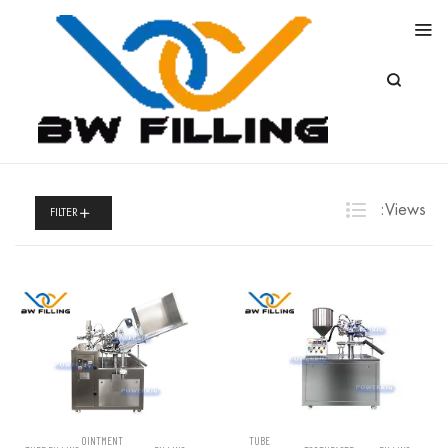
Views:
FILTER
OINTMENT
TUBE