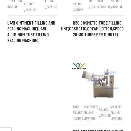
TUBE FILLING
FILLING
TOOTHPASTE
FILLING
FILLING
FILLING
,
,
,
MACHINE
MACHINE
FILLING MACHINE
MACHINE
,
MACHINE
MACHINE
L45I OINTMENT FILLING AND
R30 COSMETIC TUBE FILLING
SEALING MACHINE(L45I
MACHINE(COSMETIC,CREAM,LOTION,SPEED
ALUMINUM TUBE FILLING
20-30 TUBES PER MINUTE)
SEALING MACHINE)
TUBE
TOOTHPASTE
COSMETIC
FILLING
FILLING
FILLING
FILLING
,
MACHINE
,
,
MACHINE
MACHINE
MACHINE