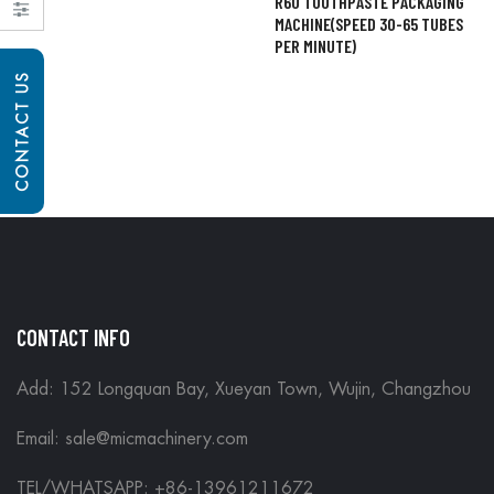
R60 TOOTHPASTE PACKAGING
MACHINE(SPEED 30-65 TUBES
PER MINUTE)
CONTACT US
CONTACT INFO
Add: 152 Longquan Bay, Xueyan Town, Wujin, Changzhou
Email:
sale@micmachinery.com
TEL/WHATSAPP: +86-13961211672