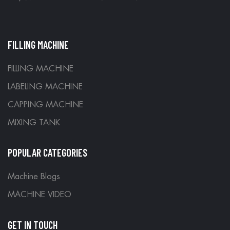
FILLING MACHINE
FILLING MACHINE
LABELING MACHINE
CAPPING MACHINE
MIXING TANK
POPULAR CATEGORIES
Machine Blogs
MACHINE VIDEO
GET IN TOUCH