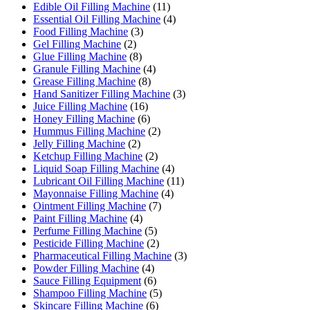
Edible Oil Filling Machine
(11)
Essential Oil Filling Machine
(4)
Food Filling Machine
(3)
Gel Filling Machine
(2)
Glue Filling Machine
(8)
Granule Filling Machine
(4)
Grease Filling Machine
(8)
Hand Sanitizer Filling Machine
(3)
Juice Filling Machine
(16)
Honey Filling Machine
(6)
Hummus Filling Machine
(2)
Jelly Filling Machine
(2)
Ketchup Filling Machine
(2)
Liquid Soap Filling Machine
(4)
Lubricant Oil Filling Machine
(11)
Mayonnaise Filling Machine
(4)
Ointment Filling Machine
(7)
Paint Filling Machine
(4)
Perfume Filling Machine
(5)
Pesticide Filling Machine
(2)
Pharmaceutical Filling Machine
(3)
Powder Filling Machine
(4)
Sauce Filling Equipment
(6)
Shampoo Filling Machine
(5)
Skincare Filling Machine
(6)