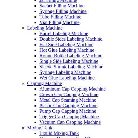
Jar Filling Machine
Sachet Filling Machine
Syringe Filling Machine
Tube Filling Machine
Vial Filling Machine
Labeling Machine
Barrel Labeling Machine
Double Sides Labeling Machine
Flat Side Labeling Machine
Hot Glue Labeling Machine
Round Bottle Labeling Machine
Single Side Labeling Machine
Sleeve Shrink Labeling Machine
Syringe Labeling Machine
Wet Glue Labeling Machine
Capping Machine
Aluminum Cap Capping Machine
Crown Cap Capping Machine
Metal Cap Seaming Machine
Plastic Cap Capping Machine
Pump Cap Capping Machine
Trigger Cap Capping Machine
Vacuum Cap Capping Machine
Mixing Tank
Liquid Mixing Tank