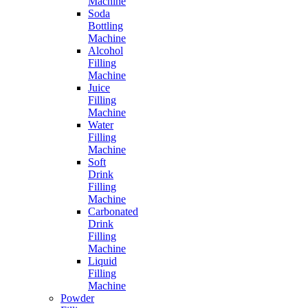
Machine
Soda
Bottling
Machine
Alcohol
Filling
Machine
Juice
Filling
Machine
Water
Filling
Machine
Soft
Drink
Filling
Machine
Carbonated
Drink
Filling
Machine
Liquid
Filling
Machine
Powder