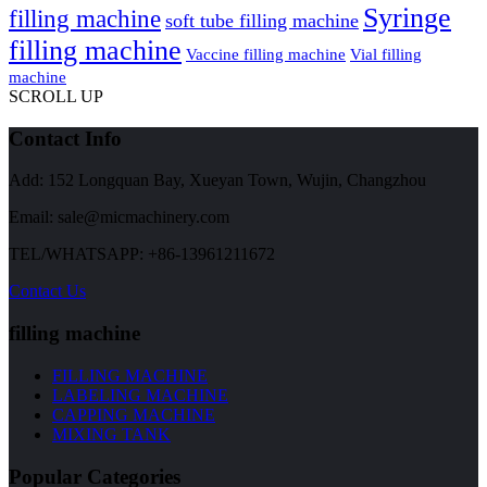
Syringe
filling machine
soft tube filling machine
filling machine
Vaccine filling machine
Vial filling
machine
SCROLL UP
Contact Info
Add: 152 Longquan Bay, Xueyan Town, Wujin, Changzhou
Email:
sale@micmachinery.com
TEL/WHATSAPP: +86-13961211672
Contact Us
filling machine
FILLING MACHINE
LABELING MACHINE
CAPPING MACHINE
MIXING TANK
Popular Categories