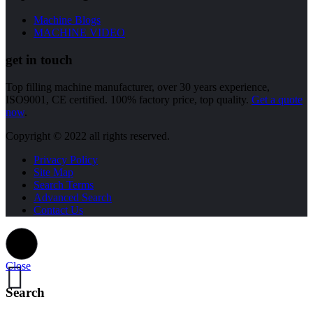
Machine Blogs
MACHINE VIDEO
get in touch
Top filling machine manufacturer, over 30 years experience,
ISO9001, CE certified. 100% factory price, top quality.
Get a quote
now
.
Copyright © 2022 all rights reserved.
Privacy Policy
Site Map
Search Terms
Advanced Search
Contact Us
Close
Search