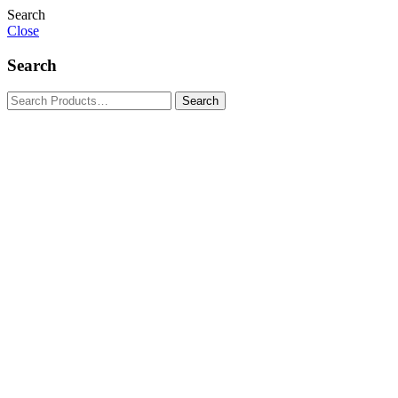
Search
Close
Search