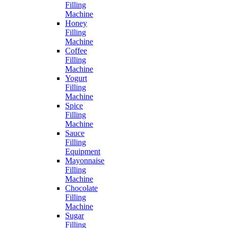
Filling
Machine
Honey
Filling
Machine
Coffee
Filling
Machine
Yogurt
Filling
Machine
Spice
Filling
Machine
Sauce
Filling
Equipment
Mayonnaise
Filling
Machine
Chocolate
Filling
Machine
Sugar
Filling