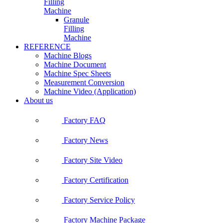
Filling
Machine
Granule
Filling
Machine
REFERENCE
Machine Blogs
Machine Document
Machine Spec Sheets
Measurement Conversion
Machine Video (Application)
About us
Factory FAQ
Factory News
Factory Site Video
Factory Certification
Factory Service Policy
Factory Machine Package