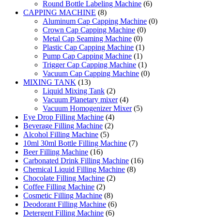
Round Bottle Labeling Machine
(6)
CAPPING MACHINE
(8)
Aluminum Cap Capping Machine
(0)
Crown Cap Capping Machine
(0)
Metal Cap Seaming Machine
(0)
Plastic Cap Capping Machine
(1)
Pump Cap Capping Machine
(1)
Trigger Cap Capping Machine
(1)
Vacuum Cap Capping Machine
(0)
MIXING TANK
(13)
Liquid Mixing Tank
(2)
Vacuum Planetary mixer
(4)
Vacuum Homogenizer Mixer
(5)
Eye Drop Filling Machine
(4)
Beverage Filling Machine
(2)
Alcohol Filling Machine
(5)
10ml 30ml Bottle Filling Machine
(7)
Beer Filling Machine
(16)
Carbonated Drink Filling Machine
(16)
Chemical Liquid Filling Machine
(8)
Chocolate Filling Machine
(2)
Coffee Filling Machine
(2)
Cosmetic Filling Machine
(8)
Deodorant Filling Machine
(6)
Detergent Filling Machine
(6)