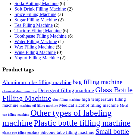
Soda Bottling Machine
(6)
Soft Drink Filling Machine
(2)
Spice Filling Machine
(3)
Sugar Filling Machine
(2)
Tea Filling Machine
(2)
Tincture Filling Machine
(6)
Toothpaste Filling Machine
(6)
Water Filling Machine
(1)
Wax Filling Machine
(5)
Wine Filling Machine
(0)
Yogurt Filling Machine
(2)
Product tags
bag filling machine
Aluminum tube filling machine
Glass Bottle
Detergent filling machine
chemical aluminum tube
Filling Machine
high temperature filling
glue filling machine
machine
Medical alcohol filling machine
machine oil filling machine
Metal
Other types of labeling
can filling machine
machine
Plastic bottle filling machine
Small bottle
Silicone tube filling machine
plastic cup filling machine