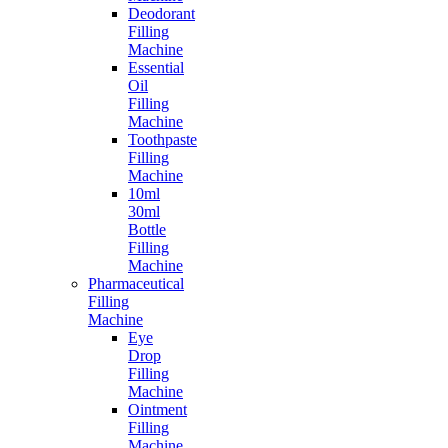
Deodorant
Filling
Machine
Essential
Oil
Filling
Machine
Toothpaste
Filling
Machine
10ml
30ml
Bottle
Filling
Machine
Pharmaceutical
Filling
Machine
Eye
Drop
Filling
Machine
Ointment
Filling
Machine