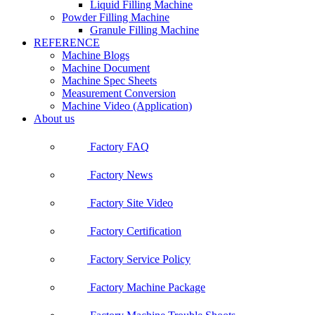
Liquid Filling Machine
Powder Filling Machine
Granule Filling Machine
REFERENCE
Machine Blogs
Machine Document
Machine Spec Sheets
Measurement Conversion
Machine Video (Application)
About us
Factory FAQ
Factory News
Factory Site Video
Factory Certification
Factory Service Policy
Factory Machine Package