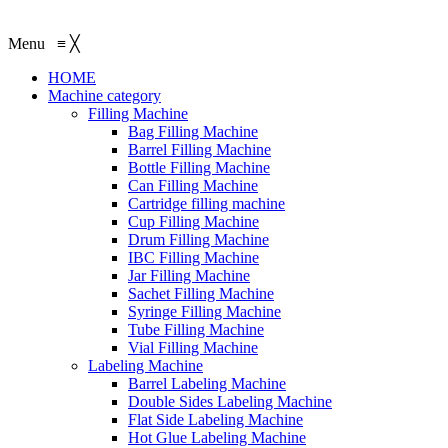
Menu
≡
╳
HOME
Machine category
Filling Machine
Bag Filling Machine
Barrel Filling Machine
Bottle Filling Machine
Can Filling Machine
Cartridge filling machine
Cup Filling Machine
Drum Filling Machine
IBC Filling Machine
Jar Filling Machine
Sachet Filling Machine
Syringe Filling Machine
Tube Filling Machine
Vial Filling Machine
Labeling Machine
Barrel Labeling Machine
Double Sides Labeling Machine
Flat Side Labeling Machine
Hot Glue Labeling Machine