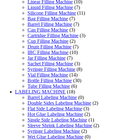
Linear Filling Machine
(10)
Liquid Filling Machine
(7)
Silicone Filling Machine
(11)
Bag Filling Machine
(7)
Barrel Filling Machine
(7)
Can Filling Machine
(3)
Cartridge Filling Machine
(3)
Cup Filling Machine
(2)
Drum Filling Machine
(7)
IBC Filling Machine
(10)
Jar Filling Machine
(7)
Sachet Filling Machine
(3)
Syringe Filling Machine
(8)
Vial Filling Machine
(14)
Bottle Filling Machine
(30)
Tube Filling Machine
(6)
LABELING MACHINE
(18)
Barrel Labeling Machine
(0)
Double Sides Labeling Machine
(2)
Flat Side Labeling Machine
(3)
Hot Glue Labeling Machine
(2)
Single Side Labeling Machine
(1)
Sleeve Shrink Labeling Machine
(2)
Syringe Labeling Machine
(2)
Wet Glue Labeling Machine
(0)