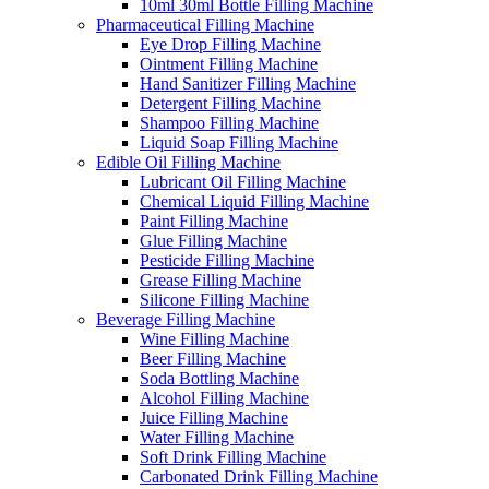
10ml 30ml Bottle Filling Machine
Pharmaceutical Filling Machine
Eye Drop Filling Machine
Ointment Filling Machine
Hand Sanitizer Filling Machine
Detergent Filling Machine
Shampoo Filling Machine
Liquid Soap Filling Machine
Edible Oil Filling Machine
Lubricant Oil Filling Machine
Chemical Liquid Filling Machine
Paint Filling Machine
Glue Filling Machine
Pesticide Filling Machine
Grease Filling Machine
Silicone Filling Machine
Beverage Filling Machine
Wine Filling Machine
Beer Filling Machine
Soda Bottling Machine
Alcohol Filling Machine
Juice Filling Machine
Water Filling Machine
Soft Drink Filling Machine
Carbonated Drink Filling Machine