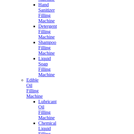
Hand
Sanitizer
Filling
Machine
Detergent
Filling
Machine
Shampoo
Filling
Machine
Liquid
Soap
Filling
Machine
Edible
Oil
Filling
Machine
Lubricant
Oil
Filling
Machine
Chemical
Liquid
Filling