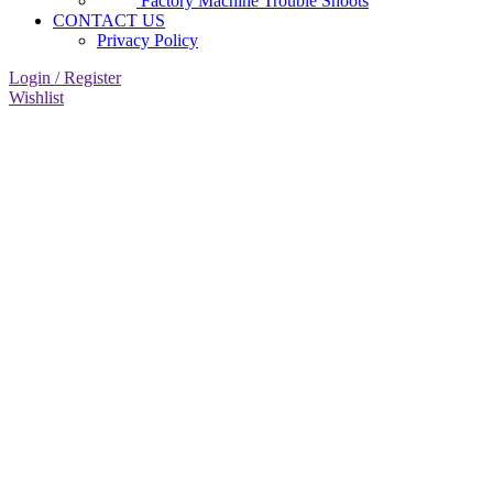
Factory Machine Trouble Shoots
CONTACT US
Privacy Policy
Login / Register
Wishlist