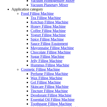
Vacuum Homogenizer Mixer
Vacuum Planetary Mixer
Application category
Food Filling Machine
Tea Filling Machine
Ketchup Filling Machine
Honey Filling Machine
Coffee Filling Machine
Yogurt Filling Machine
Spice Filling Machine
Sauce Filling Equipment
Mayonnaise Filling Machine
Chocolate Filling Machine
Sugar Filling Machine
Jelly Filling Machine
Hummus Filling Machine
Cosmetic Filling Machine
Perfume Filling Machine
Wax Filling Machine
Gel Filling Machine
Skincare Filling Machine
Tincture Filling Machine
Deodorant Filling Machine
Essential Oil Filling Machine
Toothpaste Filling Machine