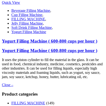
Quick View
Beverage Filling Machine
,
Cup Filling Machine
,
FILLING MACHINE
,
Jelly Filling Machine
,
Soft Drink Filling Machine
,
Yogurt Filling Machine
Yogurt Filling Machine ( 600-800 cups per hour )
Yogurt Filling Machine ( 600-800 cups per hour )
It uses the piston cylinder to fill the material in the glass. It can be
used in food, chemical industry, medicine, cosmetics, pesticides and
other industries. It can be used for filling liquids, especially high
viscosity materials and foaming liquids, such as yogurt, soy sauce,
jam, soy sauce, ketchup, honey, butter, lubricating oil, etc.
Close –
Product categories
FILLING MACHINE
(149)