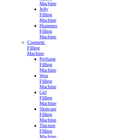
Machine
Jelly
Filling
Machine
Hummus
Filling
Machine
Cosmetic
Filling
Machine
Perfume
Filling
Machine
Wax
Filling
Machine
Gel
Filling
Machine
Skincare
Filling
Machine
Tincture
Filling
Machine