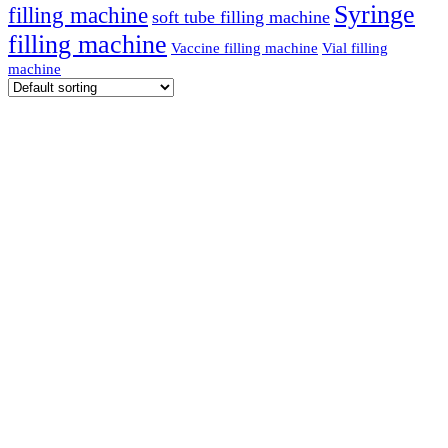
Syringe
filling machine
soft tube filling machine
filling machine
Vaccine filling machine
Vial filling
machine