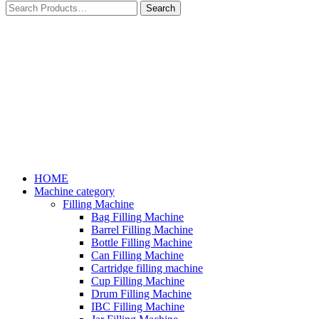
HOME
Machine category
Filling Machine
Bag Filling Machine
Barrel Filling Machine
Bottle Filling Machine
Can Filling Machine
Cartridge filling machine
Cup Filling Machine
Drum Filling Machine
IBC Filling Machine