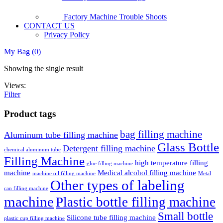
Factory Machine Trouble Shoots
CONTACT US
Privacy Policy
My Bag (0)
Showing the single result
Views:
Filter
Product tags
bag filling machine
Aluminum tube filling machine
Glass Bottle
Detergent filling machine
chemical aluminum tube
Filling Machine
high temperature filling
glue filling machine
machine
Medical alcohol filling machine
machine oil filling machine
Metal
Other types of labeling
can filling machine
machine
Plastic bottle filling machine
Small bottle
Silicone tube filling machine
plastic cup filling machine