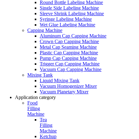
Round Bottle Labeling Machine
Single Side Labeling Machine
Sleeve Shrink Labeling Machine
Syringe Labeling Machine
Wet Glue Labeling Machine
Capping Machine
Aluminum Cap Capping Machine
Crown Cap Capping Machine
Metal Cap Seaming Machine
Plastic Cap Capping Machine
Pump Cap Capping Machine
Trigger Cap Capping Machine
Vacuum Cap Capping Machine
Mixing Tank
Liquid Mixing Tank
Vacuum Homogenizer Mixer
Vacuum Planetary Mixer
Application category
Food
Filling
Machine
Tea
Filling
Machine
Ketchup