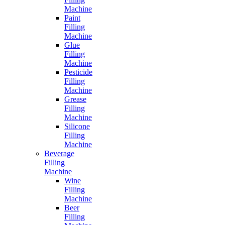
Machine
Paint
Filling
Machine
Glue
Filling
Machine
Pesticide
Filling
Machine
Grease
Filling
Machine
Silicone
Filling
Machine
Beverage
Filling
Machine
Wine
Filling
Machine
Beer
Filling