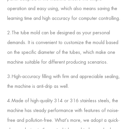
operation and easy using, which also means saving the
learning time and high accuracy for computer controlling.
2.The tube mold can be designed as your personal
demands. It is convenient to customize the mould based
on the specific diameter of the tubes, which make one
machine suitable for different producing scenarios.
3.High-accuracy filling with firm and appreciable sealing,
the machine is anti-drip as well.
4.Made of high-quality 314 or 316 stainless steels, the
machine has steady performance with features of noise-
free and pollution-free. What’s more, we adopt a quick-