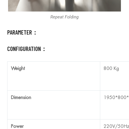
Repeat Folding
PARAMETER：
CONFIGURATION：
Weight
800 Kg
Dimension
1950*800
Power
220V/50H