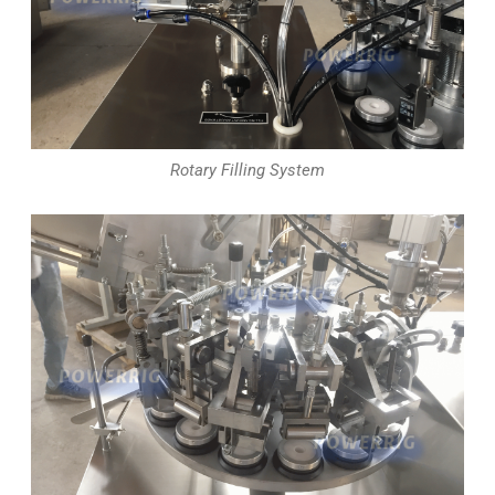
Rotary Filling System