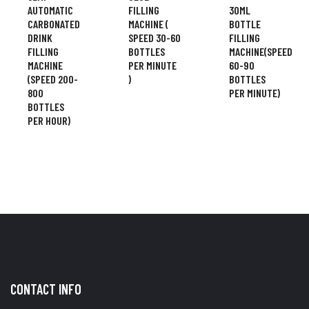
AUTOMATIC
FILLING
30ML
CARBONATED
MACHINE (
BOTTLE
DRINK
SPEED 30-60
FILLING
FILLING
BOTTLES
MACHINE(SPEED
MACHINE
PER MINUTE
60-90
(SPEED 200-
)
BOTTLES
800
PER MINUTE)
BOTTLES
PER HOUR)
CONTACT INFO