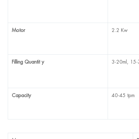
Motor
2.2 Kw
Filling Quantit
y
3-20ml, 15-
Capacity
40-45 tpm