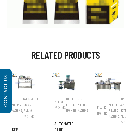
RELATED PRODUCTS
CONTACT US
CARBONATED
BOTTLE
GLUE
10ML
FILLING
FILLING
DRINK
FILLING
FILLING
BOTTLE
30ML
,
MACHINE
FILLING
,
,
MACHINE
FILLING
MACHINE
MACHINE
FILLING
BOTTLE
,
MACHINE
,
MACHINE
MACHINE
FILLING
MACHINE
AUTOMATIC
SEMI
GLUE