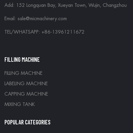
Add: 152 Longquan Bay, Xueyan Town, Wujin, Changzhou
Email:
sale@micmachinery.com
TEL/WHATSAPP: +86-13961211672
FILLING MACHINE
FILLING MACHINE
LABELING MACHINE
CAPPING MACHINE
MIXING TANK
POPULAR CATEGORIES