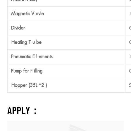
Magnetic V
avle
Divider
Heating T
u
be
Pneumatic E
l
ements
Pump for F
illing
Hopper (35L *2 )
APPLY：