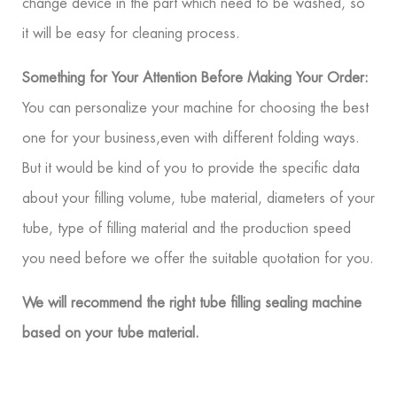
change device in the part which need to be washed, so
it will be easy for cleaning process.
Something for Your Attention Before Making Your Order:
You can personalize your machine for choosing the best
one for your business,even with different folding ways.
But it would be kind of you to provide the specific data
about your filling volume, tube material, diameters of your
tube, type of filling material and the production speed
you need before we offer the suitable quotation for you.
We will recommend the right tube filling sealing machine
based on your tube material.