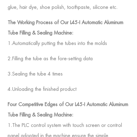
glue, hair dye, shoe polish, toothpaste, silicone etc.
The Working Process of Our L45-I Automatic Aluminum
Tube Filling & Sealing Machine:
1.Automatically putting the tubes into the molds
2.Filling the tube as the fore-setting data
3.Sealing the tube 4 times
4.Unloading the finished product
Four Competitive Edges of Our L45-I Automatic Aluminum
Tube Filling & Sealing Machine:
1.The PLC control system with touch screen or control
panel adopted in the machine ensure the simple