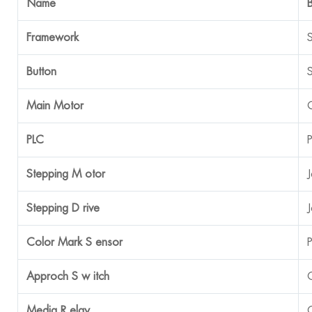
Name
Framework
Button
Main Motor
PLC
Stepping M
otor
Stepping D
rive
Color Mark S
ensor
Approch S
w
itch
Media R
elay