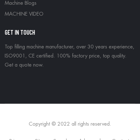
Machine Blogs
MACHINE VIDEO
GET IN TOUCH
Top filling machine manufacturer, over 30 years experience,
ISO9001, CE certified. 100% factory price, top quality.
Get a quote now
.
Copyright © 2022 all rights reserved.