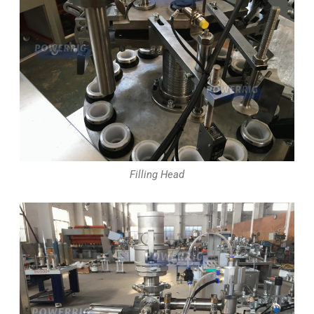
Filling Head