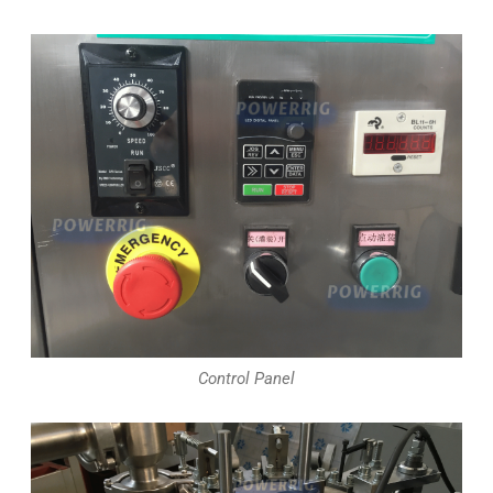
Control Panel