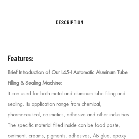
DESCRIPTION
Features:
Brief Introduction of Our L45-I Automatic Aluminum Tube
Filling & Sealing Machine:
It can used for both metal and aluminum tube filling and
sealing. Its application range from chemical,
pharmaceutical, cosmetics, adhesive and other industries.
The specific material filled inside can be food paste,
ointment, creams, pigments, adhesives, AB glue, epoxy