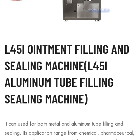
L45I OINTMENT FILLING AND
SEALING MACHINE(L45I
ALUMINUM TUBE FILLING
SEALING MACHINE)
It can used for both metal and aluminum tube filling and
sealing. Its application range from chemical, pharmaceutical,