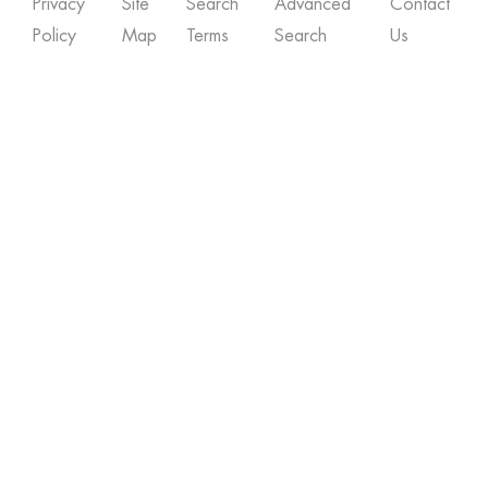
Privacy
Site
Search
Advanced
Contact
Policy
Map
Terms
Search
Us