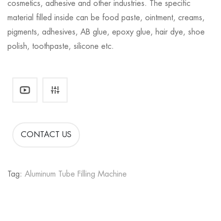
cosmetics, adhesive and other industries. The specific
material filled inside can be food paste, ointment, creams,
pigments, adhesives, AB glue, epoxy glue, hair dye, shoe
polish, toothpaste, silicone etc.
CONTACT US
Tag:
Aluminum Tube Filling Machine