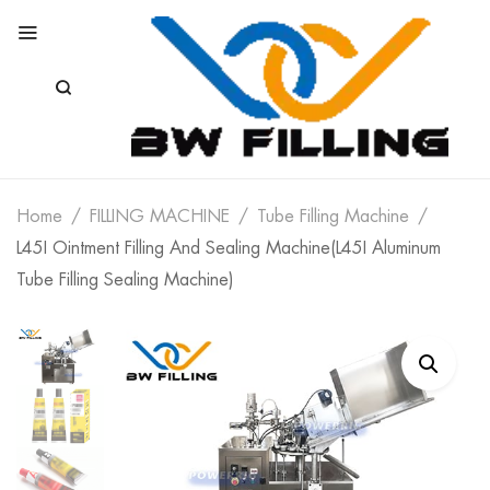
Home
FILLING MACHINE
Tube Filling Machine
L45I Ointment Filling And Sealing Machine(L45I Aluminum
Tube Filling Sealing Machine)