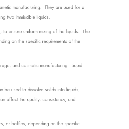
osmetic manufacturing. They are used for a
ing two immiscible liquids.
s, to ensure uniform mixing of the liquids. The
ding on the specific requirements of the
erage, and cosmetic manufacturing. Liquid
 be used to dissolve solids into liquids,
an affect the quality, consistency, and
rs, or baffles, depending on the specific