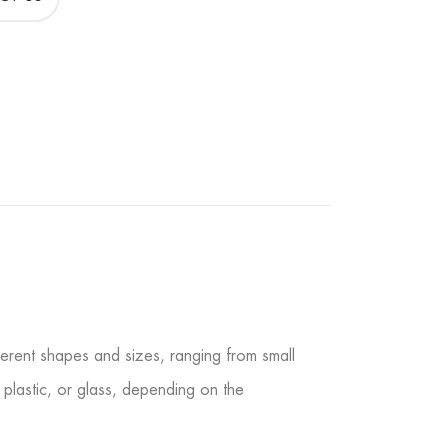
fferent shapes and sizes, ranging from small
 plastic, or glass, depending on the