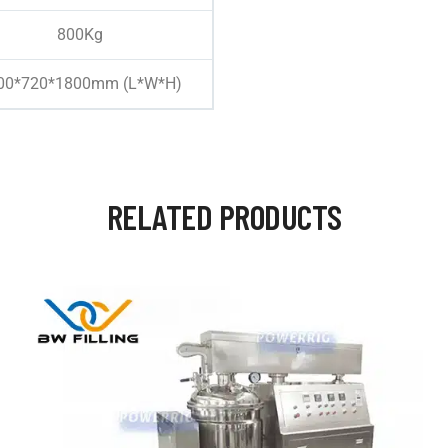
800Kg
00*720*1800mm (L*W*H)
RELATED PRODUCTS