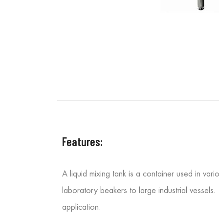
Features:
A liquid mixing tank is a container used in var
laboratory beakers to large industrial vessels.
application.