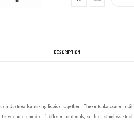
DESCRIPTION
ious industries for mixing liquids together. These tanks come in di
 They can be made of different materials, such as stainless steel,