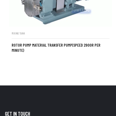
MIXING TANK
ROTOR PUMP MATERIAL TRANSFER PUMP(SPEED 2900R PER
MINUTE)
GET IN TOUCH