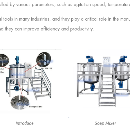
lled by various parameters, such as agitation speed, temperatur
l tools in many industries, and they play a critical role in the m
nd they can improve efficiency and productivity.
Introduce
Soap Mixer