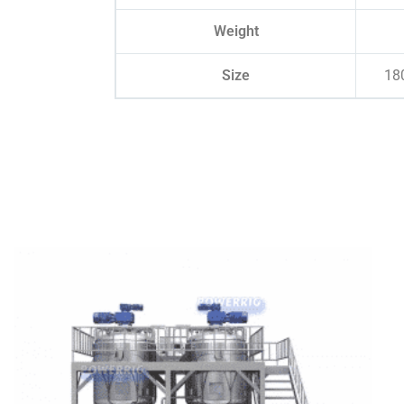
Weight
Size
18