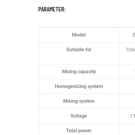
PARAMETER:
Model
E
Suitable for
Cosm
Mixing capacity
Homogenizing system
Mixing system
Voltage
1
Total power