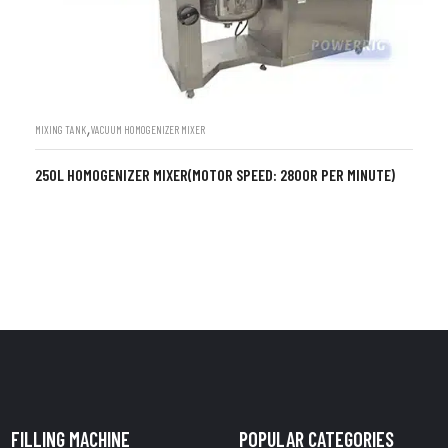
,
MIXING TANK
VACUUM HOMOGENIZER MIXER
250L HOMOGENIZER MIXER(MOTOR SPEED: 2800R PER MINUTE)
FILLING MACHINE
POPULAR CATEGORIES