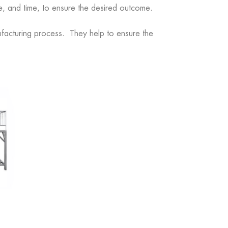
e, and time, to ensure the desired outcome.
anufacturing process. They help to ensure the