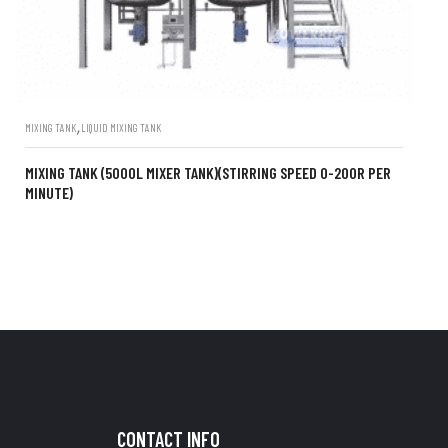
,
MIXING TANK
LIQUID MIXING TANK
MIXING TANK (5000L MIXER TANK)(STIRRING SPEED 0-200R PER
MINUTE)
CONTACT INFO