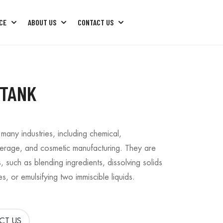
CE
ABOUT US
CONTACT US
ng Machine
Factory Machine Package
Factory Machine Trouble Shoots
 TANK
 many industries, including chemical,
erage, and cosmetic manufacturing. They are
, such as blending ingredients, dissolving solids
es, or emulsifying two immiscible liquids.
CT US