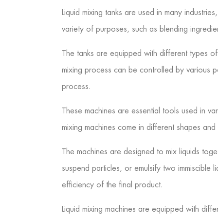
Liquid mixing tanks are used in many industri
variety of purposes, such as blending ingredient
The tanks are equipped with different types of 
mixing process can be controlled by various p
process.
These machines are essential tools used in va
mixing machines come in different shapes and 
The machines are designed to mix liquids toget
suspend particles, or emulsify two immiscible l
efficiency of the final product.
Liquid mixing machines are equipped with differ