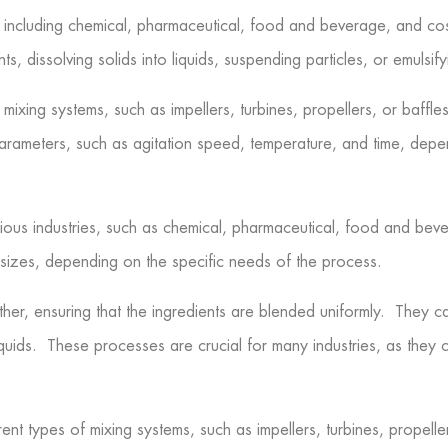
es, including chemical, pharmaceutical, food and beverage, and c
s, dissolving solids into liquids, suspending particles, or emulsify
mixing systems, such as impellers, turbines, propellers, or baffle
arameters, such as agitation speed, temperature, and time, depen
rious industries, such as chemical, pharmaceutical, food and bev
sizes, depending on the specific needs of the process.
her, ensuring that the ingredients are blended uniformly. They can
iquids. These processes are crucial for many industries, as they c
ent types of mixing systems, such as impellers, turbines, propelle