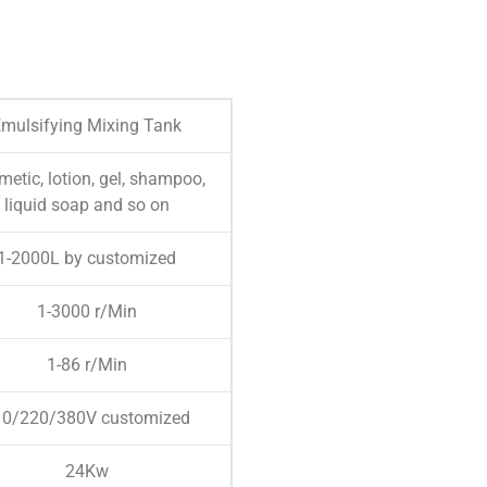
mulsifying Mixing Tank
etic, lotion, gel, shampoo,
liquid soap and so on
1-2000L by customized
1-3000 r/Min
1-86 r/Min
10/220/380V customized
24Kw