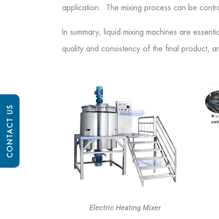
application. The mixing process can be contro
In summary, liquid mixing machines are essentia
quality and consistency of the final product, a
CONTACT US
Electric Heating Mixer