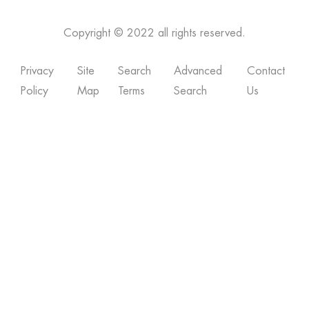
Copyright © 2022 all rights reserved.
Privacy
Site
Search
Advanced
Contact
Policy
Map
Terms
Search
Us