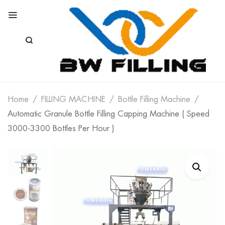
Home
FILLING MACHINE
Bottle Filling Machine
Automatic Granule Bottle Filling Capping Machine ( Speed
3000-3300 Bottles Per Hour )