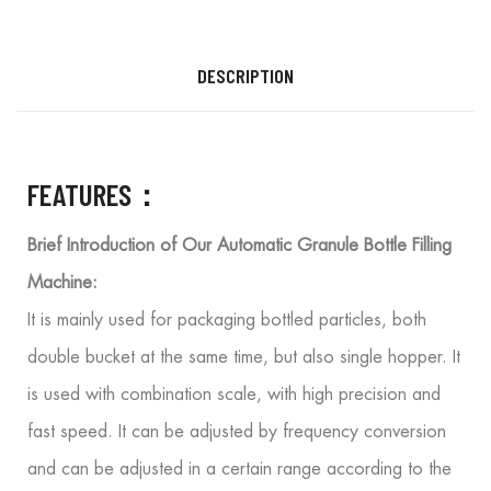
DESCRIPTION
FEATURES：
Brief Introduction of Our Automatic Granule Bottle Filling
Machine:
It is mainly used for packaging bottled particles, both
double bucket at the same time, but also single hopper. It
is used with combination scale, with high precision and
fast speed. It can be adjusted by frequency conversion
and can be adjusted in a certain range according to the