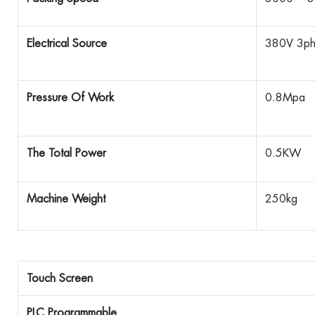
Electrical Source
380V 3p
Pressure Of Work
0.8Mpa
The Total Power
0.5KW
Machine Weight
250kg
Touch Screen
PLC Programmable