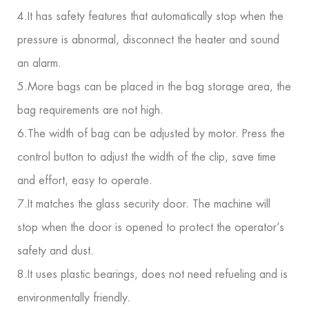
4.It has safety features that automatically stop when the
pressure is abnormal, disconnect the heater and sound
an alarm.
5.More bags can be placed in the bag storage area, the
bag requirements are not high.
6.The width of bag can be adjusted by motor. Press the
control button to adjust the width of the clip, save time
and effort, easy to operate.
7.It matches the glass security door. The machine will
stop when the door is opened to protect the operator’s
safety and dust.
8.It uses plastic bearings, does not need refueling and is
environmentally friendly.