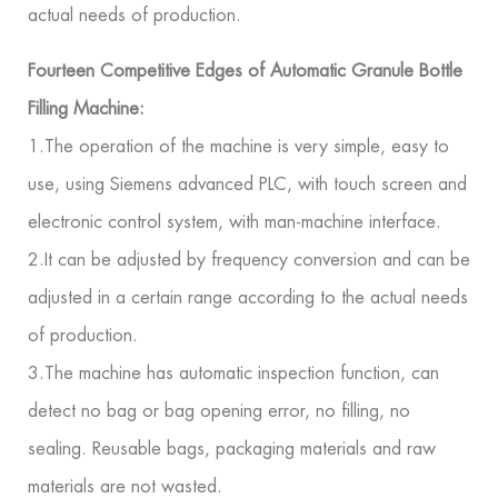
actual needs of production.
Fourteen Competitive Edges of Automatic Granule Bottle
Filling Machine:
1.The operation of the machine is very simple, easy to
use, using Siemens advanced PLC, with touch screen and
electronic control system, with man-machine interface.
2.It can be adjusted by frequency conversion and can be
adjusted in a certain range according to the actual needs
of production.
3.The machine has automatic inspection function, can
detect no bag or bag opening error, no filling, no
sealing. Reusable bags, packaging materials and raw
materials are not wasted.