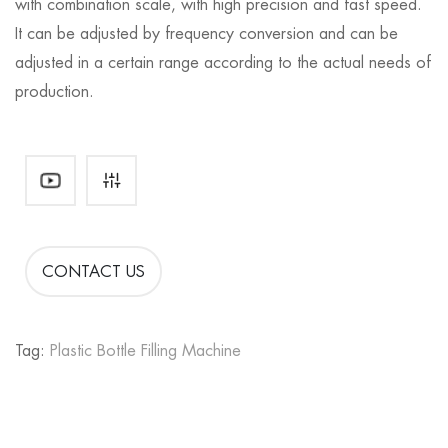
with combination scale, with high precision and fast speed.
It can be adjusted by frequency conversion and can be
adjusted in a certain range according to the actual needs of
production.
CONTACT US
Tag:
Plastic Bottle Filling Machine