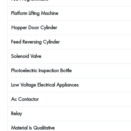
Platform Lifting Machine
Hopper Door Cylinder
Feed Reversing Cylinder
Solenoid Valve
Photoelectric Inspection Bottle
Low Voltage Electrical Appliances
Ac Contactor
Relay
Material Is
Qualitative