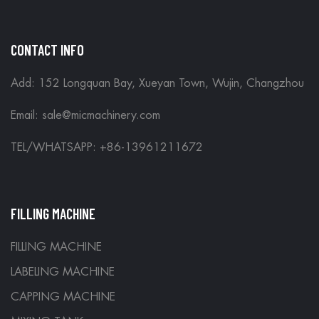
CONTACT INFO
Add: 152 Longquan Bay, Xueyan Town, Wujin, Changzhou
Email:
sale@micmachinery.com
TEL/WHATSAPP: +86-13961211672
FILLING MACHINE
FILLING MACHINE
LABELING MACHINE
CAPPING MACHINE