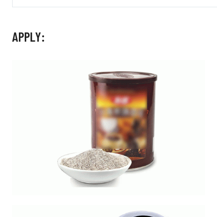
APPLY: