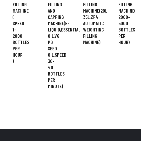
FILLING
FILLING
FILLING
FILLING
MACHINE
AND
MACHINE(20L-
MACHINE(SP
(
CAPPING
35L,ZF4
2000-
SPEED
MACHINE(E-
AUTOMATIC
5000
1-
LIQUID,ESSENTIAL
WEIGHTING
BOTTLES
2000
OIL,VG
FILLING
PER
BOTTLES
PG
MACHINE)
HOUR)
PER
SEED
HOUR
OIL,SPEED
)
30-
40
BOTTLES
PER
MINUTE)