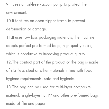
9.It uses an oil-free vacuum pump to protect the
environment.
10.It features an open zipper frame to prevent
deformation or damage.
11.It uses low loss packaging materials, the machine
adopts perfect pre-formed bags, high quality seals,
which is conducive to improving product quality.
12.The contact part of the product or the bag is made
of stainless steel or other materials in line with food
hygiene requirements, safe and hygienic.
13.The bag can be used for multi-layer composite
material, single-layer PE, PP and other pre-formed bags
made of film and paper.