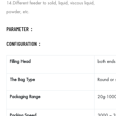
14.Different feeder to solid, liquid, viscous liquid,
powder, etc.
PARAMETER：
CONFIGURATION：
Filling Head
both ends
The Bag Type
Round or 
Packaging Range
20g-100
Packing Speed
3000 ~ 3