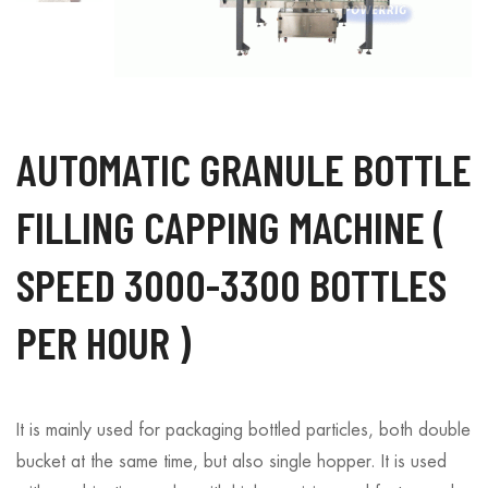
AUTOMATIC GRANULE BOTTLE
FILLING CAPPING MACHINE (
SPEED 3000-3300 BOTTLES
PER HOUR )
It is mainly used for packaging bottled particles, both double
bucket at the same time, but also single hopper. It is used