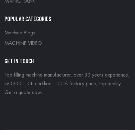
MIXING TANK
POPULAR CATEGORIES
Machine Blogs
MACHINE VIDEO
GET IN TOUCH
Top filling machine manufacturer, over 30 years experience,
ISO9001, CE certified. 100% factory price, top quality.
Get a quote now
.