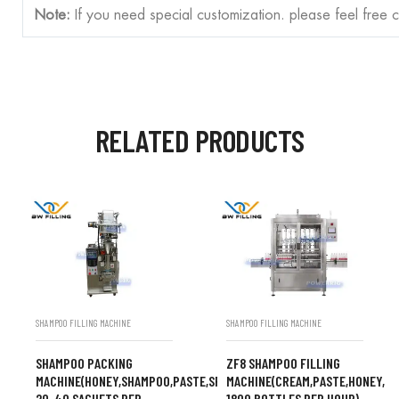
Note:
If you need special customization. please feel free 
RELATED PRODUCTS
SHAMPOO FILLING MACHINE
SHAMPOO FILLING MACHINE
SHAMPOO PACKING
ZF8 SHAMPOO FILLING
MACHINE(HONEY,SHAMPOO,PASTE,SPEED
MACHINE(CREAM,PASTE,HONEY,S
20-40 SACHETS PER
1800 BOTTLES PER HOUR)