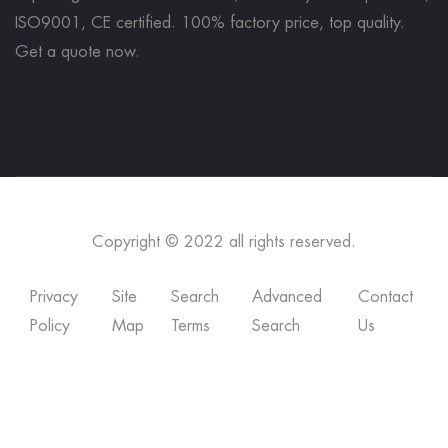
ISO9001, CE certified. 100% factory price, top quality.
Get a quote now
.
Copyright © 2022 all rights reserved.
Privacy
Site
Search
Advanced
Contact
Policy
Map
Terms
Search
Us