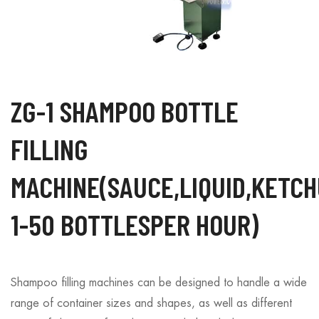
ZG-1 SHAMPOO BOTTLE
FILLING
MACHINE(SAUCE,LIQUID,KETC
1-50 BOTTLESPER HOUR)
Shampoo filling machines can be designed to handle a wide
range of container sizes and shapes, as well as different