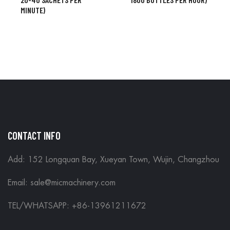
MINUTE)
CONTACT INFO
Add: 152 Longquan Bay, Xueyan Town, Wujin, Changzhou
Email:
sale@micmachinery.com
TEL/WHATSAPP: +86-13961211672