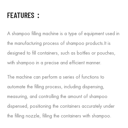
FEATURES：
A shampoo filling machine is a type of equipment used in
the manufacturing process of shampoo products.
It is
designed to fill containers, such as bottles or pouches,
with shampoo in a precise and efficient manner.
The machine can perform a series of functions to
automate the filling process, including dispensing,
measuring, and controlling the amount of shampoo
dispensed, positioning the containers accurately under
the filling nozzle, filling the containers with shampoo.