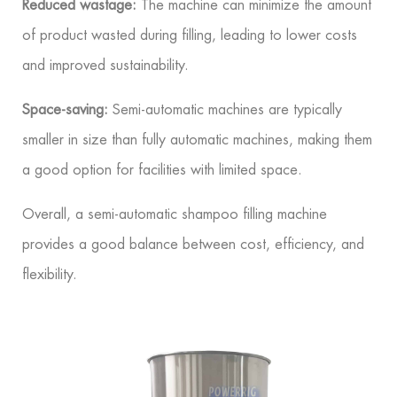
Reduced wastage:
The machine can minimize the amount
of product wasted during filling, leading to lower costs
and improved sustainability.
Space-saving:
Semi-automatic machines are typically
smaller in size than fully automatic machines, making them
a good option for facilities with limited space.
Overall, a semi-automatic shampoo filling machine
provides a good balance between cost, efficiency, and
flexibility.