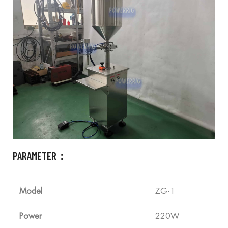
PARAMETER：
Model
ZG-1
Power
220W