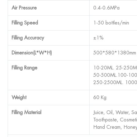
Air Pressure
0.4-0.6MPa
Filling Speed
1-50 bottles/min
Filling Accuracy
±1%
Dimension(L*W*H)
500*580*1380mm
Filling Range
10-20ML. 25-250M
50-500ML.100-100
250-2500ML. 100
Weight
60 Kg
Filling Material
Juice, Oil, Water, S
Toothpaste, Cosmet
Hand Cream, Honey