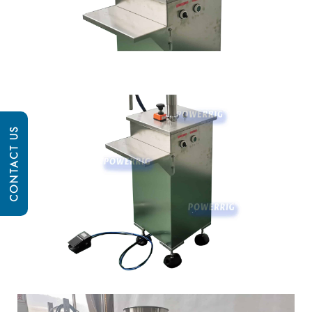
CONTACT US