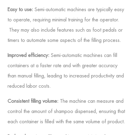
Easy to use:
Semi-automatic machines are typically easy
to operate, requiring minimal training for the operator.
They may also include features such as foot pedals or
timers to automate some aspects of the filling process.
Improved efficiency:
Semi-automatic machines can fill
containers at a faster rate and with greater accuracy
than manual filling, leading to increased productivity and
reduced labor costs.
Consistent filling volume:
The machine can measure and
control the amount of shampoo dispensed, ensuring that
each container is filled with the same volume of product.