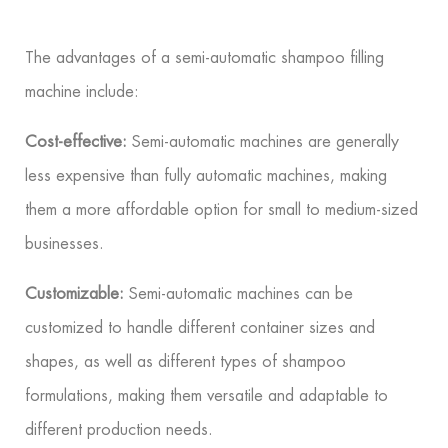
The advantages of a semi-automatic shampoo filling
machine include:
Cost-effective:
Semi-automatic machines are generally
less expensive than fully automatic machines, making
them a more affordable option for small to medium-sized
businesses.
Customizable:
Semi-automatic machines can be
customized to handle different container sizes and
shapes, as well as different types of shampoo
formulations, making them versatile and adaptable to
different production needs.