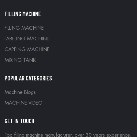
FILLING MACHINE
FILLING MACHINE
LABELING MACHINE
CAPPING MACHINE
MIXING TANK
POPULAR CATEGORIES
Machine Blogs
MACHINE VIDEO
GET IN TOUCH
Top filling machine manufacturer, over 30 years experience,