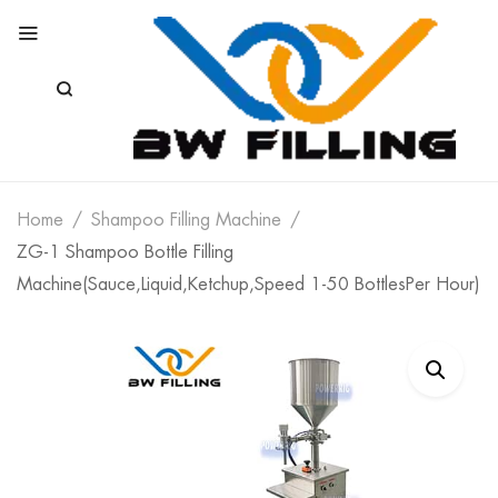
Home
Shampoo Filling Machine
ZG-1 Shampoo Bottle Filling
Machine(Sauce,Liquid,Ketchup,Speed 1-50 BottlesPer Hour)