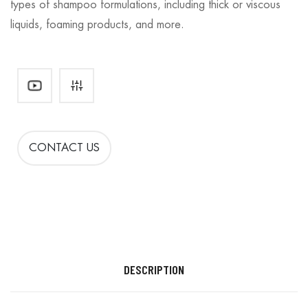
types of shampoo formulations, including thick or viscous
liquids, foaming products, and more.
CONTACT US
DESCRIPTION