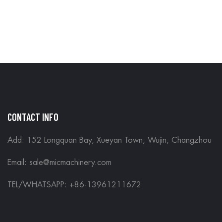
CONTACT INFO
Add: 152 Longquan Bay, Xueyan Town, Wujin, Changzhou
Email:
sale@micmachinery.com
TEL/WHATSAPP: +86-13961211672