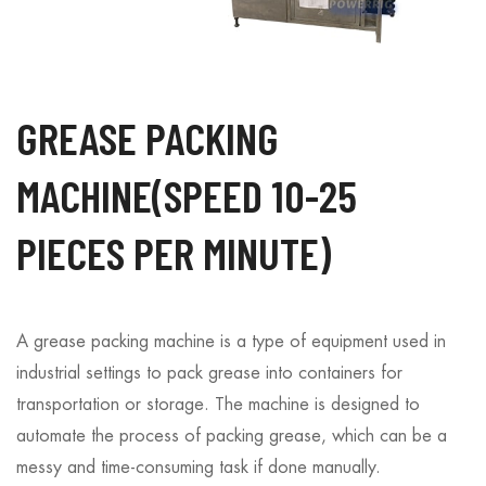
GREASE PACKING
MACHINE(SPEED 10-25
PIECES PER MINUTE)
A grease packing machine is a type of equipment used in
industrial settings to pack grease into containers for
transportation or storage. The machine is designed to
automate the process of packing grease, which can be a
messy and time-consuming task if done manually.