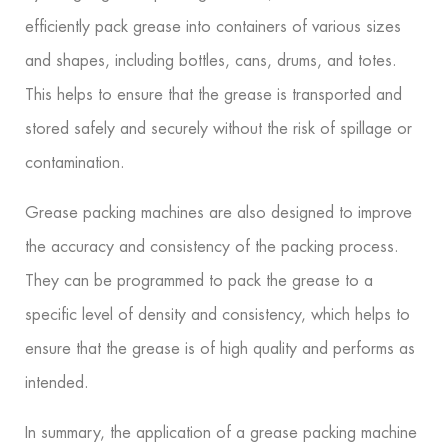
efficiently pack grease into containers of various sizes
and shapes, including bottles, cans, drums, and totes.
This helps to ensure that the grease is transported and
stored safely and securely without the risk of spillage or
contamination.
Grease packing machines are also designed to improve
the accuracy and consistency of the packing process.
They can be programmed to pack the grease to a
specific level of density and consistency, which helps to
ensure that the grease is of high quality and performs as
intended.
In summary, the application of a grease packing machine