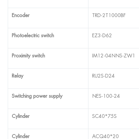
Encoder
TRD-2T1000BF
Photoelectric switch
EZ3-D62
Proximity switch
IM12-04NNS-ZW1
Relay
RU2S-D24
Switching power supply
NES-100-24
Cylinder
SC40*75S
Cylinder
ACQ40*20