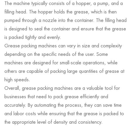
The machine typically consists of a hopper, a pump, and a
filling head. The hopper holds the grease, which is then
pumped through a nozzle into the container. The filling head
is designed to seal the container and ensure that the grease
is packed tightly and evenly.
Grease packing machines can vary in size and complexity
depending on the specific needs of the user. Some
machines are designed for small-scale operations, while
others are capable of packing large quantities of grease at
high speeds.
Overall, grease packing machines are a valuable tool for
businesses that need to pack grease efficiently and
accurately. By automating the process, they can save time
and labor costs while ensuring that the grease is packed to
the appropriate level of density and consistency.