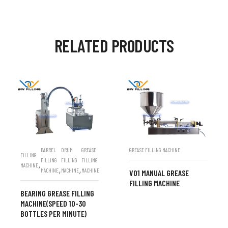
RELATED PRODUCTS
BARREL
DRUM
GREASE
GREASE FILLING MACHINE
FILLING
FILLING
FILLING
FILLING
,
MACHINE
,
,
MACHINE
MACHINE
MACHINE
V01 MANUAL GREASE
FILLING MACHINE
BEARING GREASE FILLING
MACHINE(SPEED 10-30
BOTTLES PER MINUTE)