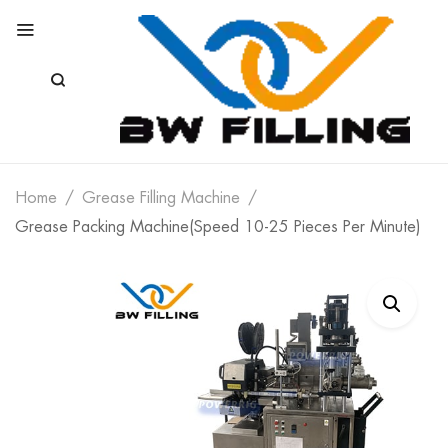
Home
Grease Filling Machine
Grease Packing Machine(Speed 10-25 Pieces Per Minute)