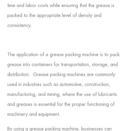
time and labor costs while ensuring that the grease is
packed to the appropriate level of density and
consistency.
The application of a grease packing machine is to pack
grease into containers for transportation, storage, and
distribution. Grease packing machines are commonly
used in industries such as automotive, construction,
manufacturing, and mining, where the use of lubricants
and greases is essential for the proper functioning of
machinery and equipment.
By using a grease packing machine, businesses can