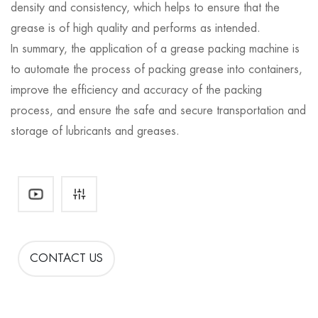
density and consistency, which helps to ensure that the
grease is of high quality and performs as intended.
In summary, the application of a grease packing machine is
to automate the process of packing grease into containers,
improve the efficiency and accuracy of the packing
process, and ensure the safe and secure transportation and
storage of lubricants and greases.
CONTACT US