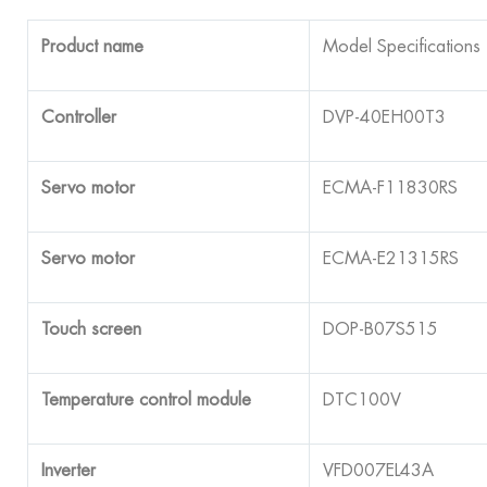
Product name
Model Specifications
Controller
DVP-40EH00T3
Servo motor
ECMA-F11830RS
Servo motor
ECMA-E21315RS
Touch screen
DOP-B07S515
Temperature control module
DTC100V
Inverter
VFD007EL43A