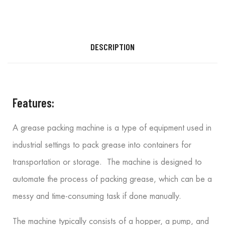
DESCRIPTION
Features:
A grease packing machine is a type of equipment used in
industrial settings to pack grease into containers for
transportation or storage. The machine is designed to
automate the process of packing grease, which can be a
messy and time-consuming task if done manually.
The machine typically consists of a hopper, a pump, and