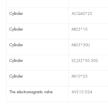
Cylinder
ACQ40*25
Cylinder
MI25*10
Cylinder
MI25*30U
Cylinder
SCJ32*50-30S
Cylinder
MI10*20
The electromagnetic valve
4V210 D24