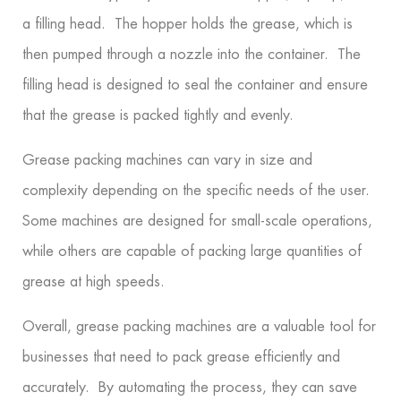
a filling head. The hopper holds the grease, which is
then pumped through a nozzle into the container. The
filling head is designed to seal the container and ensure
that the grease is packed tightly and evenly.
Grease packing machines can vary in size and
complexity depending on the specific needs of the user.
Some machines are designed for small-scale operations,
while others are capable of packing large quantities of
grease at high speeds.
Overall, grease packing machines are a valuable tool for
businesses that need to pack grease efficiently and
accurately. By automating the process, they can save