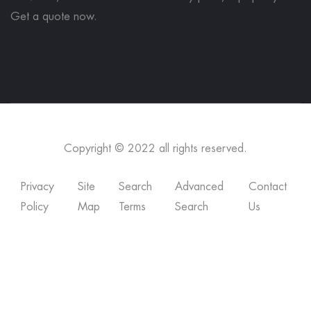
Get a quote now
.
Copyright © 2022 all rights reserved.
Privacy
Site
Search
Advanced
Contact
Policy
Map
Terms
Search
Us