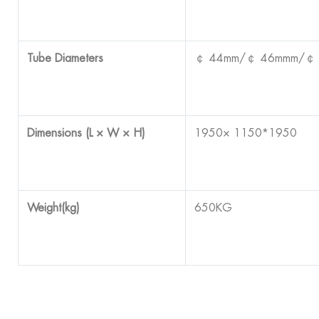
Tube Diameters
￠ 44mm/￠ 46mmm/￠
Dimensions (L × W × H)
1950× 1150*1950
Weight(kg)
650KG