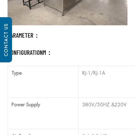
CONTACT US
PARAMETER：
CONFIGURATIONM：
Type
RJ-1/RJ-1A
Power Supply
380V/50HZ &220V