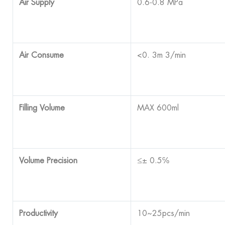
Air Supply
0.6-0.8 MPa
Air Consume
<0. 3m 3/min
Filling Volume
MAX 600ml
Volume Precision
≤± 0.5℅
Productivity
10~25pcs/min