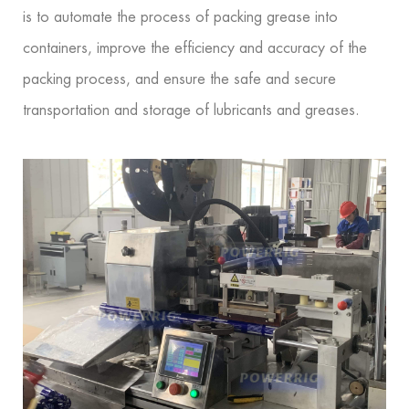
is to automate the process of packing grease into
containers, improve the efficiency and accuracy of the
packing process, and ensure the safe and secure
transportation and storage of lubricants and greases.