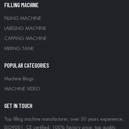
FILLING MACHINE
FILLING MACHINE
LABELING MACHINE
CAPPING MACHINE
MIXING TANK
POPULAR CATEGORIES
Machine Blogs
MACHINE VIDEO
GET IN TOUCH
Top filling machine manufacturer, over 30 years experience,
ISO9001, CE certified. 100% factory price, top quality.