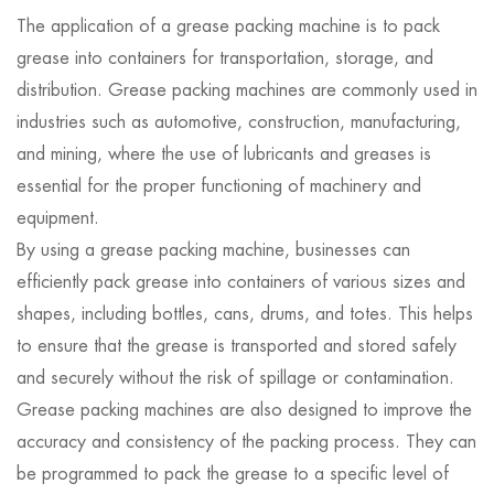
The application of a grease packing machine is to pack
grease into containers for transportation, storage, and
distribution. Grease packing machines are commonly used in
industries such as automotive, construction, manufacturing,
and mining, where the use of lubricants and greases is
essential for the proper functioning of machinery and
equipment.
By using a grease packing machine, businesses can
efficiently pack grease into containers of various sizes and
shapes, including bottles, cans, drums, and totes. This helps
to ensure that the grease is transported and stored safely
and securely without the risk of spillage or contamination.
Grease packing machines are also designed to improve the
accuracy and consistency of the packing process. They can
be programmed to pack the grease to a specific level of