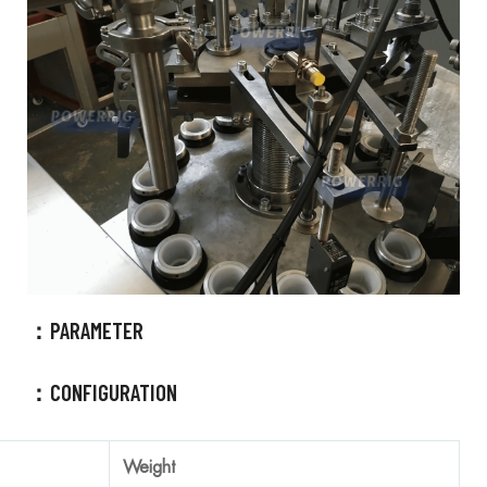
800 Kg