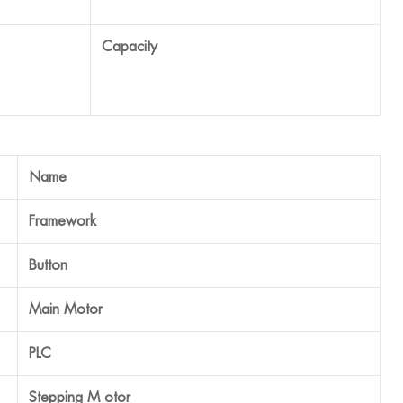
40-45 tpm
Brand
SUS 304 Stainless Steel
Schneider
QIPENG, China
Panasonic
Japan EAST