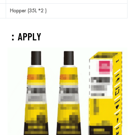
SUS304