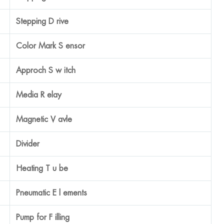
Japan EAST
Panasonic
Omron
Omron
Taiwan AIRTAC
China, Shangdong
China
Taiwan AIRTAC
Own Produce (MIC)