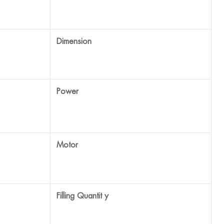
1950*800*1850mm
220V/50Hz
2.2 Kw
3-20ml, 15-75ml, 75-250ml