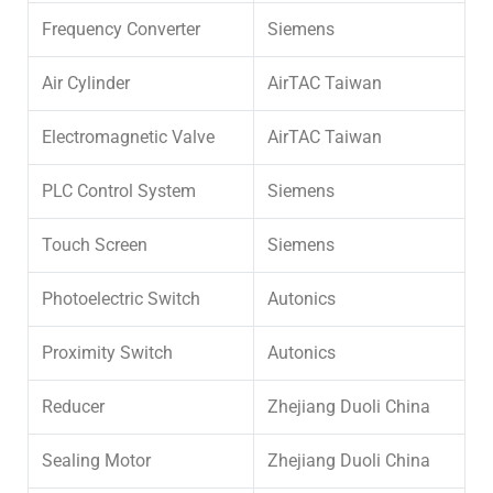
Frequency Converter
Siemens
Air Cylinder
AirTAC Taiwan
Electromagnetic Valve
AirTAC Taiwan
PLC Control System
Siemens
Touch Screen
Siemens
Photoelectric Switch
Autonics
Proximity Switch
Autonics
Reducer
Zhejiang Duoli China
Sealing Motor
Zhejiang Duoli China