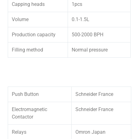
Capping heads
1pcs
Volume
0.1-1.5L
Production capacity
500-2000 BPH
Filling method
Normal pressure
Push Button
Schneider France
Electromagnetic
Schneider France
Contactor
Relays
Omron Japan