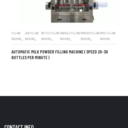
FILLING
JAR FILLING
BOTTLE FILLING
GRANULE FILLING
POWDER FILLING
SPICE FILLING
,
,
,
,
,
MACHINE
MACHINE
MACHINE
MACHINE
MACHINE
MACHINE
AUTOMATIC MILK POWDER FILLING MACHINE ( SPEED 20-30
BOTTLES PER MINUTE )
CONTACT INFO