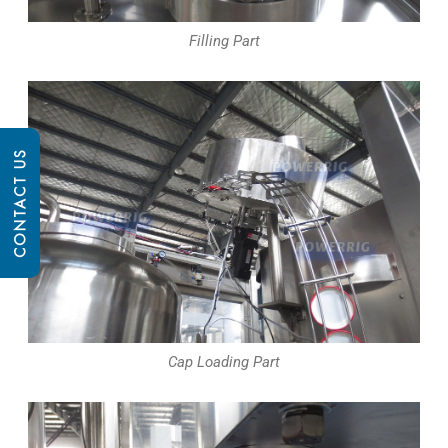
Filling Part
CONTACT US
Cap Loading Part