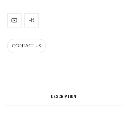
CONTACT US
DESCRIPTION