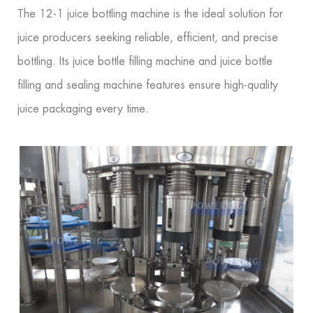
The 12-1 juice bottling machine is the ideal solution for
juice producers seeking reliable, efficient, and precise
bottling. Its juice bottle filling machine and juice bottle
filling and sealing machine features ensure high-quality
juice packaging every time.