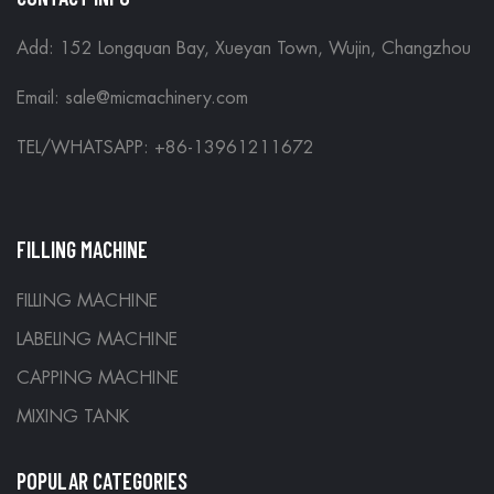
Add: 152 Longquan Bay, Xueyan Town, Wujin, Changzhou
Email:
sale@micmachinery.com
TEL/WHATSAPP: +86-13961211672
FILLING MACHINE
FILLING MACHINE
LABELING MACHINE
CAPPING MACHINE
MIXING TANK
POPULAR CATEGORIES