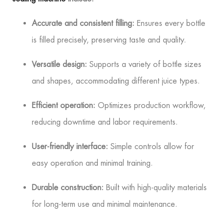
Accurate and consistent filling:
Ensures every bottle
is filled precisely, preserving taste and quality.
Versatile design:
Supports a variety of bottle sizes
and shapes, accommodating different juice types.
Efficient operation:
Optimizes production workflow,
reducing downtime and labor requirements.
User-friendly interface:
Simple controls allow for
easy operation and minimal training.
Durable construction:
Built with high-quality materials
for long-term use and minimal maintenance.