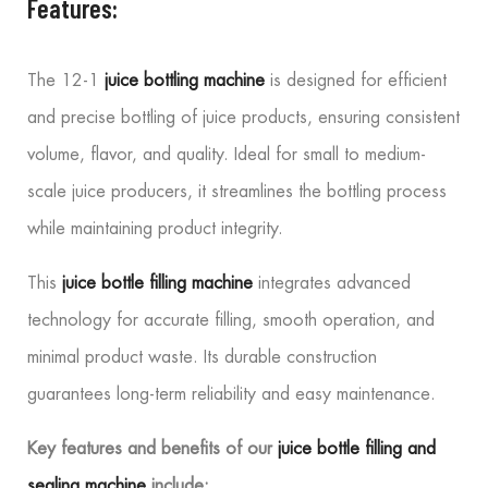
Features:
The 12-1
juice bottling machine
is designed for efficient
and precise bottling of juice products, ensuring consistent
volume, flavor, and quality. Ideal for small to medium-
scale juice producers, it streamlines the bottling process
while maintaining product integrity.
This
juice bottle filling machine
integrates advanced
technology for accurate filling, smooth operation, and
minimal product waste. Its durable construction
guarantees long-term reliability and easy maintenance.
Key features and benefits of our
juice bottle filling and
sealing machine
include: