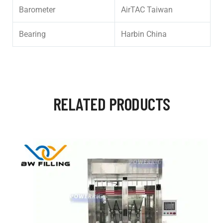
Barometer
AirTAC Taiwan
Bearing
Harbin China
RELATED PRODUCTS