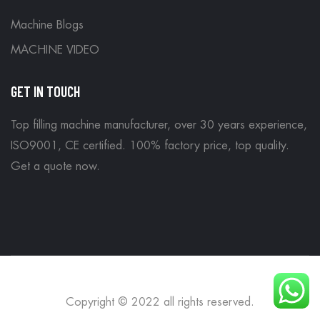
Machine Blogs
MACHINE VIDEO
GET IN TOUCH
Top filling machine manufacturer, over 30 years experience,
ISO9001, CE certified. 100% factory price, top quality.
Get a quote now
.
Copyright © 2022 all rights reserved.