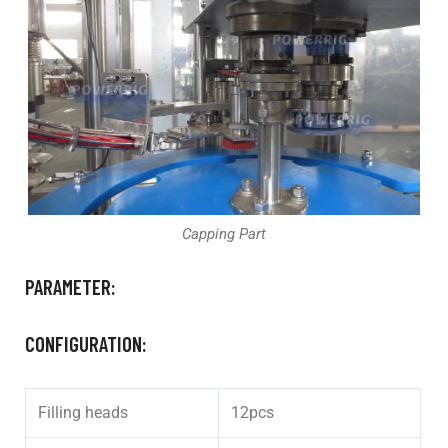
Capping Part
PARAMETER:
CONFIGURATION:
Filling heads
12pcs