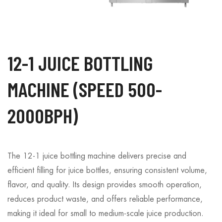
12-1 JUICE BOTTLING
MACHINE (SPEED 500-
2000BPH)
The 12-1 juice bottling machine delivers precise and
efficient filling for juice bottles, ensuring consistent volume,
flavor, and quality. Its design provides smooth operation,
reduces product waste, and offers reliable performance,
making it ideal for small to medium-scale juice production.