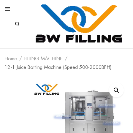
Home
FILLING MACHINE
12-1 Juice Bottling Machine (Speed 500-2000BPH)