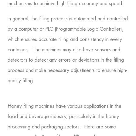
mechanisms to achieve high filling accuracy and speed.
In general, the filling process is automated and controlled
by a computer or PLC (Programmable Logic Controller),
which ensures accurate filling and consistency in every
container. The machines may also have sensors and
detectors to detect any errors or deviations in the filling
process and make necessary adjustments to ensure high-
quality filling.
Honey filling machines have various applications in the
food and beverage industry, particularly in the honey
processing and packaging sectors. Here are some