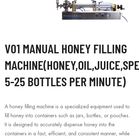
V01 MANUAL HONEY FILLING
MACHINE(HONEY,OIL,JUICE,SP
5-25 BOTTLES PER MINUTE)
A honey filling machine is a specialized equipment used to
fill honey into containers such as jars, bottles, or pouches.
It is designed to accurately dispense honey into the
containers in a fast, efficient, and consistent manner, while