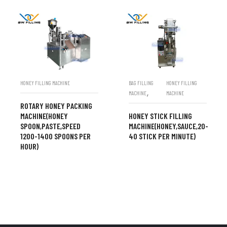
HONEY FILLING MACHINE
BAG FILLING
HONEY FILLING
,
MACHINE
MACHINE
ROTARY HONEY PACKING
MACHINE(HONEY
HONEY STICK FILLING
SPOON,PASTE,SPEED
MACHINE(HONEY,SAUCE,20-
1200-1400 SPOONS PER
40 STICK PER MINUTE)
HOUR)