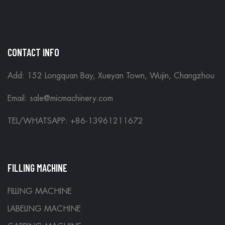
CONTACT INFO
Add: 152 Longquan Bay, Xueyan Town, Wujin, Changzhou
Email:
sale@micmachinery.com
TEL/WHATSAPP: +86-13961211672
FILLING MACHINE
FILLING MACHINE
LABELING MACHINE