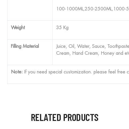
100-1000ML,250-2500ML,1000-
Weight
35 Kg
Filling Material
Juice, Oil, Water, Sauce, Toothpast
Cream, Hand Cream, Honey and et
Note:
If you need special customization. please feel free 
RELATED PRODUCTS