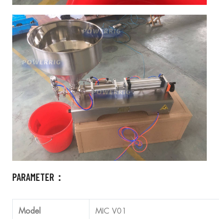
PARAMETER：
Model
MIC V01