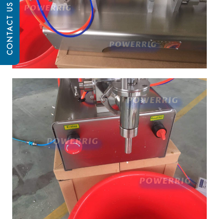
CONTACT US