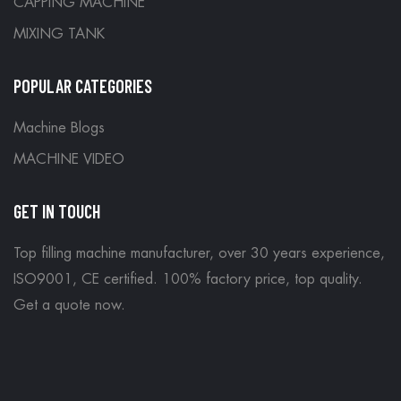
CAPPING MACHINE
MIXING TANK
POPULAR CATEGORIES
Machine Blogs
MACHINE VIDEO
GET IN TOUCH
Top filling machine manufacturer, over 30 years experience,
ISO9001, CE certified. 100% factory price, top quality.
Get a quote now
.