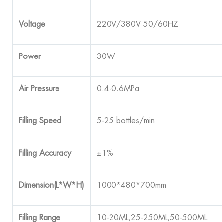
Voltage
220V/380V 50/60HZ
Power
30W
Air Pressure
0.4-0.6MPa
Filling Speed
5-25 bottles/min
Filling Accuracy
±1%
Dimension(L*W*H)
1000*480*700mm
Filling Range
10-20ML,25-250ML,50-500ML.