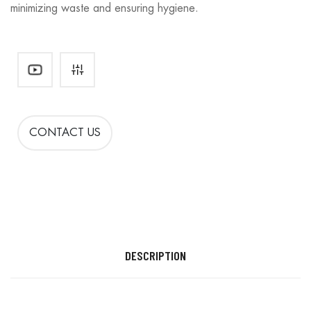
minimizing waste and ensuring hygiene.
CONTACT US
DESCRIPTION