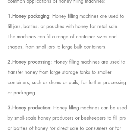
common applications of honey filling machines:
1.Honey packaging:
Honey filling machines are used to
fill jars, bottles, or pouches with honey for retail sale.
The machines can fill a range of container sizes and
shapes, from small jars to large bulk containers.
2.Honey processing:
Honey filling machines are used to
transfer honey from large storage tanks to smaller
containers, such as drums or pails, for further processing
or packaging.
3.Honey production:
Honey filling machines can be used
by small-scale honey producers or beekeepers to fill jars
or bottles of honey for direct sale to consumers or for