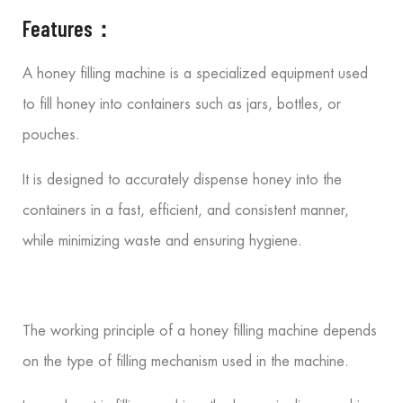
Features：
A honey filling machine is a specialized equipment used
to fill honey into containers such as jars, bottles, or
pouches.
It is designed to accurately dispense honey into the
containers in a fast, efficient, and consistent manner,
while minimizing waste and ensuring hygiene.
The working principle of a honey filling machine depends
on the type of filling mechanism used in the machine.