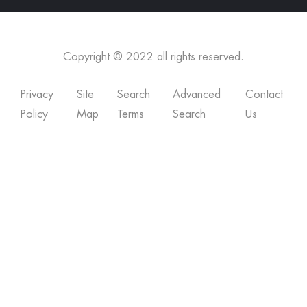
Copyright © 2022 all rights reserved.
Privacy
Site
Search
Advanced
Contact
Policy
Map
Terms
Search
Us