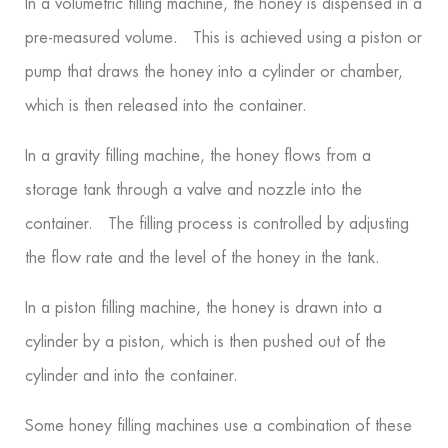
In a volumetric filling machine, the honey is dispensed in a
pre-measured volume. This is achieved using a piston or
pump that draws the honey into a cylinder or chamber,
which is then released into the container.
In a gravity filling machine, the honey flows from a
storage tank through a valve and nozzle into the
container. The filling process is controlled by adjusting
the flow rate and the level of the honey in the tank.
In a piston filling machine, the honey is drawn into a
cylinder by a piston, which is then pushed out of the
cylinder and into the container.
Some honey filling machines use a combination of these