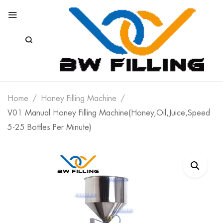
Home
Honey Filling Machine
V01 Manual Honey Filling Machine(Honey,Oil,Juice,Speed
5-25 Bottles Per Minute)