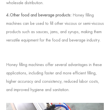
wholesale distribution.
4.Other food and beverage products:
Honey filling
machines can be used to fill other viscous or semi-viscous
products such as sauces, jams, and syrups, making them
versatile equipment for the food and beverage industry.
Honey filling machines offer several advantages in these
applications, including faster and more efficient filling,
higher accuracy and consistency, reduced labor costs,
and improved hygiene and sanitation.