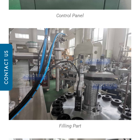
Control Panel
CONTACT US
Filling Part