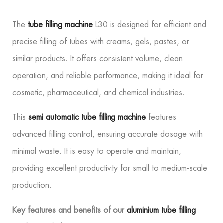
The
tube filling machine
L30 is designed for efficient and
precise filling of tubes with creams, gels, pastes, or
similar products. It offers consistent volume, clean
operation, and reliable performance, making it ideal for
cosmetic, pharmaceutical, and chemical industries.
This
semi automatic tube filling machine
features
advanced filling control, ensuring accurate dosage with
minimal waste. It is easy to operate and maintain,
providing excellent productivity for small to medium-scale
production.
Key features and benefits of our
aluminium tube filling