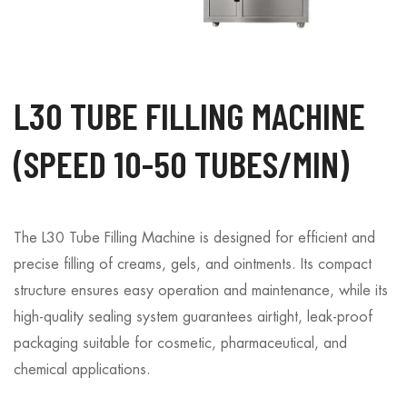
L30 TUBE FILLING MACHINE
(SPEED 10-50 TUBES/MIN)
The L30 Tube Filling Machine is designed for efficient and
precise filling of creams, gels, and ointments. Its compact
structure ensures easy operation and maintenance, while its
high-quality sealing system guarantees airtight, leak-proof
packaging suitable for cosmetic, pharmaceutical, and
chemical applications.