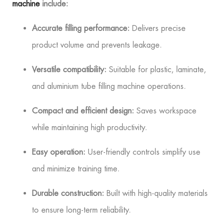
machine
include:
Accurate filling performance:
Delivers precise
product volume and prevents leakage.
Versatile compatibility:
Suitable for plastic, laminate,
and aluminium tube filling machine operations.
Compact and efficient design:
Saves workspace
while maintaining high productivity.
Easy operation:
User-friendly controls simplify use
and minimize training time.
Durable construction:
Built with high-quality materials
to ensure long-term reliability.