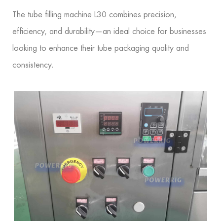
The tube filling machine L30 combines precision,
efficiency, and durability—an ideal choice for businesses
looking to enhance their tube packaging quality and
consistency.