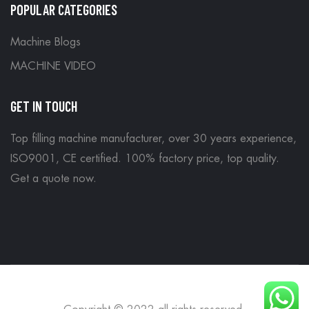
POPULAR CATEGORIES
Machine Blogs
MACHINE VIDEO
GET IN TOUCH
Top filling machine manufacturer, over 30 years experience,
ISO9001, CE certified. 100% factory price, top quality.
Get a quote now
.