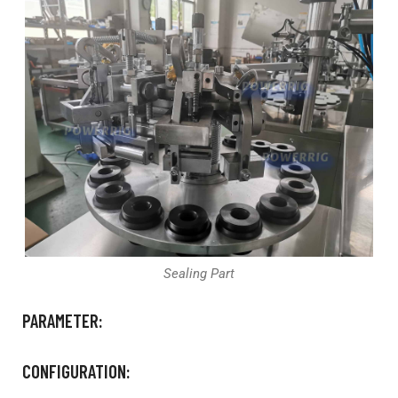
Sealing Part
PARAMETER:
CONFIGURATION: