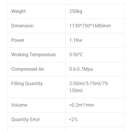
Weight
250kg
Dimension
1130*750*1680mm
Power
1.1Kw
Working Temperature
5-50℃
Compressed Air
0.6-0.7Mpa
Filling Quantity
2-30ml/5-75ml/75-
150ml
Volume
>0.2m³/min
Quantity Error
<2%