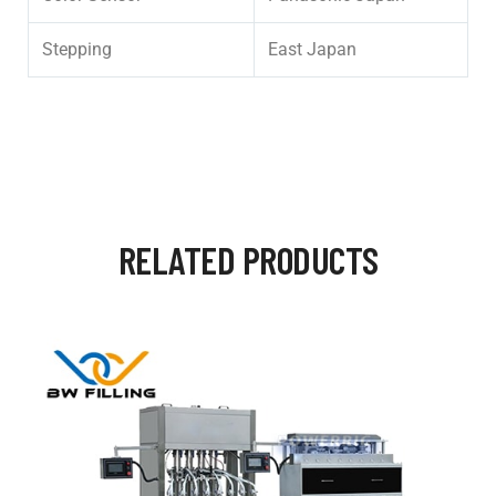
Stepping
East Japan
RELATED PRODUCTS