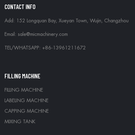
CONTACT INFO
Add: 152 Longquan Bay, Xueyan Town, Wujin, Changzhou
Email:
sale@micmachinery.com
TEL/WHATSAPP: +86-13961211672
FILLING MACHINE
FILLING MACHINE
LABELING MACHINE
CAPPING MACHINE
MIXING TANK