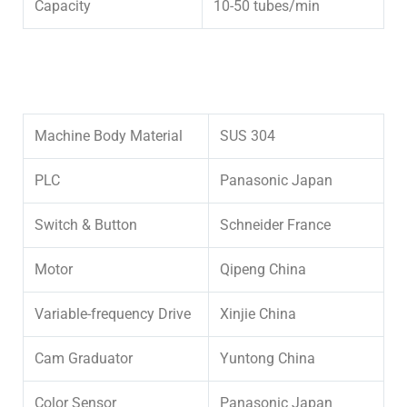
Capacity
10-50 tubes/min
Machine Body Material
SUS 304
PLC
Panasonic Japan
Switch & Button
Schneider France
Motor
Qipeng China
Variable-frequency Drive
Xinjie China
Cam Graduator
Yuntong China
Color Sensor
Panasonic Japan