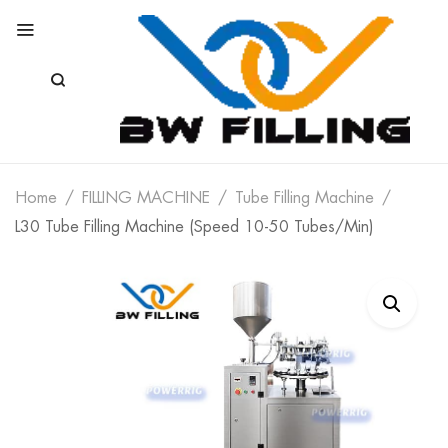
Home
FILLING MACHINE
Tube Filling Machine
L30 Tube Filling Machine (Speed 10-50 Tubes/min)