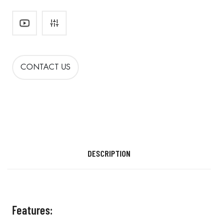
CONTACT US
DESCRIPTION
Features: