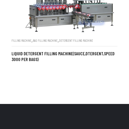
,
,
FILLING MACHINE
BAG FILLING MACHINE
DETERGENT FILLING MACHINE
LIQUID DETERGENT FILLING MACHINE(SAUCE,DTERGENT,SPEED
3000 PER BAGS)