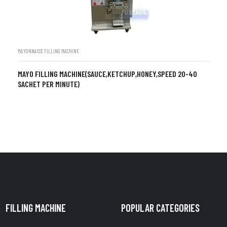
MAYONNAISE FILLING MACHINE
MAYO FILLING MACHINE(SAUCE,KETCHUP,HONEY,SPEED 20-40
SACHET PER MINUTE)
FILLING MACHINE
POPULAR CATEGORIES