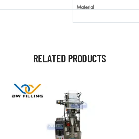
Material
RELATED PRODUCTS