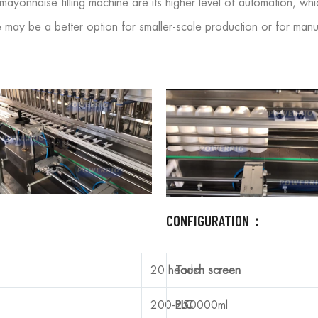
ayonnaise filling machine are its higher level of automation, wh
ay be a better option for smaller-scale production or for manufa
CONFIGURATION：
20 heads
Touch screen
200-250000ml
PLC