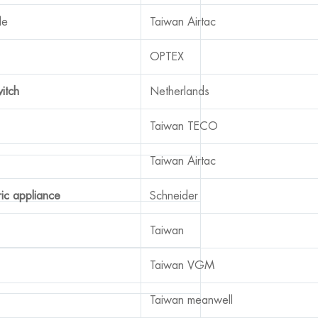
le
Taiwan Airtac
OPTEX
witch
Netherlands
Taiwan TECO
Taiwan Airtac
ric appliance
Schneider
Taiwan
Taiwan VGM
Taiwan meanwell