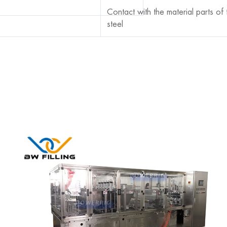
Contact with the material parts of
steel