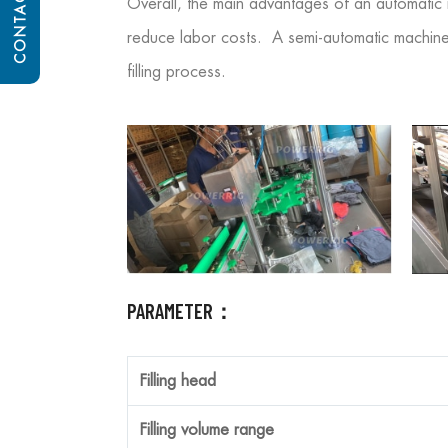
CONTACT US
Overall, the main advantages of an automatic m
reduce labor costs. A semi-automatic machine m
filling process.
PARAMETER：
Filling head
Filling volume range