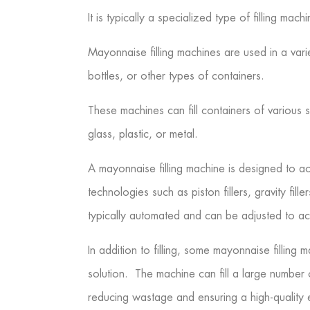
It is typically a specialized type of filling ma
Mayonnaise filling machines are used in a var
bottles, or other types of containers.
These machines can fill containers of various
glass, plastic, or metal.
A mayonnaise filling machine is designed to acc
technologies such as piston fillers, gravity fil
typically automated and can be adjusted to ac
In addition to filling, some mayonnaise fillin
solution. The machine can fill a large number 
reducing wastage and ensuring a high-quality 