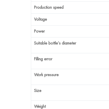
Production speed
Voltage
Power
Suitable bottle’s diameter
Filling error
Work pressure
Size
Weight