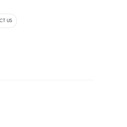
CT US