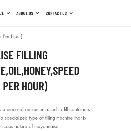
CE
ABOUT US
CONTACT US
ng Machine
Factory Machine Package
Factory Machine Trouble Shoots
s Per Hour)
ISE FILLING
E,OIL,HONEY,SPEED
 PER HOUR)
s a piece of equipment used to fill containers
 a specialized type of filling machine that is
 viscous nature of mayonnaise.