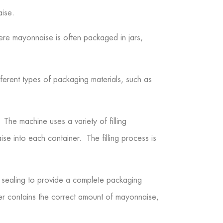
aise.
here mayonnaise is often packaged in jars,
erent types of packaging materials, such as
 The machine uses a variety of filling
aise into each container. The filling process is
nd sealing to provide a complete packaging
iner contains the correct amount of mayonnaise,