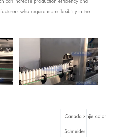
ich can increase production efficiency and
cturers who require more flexibility in the
Canada xinjie color
Schneider