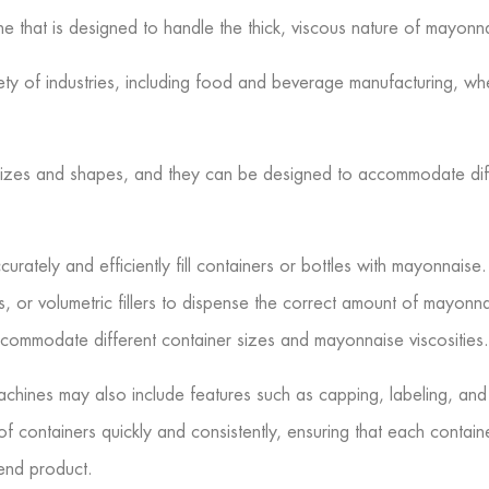
chine that is designed to handle the thick, viscous nature of mayonn
iety of industries, including food and beverage manufacturing, w
 sizes and shapes, and they can be designed to accommodate diff
urately and efficiently fill containers or bottles with mayonnaise.
lers, or volumetric fillers to dispense the correct amount of mayonn
commodate different container sizes and mayonnaise viscosities.
g machines may also include features such as capping, labeling, a
of containers quickly and consistently, ensuring that each conta
end product.