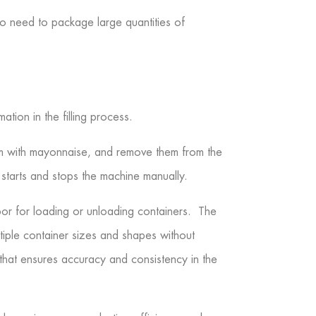
ho need to package large quantities of
tion in the filling process.
hem with mayonnaise, and remove them from the
 starts and stops the machine manually.
bor for loading or unloading containers. The
tiple container sizes and shapes without
 that ensures accuracy and consistency in the