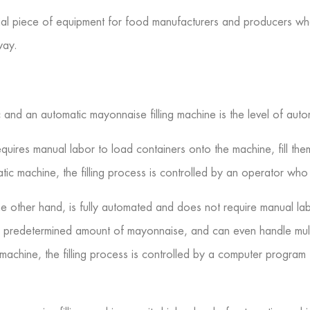
ucial piece of equipment for food manufacturers and producers w
way.
nd an automatic mayonnaise filling machine is the level of automa
equires manual labor to load containers onto the machine, fill t
tic machine, the filling process is controlled by an operator who
he other hand, is fully automated and does not require manual la
h a predetermined amount of mayonnaise, and can even handle mul
machine, the filling process is controlled by a computer program