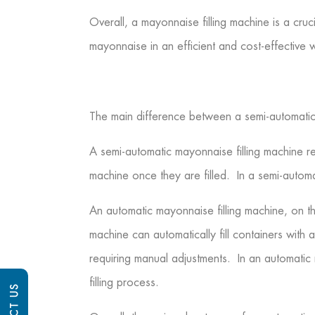
Overall, a mayonnaise filling machine is a cr
mayonnaise in an efficient and cost-effective 
The main difference between a semi-automatic a
A semi-automatic mayonnaise filling machine r
machine once they are filled. In a semi-automa
An automatic mayonnaise filling machine, on t
machine can automatically fill containers wit
requiring manual adjustments. In an automatic 
filling process.