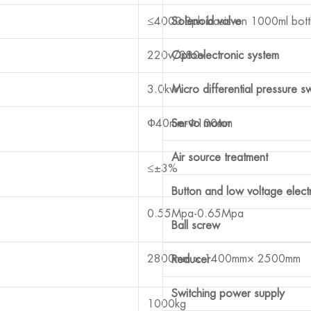
≤4000 Bph basis on 1000ml bott
Solenoid valve
220v/380v
Optoelectronic system
3.0kw
Micro differential pressure s
Ф40mm-Ф100mm
Servo motor
Air source treatment
≤±3%
Button and low voltage elect
0.55Mpa-0.65Mpa
Ball screw
2800mm × 1400mm× 2500mm
Reducer
Switching power supply
1000kg