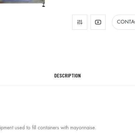
CONTA
DESCRIPTION
ipment used to fill containers with mayonnaise.