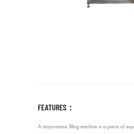
FEATURES：
A mayonnaise filling machine is a piece of equ