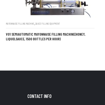
,
MAYONNAISE FILLING MACHINE
SAUCE FILLING EQUIPMENT
V01 SEMIAUTOMATIC MAYONNAISE FILLING MACHINE(HONEY,
LIQUID,SAUCE, 1500 BOTTLES PER HOUR)
CONTACT INFO