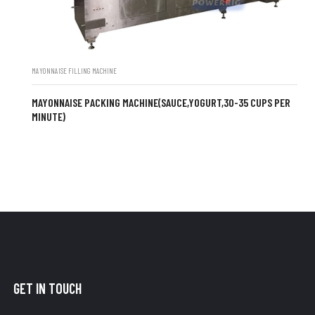
MAYONNAISE FILLING MACHINE
MAYONNAISE PACKING MACHINE(SAUCE,YOGURT,30-35 CUPS PER
MINUTE)
GET IN TOUCH