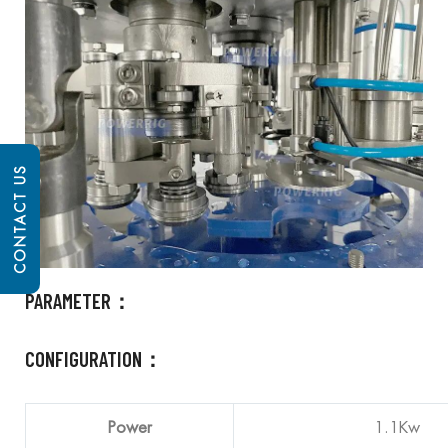
CONTACT US
PARAMETER：
CONFIGURATION：
Power
1.1Kw