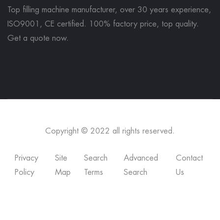
Top filling machine manufacturer, over 30 years experience,
ISO9001, CE certified. 100% factory price, top quality.
Get a quote now
.
Copyright © 2022 all rights reserved.
Privacy
Site
Search
Advanced
Contact
Policy
Map
Terms
Search
Us