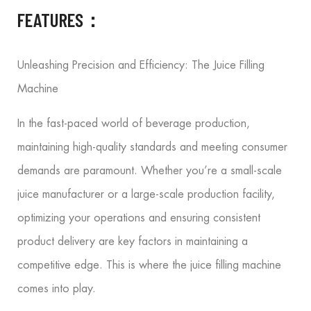
FEATURES：
Unleashing Precision and Efficiency: The Juice Filling
Machine
In the fast-paced world of beverage production,
maintaining high-quality standards and meeting consumer
demands are paramount. Whether you’re a small-scale
juice manufacturer or a large-scale production facility,
optimizing your operations and ensuring consistent
product delivery are key factors in maintaining a
competitive edge. This is where the juice filling machine
comes into play.