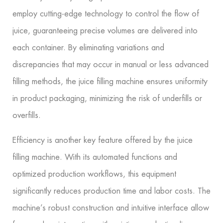
employ cutting-edge technology to control the flow of
juice, guaranteeing precise volumes are delivered into
each container. By eliminating variations and
discrepancies that may occur in manual or less advanced
filling methods, the juice filling machine ensures uniformity
in product packaging, minimizing the risk of underfills or
overfills.
Efficiency is another key feature offered by the juice
filling machine. With its automated functions and
optimized production workflows, this equipment
significantly reduces production time and labor costs. The
machine’s robust construction and intuitive interface allow