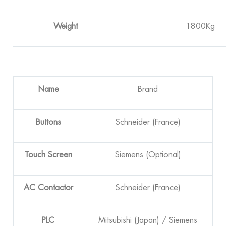
Weight
1800Kg
Name
Brand
B
utton
s
Schneider (France)
Touch Screen
Siemens (Optional)
AC
Contactor
Schneider (France)
PLC
Mitsubishi (Japan) / Siemens