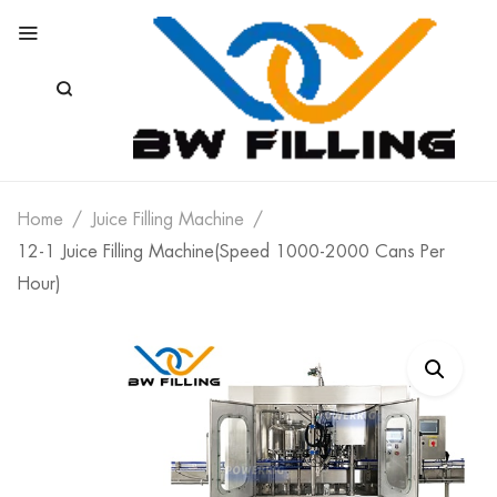
Home
Juice Filling Machine
12-1 Juice Filling Machine(Speed 1000-2000 Cans Per
Hour)