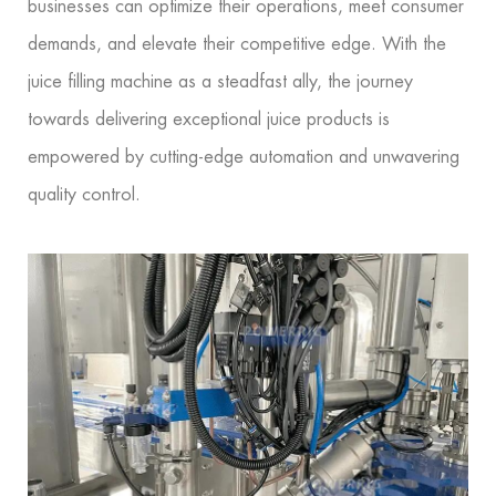
businesses can optimize their operations, meet consumer
demands, and elevate their competitive edge. With the
juice filling machine as a steadfast ally, the journey
towards delivering exceptional juice products is
empowered by cutting-edge automation and unwavering
quality control.