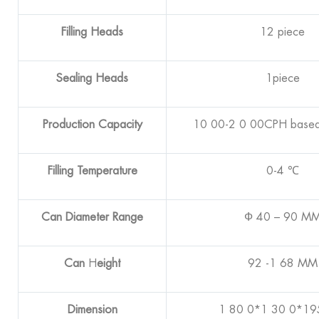
Filling Heads
12 piece
Sealing Heads
1piece
Production Capacity
10 00-2 0 00CPH based
Filling Temperature
0-4 ℃
Can Diameter Range
Ф 40 – 90 M
Can
H
eight
92 -1 68 MM
Dimension
1 80 0*1 30 0*1