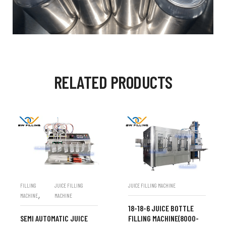
RELATED PRODUCTS
FILLING
JUICE FILLING
JUICE FILLING MACHINE
,
MACHINE
MACHINE
18-18-6 JUICE BOTTLE
SEMI AUTOMATIC JUICE
FILLING MACHINE(8000-