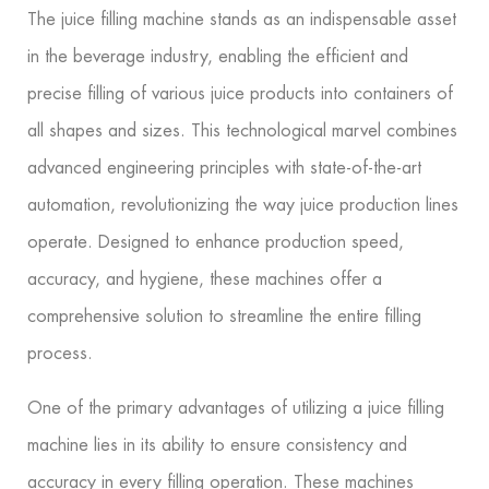
The juice filling machine stands as an indispensable asset
in the beverage industry, enabling the efficient and
precise filling of various juice products into containers of
all shapes and sizes. This technological marvel combines
advanced engineering principles with state-of-the-art
automation, revolutionizing the way juice production lines
operate. Designed to enhance production speed,
accuracy, and hygiene, these machines offer a
comprehensive solution to streamline the entire filling
process.
One of the primary advantages of utilizing a juice filling
machine lies in its ability to ensure consistency and
accuracy in every filling operation. These machines