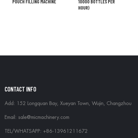
POUCH FILLING MACHINE
10000 BOTTLES PER
HOUR)
CONTACT INFO
Add: 152 Longquan Bay, Xueyan Town, Wujin, Changzhou
Email:
sale@micmachinery.com
TEL/WHATSAPP: +86-13961211672