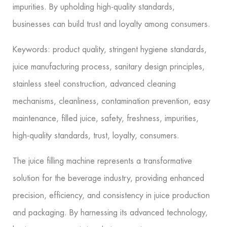
impurities. By upholding high-quality standards,
businesses can build trust and loyalty among consumers.
Keywords: product quality, stringent hygiene standards,
juice manufacturing process, sanitary design principles,
stainless steel construction, advanced cleaning
mechanisms, cleanliness, contamination prevention, easy
maintenance, filled juice, safety, freshness, impurities,
high-quality standards, trust, loyalty, consumers.
The juice filling machine represents a transformative
solution for the beverage industry, providing enhanced
precision, efficiency, and consistency in juice production
and packaging. By harnessing its advanced technology,