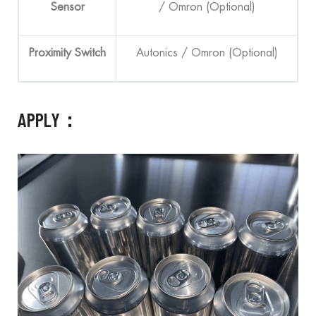
Sensor
/ Omron (Optional)
Proximity Switch
Autonics / Omron (Optional)
APPLY：