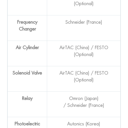
(Optional)
F
requency
Schneider (France)
Changer
Air Cylinder
AirTAC (China) / FESTO
(Optional)
Solenoid Valve
AirTAC (China) / FESTO
(Optional)
Relay
Omron (Japan)
/ Schneider (France)
Photoelectric
Autonics (Korea)