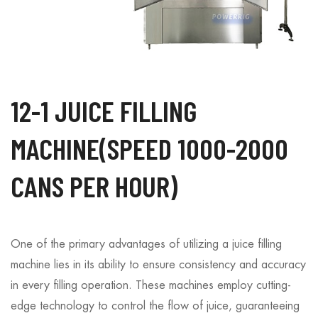
12-1 JUICE FILLING
MACHINE(SPEED 1000-2000
CANS PER HOUR)
One of the primary advantages of utilizing a juice filling
machine lies in its ability to ensure consistency and accuracy
in every filling operation. These machines employ cutting-
edge technology to control the flow of juice, guaranteeing