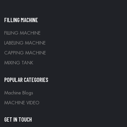
FILLING MACHINE
FILLING MACHINE
LABELING MACHINE
CAPPING MACHINE
MIXING TANK
POPULAR CATEGORIES
Machine Blogs
MACHINE VIDEO
GET IN TOUCH