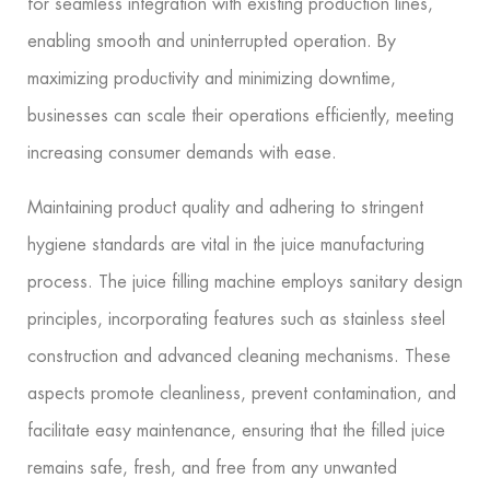
for seamless integration with existing production lines,
enabling smooth and uninterrupted operation. By
maximizing productivity and minimizing downtime,
businesses can scale their operations efficiently, meeting
increasing consumer demands with ease.
Maintaining product quality and adhering to stringent
hygiene standards are vital in the juice manufacturing
process. The juice filling machine employs sanitary design
principles, incorporating features such as stainless steel
construction and advanced cleaning mechanisms. These
aspects promote cleanliness, prevent contamination, and
facilitate easy maintenance, ensuring that the filled juice
remains safe, fresh, and free from any unwanted