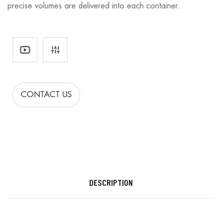
precise volumes are delivered into each container.
CONTACT US
DESCRIPTION