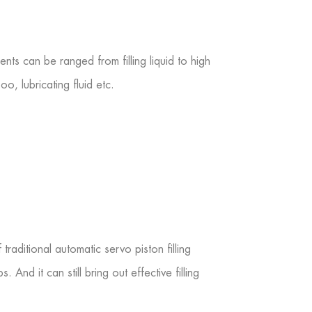
ts can be ranged from filling liquid to high
o, lubricating fluid etc.
raditional automatic servo piston filling
 And it can still bring out effective filling