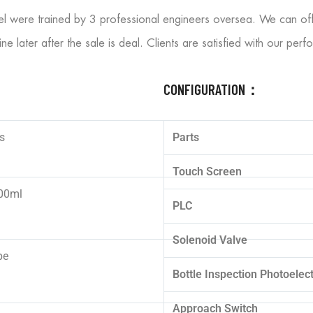
el were trained by 3 professional engineers oversea. We can off
ine later after the sale is deal. Clients are satisfied with our pe
CONFIGURATION：
s
Parts
Touch Screen
00ml
PLC
Solenoid Valve
pe
Bottle Inspection Photoelect
Approach Switch