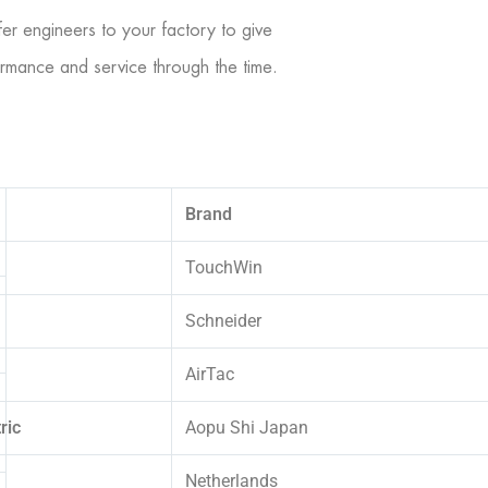
er engineers to your factory to give
rformance and service through the time.
Brand
TouchWin
Schneider
AirTac
ric
Aopu Shi Japan
Netherlands