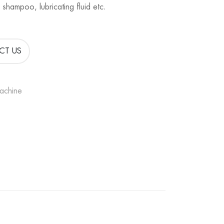
 shampoo, lubricating fluid etc.
CT US
Machine