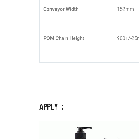
Conveyor Width
152mm
POM Chain Height
900+/-2
APPLY：