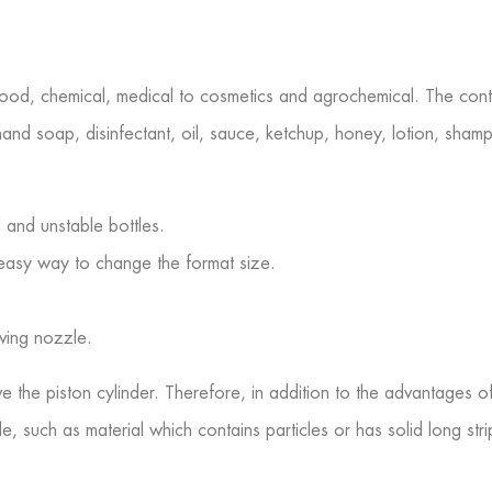
food, chemical, medical to cosmetics and agrochemical. The conten
hand soap, disinfectant, oil, sauce, ketchup, honey, lotion, shampo
d and unstable bottles.
nd easy way to change the format size.
iving nozzle.
the piston cylinder. Therefore, in addition to the advantages of t
, such as material which contains particles or has solid long strips.