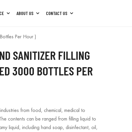
CE
ABOUT US
CONTACT US
ng Machine
Factory Machine Package
Factory Machine Trouble Shoots
Bottles Per Hour )
ND SANITIZER FILLING
EED 3000 BOTTLES PER
industries from food, chemical, medical to
e contents can be ranged from filling liquid to
amy liquid, including hand soap, disinfectant, oil,