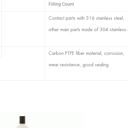
Filling Count
Contact parts with 316 stainless steel,
other main parts made of 304 stainless 
Carbon PTFE fiber material, corrosion,
wear resistance, good sealing