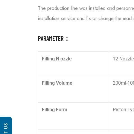
The production line was installed and personn
installation service and fix or change the mach
PARAMETER：
Filling N
ozzle
12 Nozzle
Filling Volume
200ml-10
Filling Form
Piston Ty