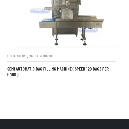
,
FILLING MACHINE
BAG FILLING MACHINE
SEMI AUTOMATIC BAG FILLING MACHINE ( SPEED 120 BAGS PER
HOUR )