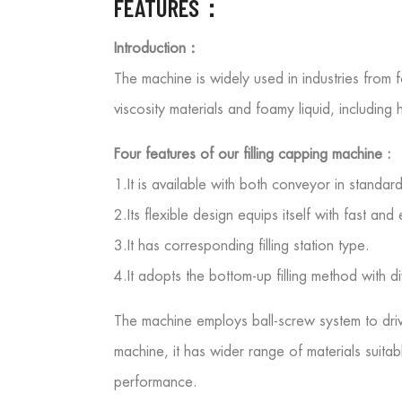
FEATURES：
Introduction：
The machine is widely used in industries from 
viscosity materials and foamy liquid, including 
Four features of our filling capping machine :
1.It is available with both conveyor in standar
2.Its flexible design equips itself with fast a
3.It has corresponding filling station type.
4.It adopts the bottom-up filling method with d
The machine employs ball-screw system to drive 
machine, it has wider range of materials suitable
performance.