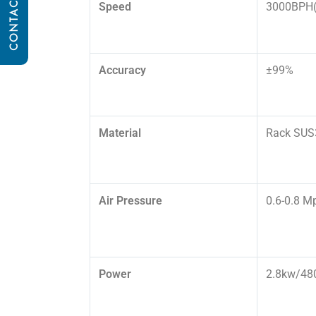
CONTACT US
Speed
3000BPH(
Accuracy
±99%
Material
Rack SUS3
Air Pressure
0.6-0.8 M
Power
2.8kw/48