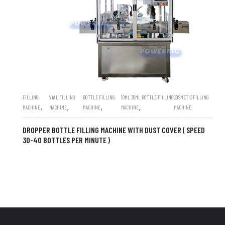
FILLING
VIAL FILLING
BOTTLE FILLING
10ML 30ML BOTTLE FILLING
COSMETIC FILLING
,
,
,
,
MACHINE
MACHINE
MACHINE
MACHINE
MACHINE
DROPPER BOTTLE FILLING MACHINE WITH DUST COVER ( SPEED
30-40 BOTTLES PER MINUTE )