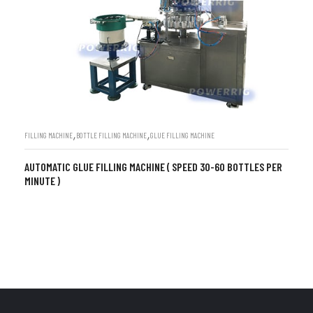
,
,
FILLING MACHINE
BOTTLE FILLING MACHINE
GLUE FILLING MACHINE
AUTOMATIC GLUE FILLING MACHINE ( SPEED 30-60 BOTTLES PER
MINUTE )