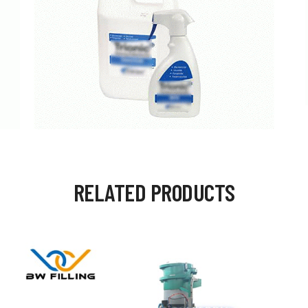
RELATED PRODUCTS