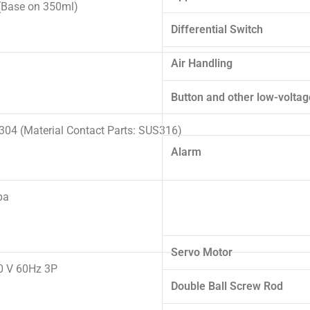
Base on 350ml)
Differential Switch
Air Handling
Button and other low-voltage
04 (Material Contact Parts: SUS316)
Alarm
pa
Servo Motor
0 V 60Hz 3P
Double Ball Screw Rod