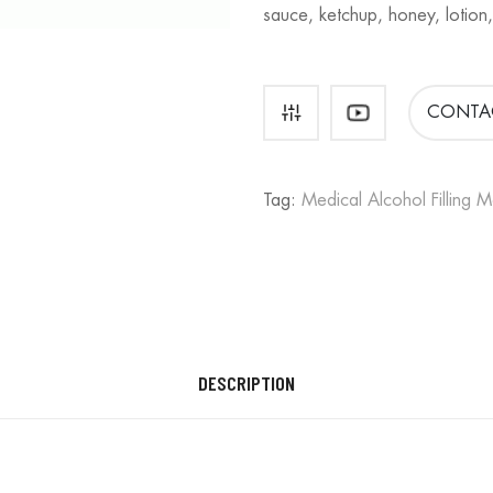
sauce, ketchup, honey, lotion,
CONTA
Tag:
Medical Alcohol Filling 
DESCRIPTION