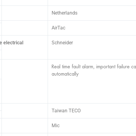
Netherlands
AirTac
 electrical
Schneider
Real time fault alarm, important failure c
automatically
Taiwan TECO
Mic