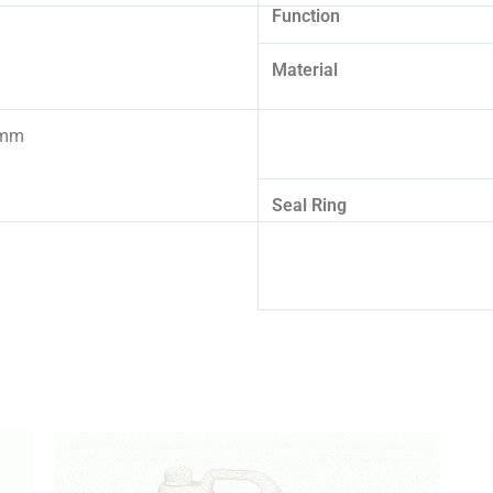
Function
Material
5mm
Seal Ring