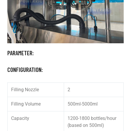
PARAMETER:
CONFIGURATION:
Filling Nozzle
2
Filling Volume
500ml-5000ml
Capacity
1200-1800 bottles/hour
(based on 500ml)