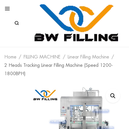
Home
FILLING MACHINE
Linear Filling Machine
2 Heads Tracking Linear Filling Machine (Speed 1200-
1800BPH)