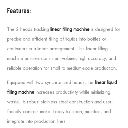
Features:
The 2 heads tracking
linear filling machine
is designed for
precise and efficient filling of liquids into bottles or
containers in a linear arrangement. This linear filling
machine ensures consistent volume, high accuracy, and
reliable operation for small to medium-scale production.
Equipped with two synchronized heads, the
linear liquid
filling machine
increases productivity while minimizing
waste. Its robust stainless-steel construction and user-
friendly controls make it easy to clean, maintain, and
integrate into production lines.