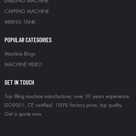
LABELING MACHINE
CAPPING MACHINE
MIXING TANK
POPULAR CATEGORIES
Machine Blogs
MACHINE VIDEO
GET IN TOUCH
Top filling machine manufacturer, over 30 years experience,
ISO9001, CE certified. 100% factory price, top quality.
Get a quote now
.