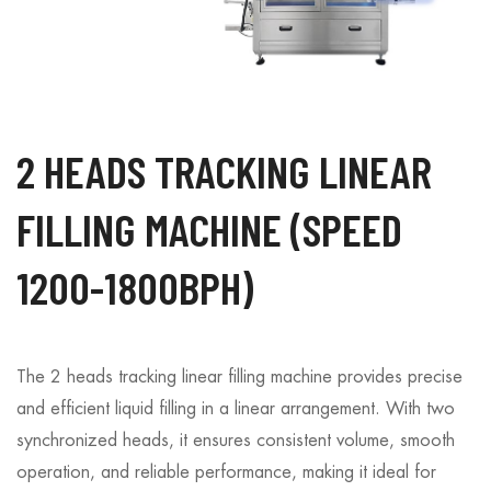
2 HEADS TRACKING LINEAR
FILLING MACHINE (SPEED
1200-1800BPH)
The 2 heads tracking linear filling machine provides precise
and efficient liquid filling in a linear arrangement. With two
synchronized heads, it ensures consistent volume, smooth
operation, and reliable performance, making it ideal for