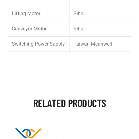
Lifting Motor
Sihai
Conveyor Motor
Sihai
Switching Power Supply
Taiwan Meanwell
RELATED PRODUCTS