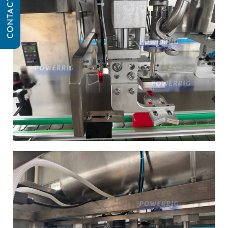
CONTACT US