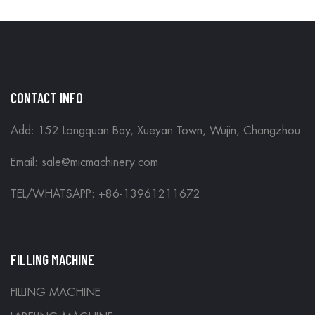
CONTACT INFO
Add: 152 Longquan Bay, Xueyan Town, Wujin, Changzhou
Email:
sale@micmachinery.com
TEL/WHATSAPP: +86-13961211672
FILLING MACHINE
FILLING MACHINE