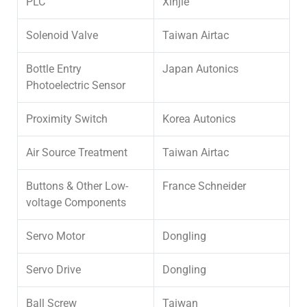
PLC
Xinjie
Solenoid Valve
Taiwan Airtac
Bottle Entry
Japan Autonics
Photoelectric Sensor
Proximity Switch
Korea Autonics
Air Source Treatment
Taiwan Airtac
Buttons & Other Low-
France Schneider
voltage Components
Servo Motor
Dongling
Servo Drive
Dongling
Ball Screw
Taiwan