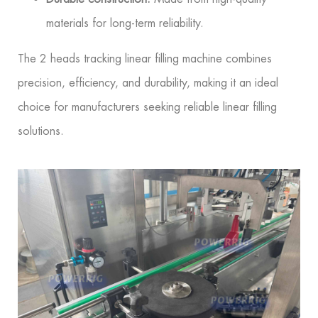
materials for long-term reliability.
The 2 heads tracking linear filling machine combines
precision, efficiency, and durability, making it an ideal
choice for manufacturers seeking reliable linear filling
solutions.