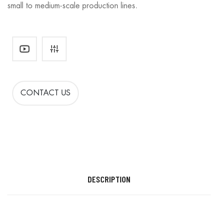
small to medium-scale production lines.
CONTACT US
DESCRIPTION