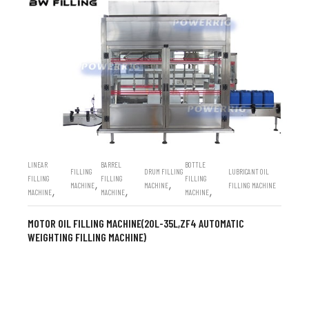
LINEAR
BARREL
BOTTLE
FILLING
DRUM FILLING
LUBRICANT OIL
FILLING
FILLING
FILLING
,
,
MACHINE
MACHINE
FILLING MACHINE
,
,
,
MACHINE
MACHINE
MACHINE
MOTOR OIL FILLING MACHINE(20L-35L,ZF4 AUTOMATIC
WEIGHTING FILLING MACHINE)