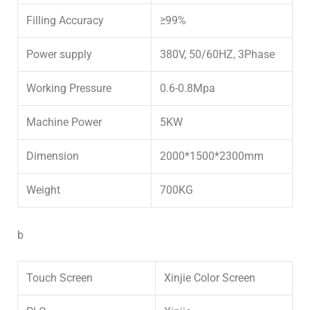
Filling Accuracy
≥99%
Power supply
380V, 50/60HZ, 3Phase
Working Pressure
0.6-0.8Mpa
Machine Power
5KW
Dimension
2000*1500*2300mm
Weight
700KG
b
Touch Screen
Xinjie Color Screen