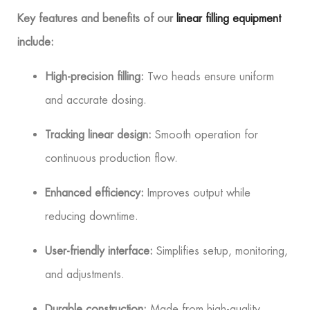
Key features and benefits of our
linear filling equipment
include:
High-precision filling:
Two heads ensure uniform
and accurate dosing.
Tracking linear design:
Smooth operation for
continuous production flow.
Enhanced efficiency:
Improves output while
reducing downtime.
User-friendly interface:
Simplifies setup, monitoring,
and adjustments.
Durable construction:
Made from high-quality