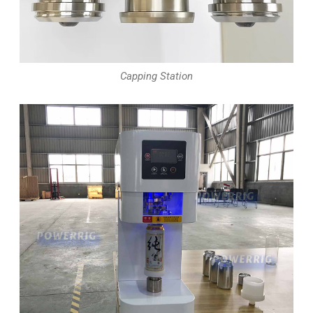
Capping Station