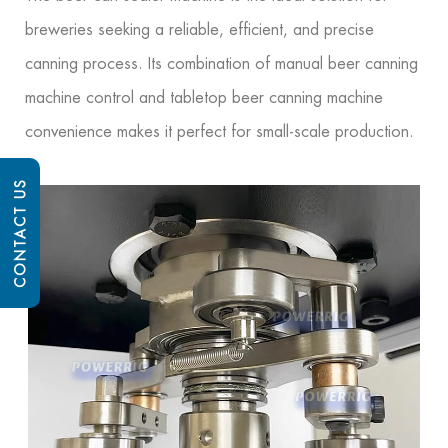
breweries seeking a reliable, efficient, and precise
canning process. Its combination of manual beer canning
machine control and tabletop beer canning machine
convenience makes it perfect for small-scale production.
CONTACT US