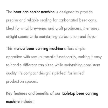
The
beer can sealer machine
is designed to provide
precise and reliable sealing for carbonated beer cans.
Ideal for small breweries and craft producers, it ensures
airtight seams while maintaining carbonation and flavor.
This
manual beer canning machine
offers simple
operation with semi-automatic functionality, making it easy
to handle different can sizes while maintaining consistent
quality. Its compact design is perfect for limited
production spaces.
Key features and benefits of our
tabletop beer canning
machine
include: