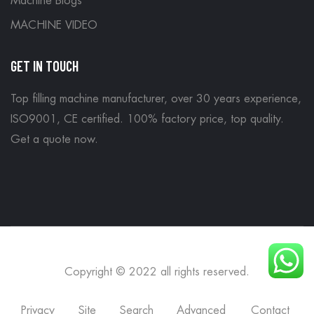
Machine Blogs
MACHINE VIDEO
GET IN TOUCH
Top filling machine manufacturer, over 30 years experience,
ISO9001, CE certified. 100% factory price, top quality.
Get a quote now
.
Copyright © 2022 all rights reserved.
Privacy
Site
Search
Advanced
Contact