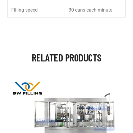
Filling speed
30 cans each minute
RELATED PRODUCTS