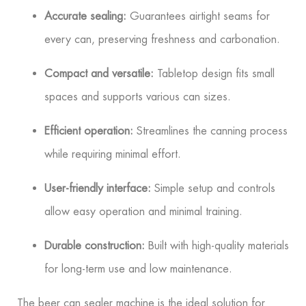
Accurate sealing:
Guarantees airtight seams for
every can, preserving freshness and carbonation.
Compact and versatile:
Tabletop design fits small
spaces and supports various can sizes.
Efficient operation:
Streamlines the canning process
while requiring minimal effort.
User-friendly interface:
Simple setup and controls
allow easy operation and minimal training.
Durable construction:
Built with high-quality materials
for long-term use and low maintenance.
The beer can sealer machine is the ideal solution for