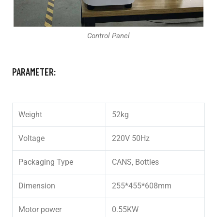
Control Panel
PARAMETER:
Weight
52kg
Voltage
220V 50Hz
Packaging Type
CANS, Bottles
Dimension
255*455*608mm
Motor power
0.55KW