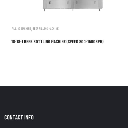
,
FILLING MACHINE
BEER FILLING MACHINE
18-18-1 BEER BOTTLING MACHINE (SPEED 800-1500BPH)
CONTACT INFO