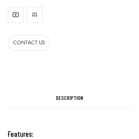
CONTACT US
DESCRIPTION
Features: