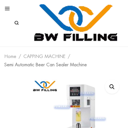
Home
CAPPING MACHINE
Semi Automatic Beer Can Sealer Machine