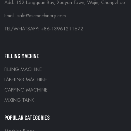
Add: 152 Longquan Bay, Xueyan Town, Wujin, Changzhou
Email:
sale@micmachinery.com
TEL/WHATSAPP: +86-13961211672
FILLING MACHINE
FILLING MACHINE
LABELING MACHINE
CAPPING MACHINE
MIXING TANK
POPULAR CATEGORIES