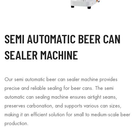
SEMI AUTOMATIC BEER CAN
SEALER MACHINE
Our semi automatic beer can sealer machine provides
precise and reliable sealing for beer cans. The semi
automatic can sealing machine ensures airtight seams,
preserves carbonation, and supports various can sizes,
making it an efficient solution for small to medium-scale beer
production.