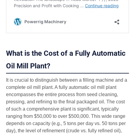
What is the Cost of a Fully Automatic
Oil Mill Plant?
It is crucial to distinguish between a filling machine and a
complete oil mill plant. A fully automatic oil mill plant
encompasses the entire process from seed cleaning,
pressing, and refining to the final packaged oil. The cost
of such a comprehensive plant is significant, typically
ranging from $50,000 to over $500,000. This wide range
depends on capacity (e.g., 5 tons per day vs. 50 tons per
day), the level of refinement (crude vs. fully refined oil),