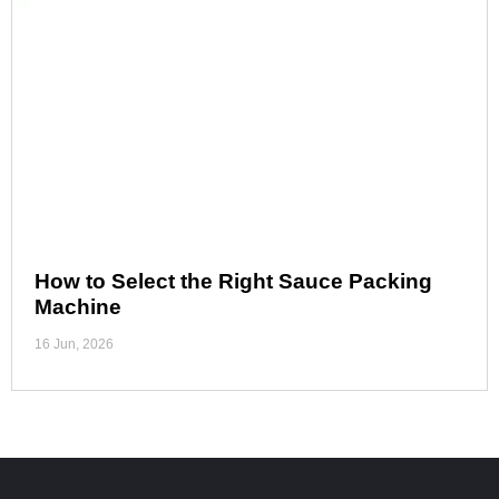
How to Select the Right Sauce Packing
Machine
16 Jun, 2026