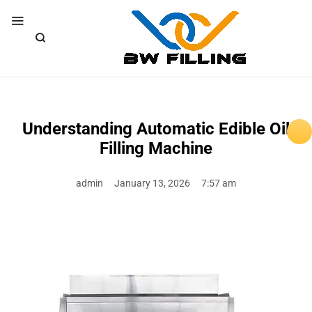
Understanding Automatic Edible Oil
Filling Machine
admin
January 13, 2026
7:57 am