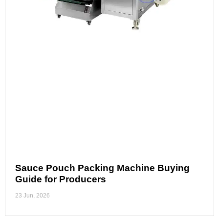
Sauce Pouch Packing Machine Buying
Guide for Producers
23 Jun, 2026