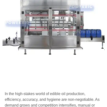
In the high-stakes world of edible oil production,
efficiency, accuracy, and hygiene are non-negotiable. As
demand grows and competition intensifies, manual or