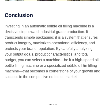
Conclusion
Investing in an automatic edible oil filling machine is a
decisive step toward industrial-grade production. It
transcends simple packaging; it is a system that ensures
product integrity, maximizes operational efficiency, and
protects your brand reputation. By carefully analyzing
your output goals, product characteristics, and total
budget, you can select a machine—be it a high-speed oil
bottle filling machine or a specialized edible oil tin filling
machine—that becomes a cornerstone of your growth and
success in the competitive edible oil market.