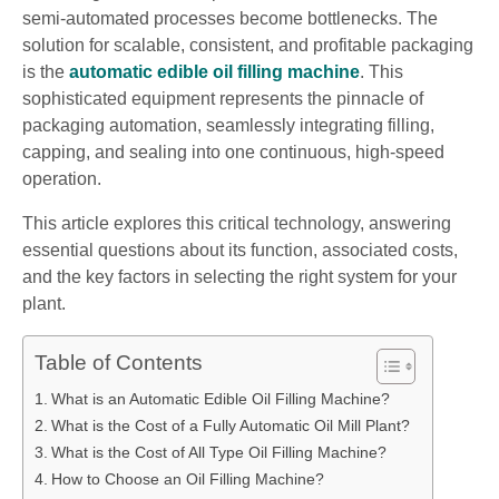
semi-automated processes become bottlenecks. The
solution for scalable, consistent, and profitable packaging
is the
automatic edible oil filling machine
. This
sophisticated equipment represents the pinnacle of
packaging automation, seamlessly integrating filling,
capping, and sealing into one continuous, high-speed
operation.
This article explores this critical technology, answering
essential questions about its function, associated costs,
and the key factors in selecting the right system for your
plant.
Table of Contents
What is an Automatic Edible Oil Filling Machine?
What is the Cost of a Fully Automatic Oil Mill Plant?
What is the Cost of All Type Oil Filling Machine?
How to Choose an Oil Filling Machine?