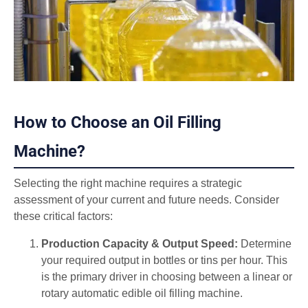
How to Choose an Oil Filling
Machine?
Selecting the right machine requires a strategic
assessment of your current and future needs. Consider
these critical factors:
Production Capacity & Output Speed:
Determine
your required output in bottles or tins per hour. This
is the primary driver in choosing between a linear or
rotary automatic edible oil filling machine.