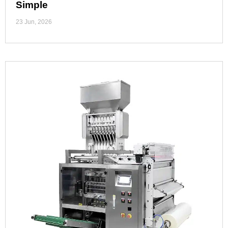
Simple
23 Jun, 2026