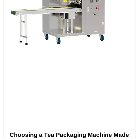
Choosing a Tea Packaging Machine Made