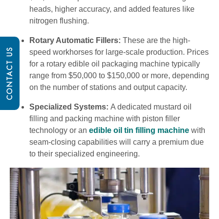
heads, higher accuracy, and added features like
nitrogen flushing.
Rotary Automatic Fillers:
These are the high-
CONTACT US
speed workhorses for large-scale production. Prices
for a rotary edible oil packaging machine typically
range from $50,000 to $150,000 or more, depending
on the number of stations and output capacity.
Specialized Systems:
A dedicated mustard oil
filling and packing machine with piston filler
technology or an
edible oil tin filling machine
with
seam-closing capabilities will carry a premium due
to their specialized engineering.