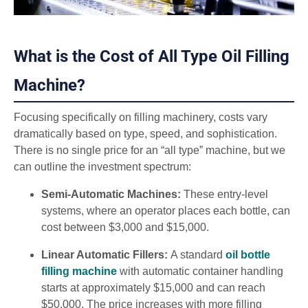
What is the Cost of All Type Oil Filling
Machine?
Focusing specifically on filling machinery, costs vary
dramatically based on type, speed, and sophistication.
There is no single price for an “all type” machine, but we
can outline the investment spectrum:
Semi-Automatic Machines:
These entry-level
systems, where an operator places each bottle, can
cost between $3,000 and $15,000.
Linear Automatic Fillers:
A standard
oil bottle
filling machine
with automatic container handling
starts at approximately $15,000 and can reach
$50,000. The price increases with more filling