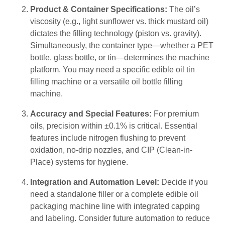
Product & Container Specifications:
The oil’s
viscosity (e.g., light sunflower vs. thick mustard oil)
dictates the filling technology (piston vs. gravity).
Simultaneously, the container type—whether a PET
bottle, glass bottle, or tin—determines the machine
platform. You may need a specific edible oil tin
filling machine or a versatile oil bottle filling
machine.
Accuracy and Special Features:
For premium
oils, precision within ±0.1% is critical. Essential
features include nitrogen flushing to prevent
oxidation, no-drip nozzles, and CIP (Clean-in-
Place) systems for hygiene.
Integration and Automation Level:
Decide if you
need a standalone filler or a complete edible oil
packaging machine line with integrated capping
and labeling. Consider future automation to reduce