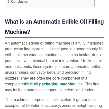
Conclusion
What is an Automatic Edible Oil Filling
Machine?
An automatic edible oil filling machine is a fully integrated
production line system. It is designed to autonomously fill
edible oil into various containers—such as bottles, tins, or
pouches—with minimal human intervention. Unlike semi-
automatic units, these systems feature automated bottle
unscramblers, conveyor belts, and precision filling
nozzles. They are often the core component of a
complete
edible oil packaging machine
line. This line
may include automatic cappers, labelers, and coders.
The machine’s purpose is multifaceted. It guarantees
exceptional fill-volume accuracy, ensures airtight sealing