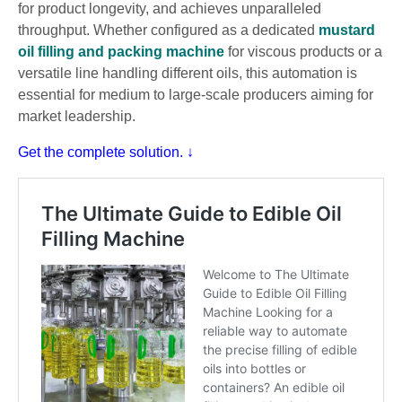
for product longevity, and achieves unparalleled
throughput. Whether configured as a dedicated
mustard
oil filling and packing machine
for viscous products or a
versatile line handling different oils, this automation is
essential for medium to large-scale producers aiming for
market leadership.
Get the complete solution. ↓