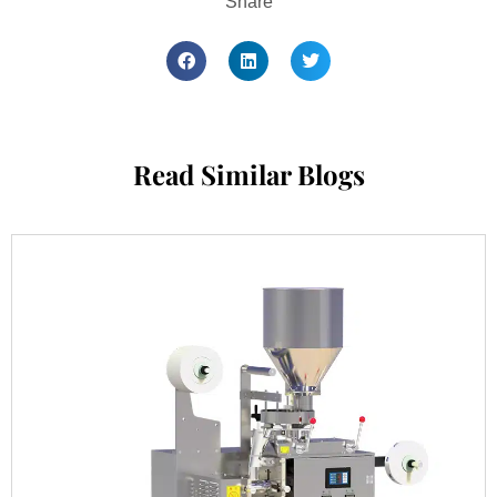
Share
Read Similar Blogs