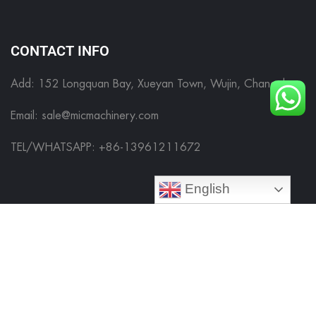
CONTACT INFO
Add: 152 Longquan Bay, Xueyan Town, Wujin, Changzhou
Email:
sale@micmachinery.com
TEL/WHATSAPP: +86-13961211672
English
FILLING MACHINE
FILLING MACHINE
LABELING MACHINE
CAPPING MACHINE