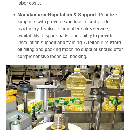
labor costs.
Manufacturer Reputation & Support:
Prioritize
suppliers with proven expertise in food-grade
machinery. Evaluate their after-sales service,
availability of spare parts, and ability to provide
installation support and training. A reliable mustard
oil filling and packing machine supplier should offer
comprehensive technical backing.