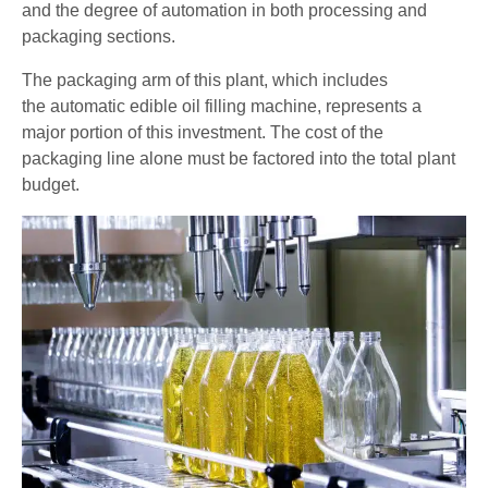
and the degree of automation in both processing and
packaging sections.
The packaging arm of this plant, which includes
the automatic edible oil filling machine, represents a
major portion of this investment. The cost of the
packaging line alone must be factored into the total plant
budget.