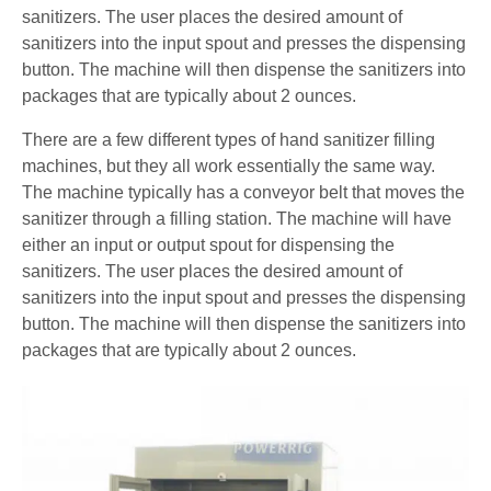
sanitizers. The user places the desired amount of
sanitizers into the input spout and presses the dispensing
button. The machine will then dispense the sanitizers into
packages that are typically about 2 ounces.
There are a few different types of hand sanitizer filling
machines, but they all work essentially the same way.
The machine typically has a conveyor belt that moves the
sanitizer through a filling station. The machine will have
either an input or output spout for dispensing the
sanitizers. The user places the desired amount of
sanitizers into the input spout and presses the dispensing
button. The machine will then dispense the sanitizers into
packages that are typically about 2 ounces.