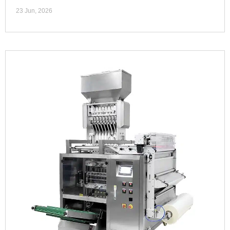
23 Jun, 2026