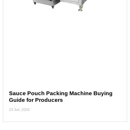
Sauce Pouch Packing Machine Buying
Guide for Producers
23 Jun, 2026