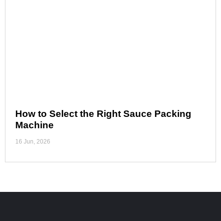
How to Select the Right Sauce Packing
Machine
16 Jun, 2026