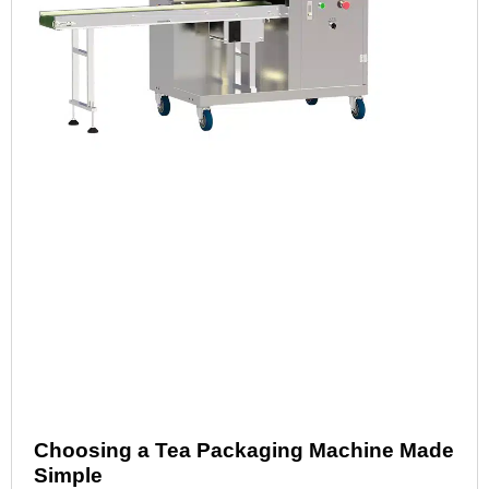
Choosing a Tea Packaging Machine Made
Simple