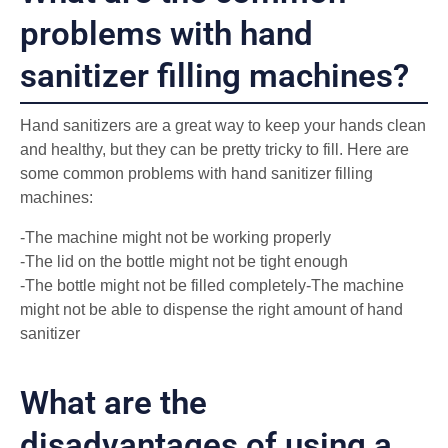
problems with hand
sanitizer filling machines?
Hand sanitizers are a great way to keep your hands clean
and healthy, but they can be pretty tricky to fill. Here are
some common problems with hand sanitizer filling
machines:
-The machine might not be working properly
-The lid on the bottle might not be tight enough
-The bottle might not be filled completely-The machine
might not be able to dispense the right amount of hand
sanitizer
What are the
disadvantages of using a