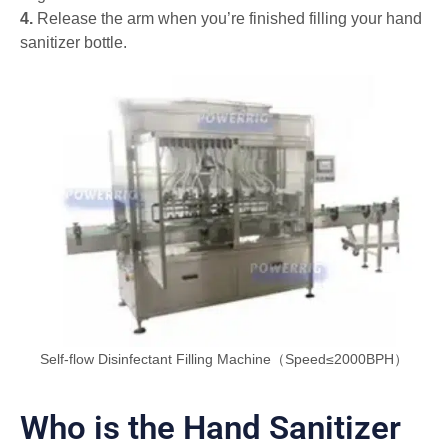
4.
Release the arm when you’re finished filling your hand
sanitizer bottle.
Self-flow Disinfectant Filling Machine（Speed≤2000BPH）
Who is the Hand Sanitizer