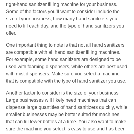
right-hand sanitizer filling machine for your business.
Some of the factors you’ll want to consider include the
size of your business, how many hand sanitizers you
need to fill each day, and the type of hand sanitizers you
offer.
One important thing to note is that not all hand sanitizers
are compatible with all hand sanitizer filling machines.
For example, some hand sanitizers are designed to be
used with foaming dispensers, while others are best used
with mist dispensers. Make sure you select a machine
that is compatible with the type of hand sanitizer you use.
Another factor to consider is the size of your business.
Large businesses will likely need machines that can
dispense large quantities of hand sanitizers quickly, while
smaller businesses may be better suited for machines
that can fill fewer bottles at a time. You also want to make
sure the machine you select is easy to use and has been