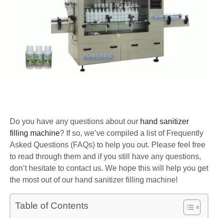
Do you have any questions about our
hand sanitizer
filling machine
? If so, we’ve compiled a list of Frequently
Asked Questions (FAQs) to help you out. Please feel free
to read through them and if you still have any questions,
don’t hesitate to contact us. We hope this will help you get
the most out of our hand sanitizer filling machine!
Table of Contents