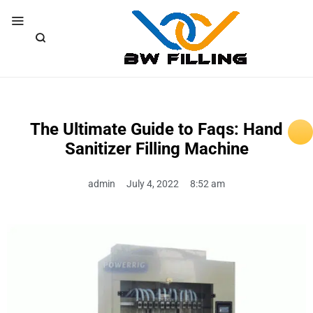
The Ultimate Guide to Faqs: Hand
Sanitizer Filling Machine
admin
July 4, 2022
8:52 am