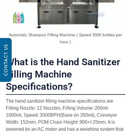
Automatic Shampoo Filling Machine ( Speed 3000 bottles per
hour )
CONTACT US
What is the Hand Sanitizer
Filling Machine
Specifications?
The hand sanitizer filling machine specifications are
Filling Nozzle: 12 Nozzles, Filling Volume: 200ml-
1000ml, Speed: 3000BPH(Base on 350ml), Conveyor
Width: 152mm, POM Chain Height: 900+/-25mm. It is
powered by an AC motor and has a weighing system that