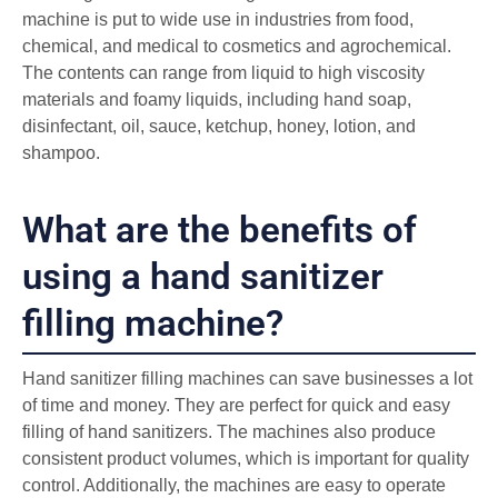
machine is put to wide use in industries from food,
chemical, and medical to cosmetics and agrochemical.
The contents can range from liquid to high viscosity
materials and foamy liquids, including hand soap,
disinfectant, oil, sauce, ketchup, honey, lotion, and
shampoo.
What are the benefits of
using a hand sanitizer
filling machine?
Hand sanitizer filling machines can save businesses a lot
of time and money. They are perfect for quick and easy
filling of hand sanitizers. The machines also produce
consistent product volumes, which is important for quality
control. Additionally, the machines are easy to operate