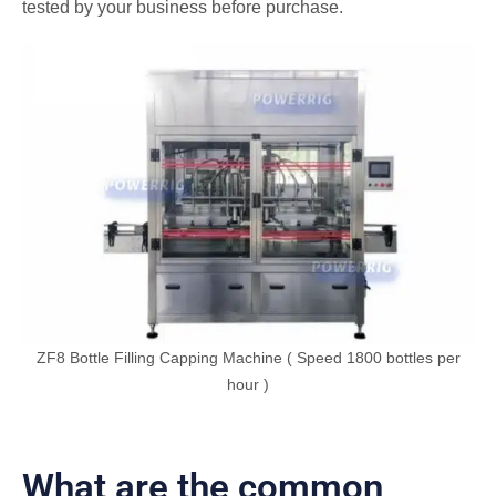
tested by your business before purchase.
ZF8 Bottle Filling Capping Machine ( Speed 1800 bottles per
hour )
What are the common