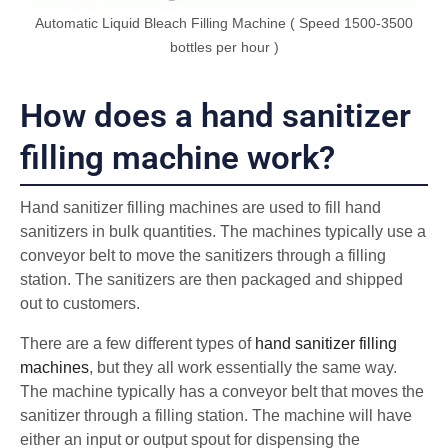
Automatic Liquid Bleach Filling Machine ( Speed 1500-3500
bottles per hour )
How does a hand sanitizer
filling machine work?
Hand sanitizer filling machines are used to fill hand
sanitizers in bulk quantities. The machines typically use a
conveyor belt to move the sanitizers through a filling
station. The sanitizers are then packaged and shipped
out to customers.
There are a few different types of
hand sanitizer filling
machines
, but they all work essentially the same way.
The machine typically has a conveyor belt that moves the
sanitizer through a filling station. The machine will have
either an input or output spout for dispensing the