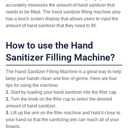
accurately measures the amount of hand sanitizer that
needs to be filled. The hand sanitizer filling machine also
has a touch screen display that allows users to input the
amount of hand sanitizer that they need to fill.
How to use the Hand
Sanitizer Filling Machine?
The Hand Sanitizer Filling Machine is a great way to help
keep your hands clean and free of germs. Here are four
tips for using the machine:
1.
Start by loading your hand sanitizer into the filler cap.
2.
Turn the knob on the filler cap to select the desired
amount of hand sanitizer.
3.
Lift up the arm on the filler machine and hold it close to
your hand so that the sanitizing jets can reach all of your
fingers.