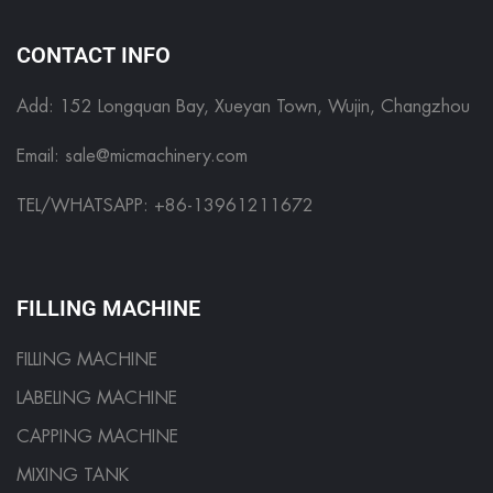
CONTACT INFO
Add: 152 Longquan Bay, Xueyan Town, Wujin, Changzhou
Email:
sale@micmachinery.com
TEL/WHATSAPP: +86-13961211672
FILLING MACHINE
FILLING MACHINE
LABELING MACHINE
CAPPING MACHINE
MIXING TANK