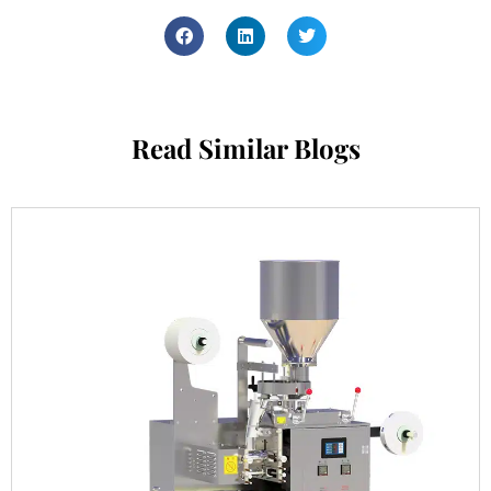
Read Similar Blogs