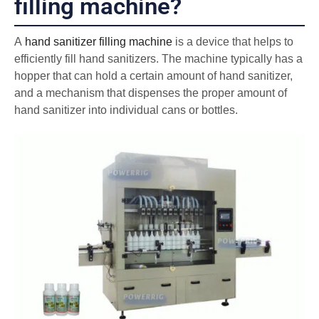
filling machine?
A
hand sanitizer filling machine
is a device that helps to
efficiently fill hand sanitizers. The machine typically has a
hopper that can hold a certain amount of hand sanitizer,
and a mechanism that dispenses the proper amount of
hand sanitizer into individual cans or bottles.