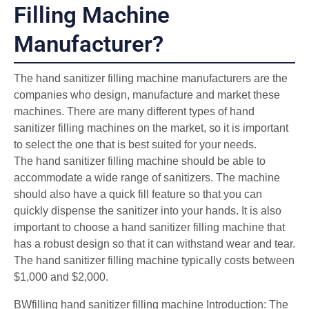
Filling Machine
Manufacturer?
The hand sanitizer filling machine manufacturers are the
companies who design, manufacture and market these
machines. There are many different types of hand
sanitizer filling machines on the market, so it is important
to select the one that is best suited for your needs.
The hand sanitizer filling machine should be able to
accommodate a wide range of sanitizers. The machine
should also have a quick fill feature so that you can
quickly dispense the sanitizer into your hands. It is also
important to choose a hand sanitizer filling machine that
has a robust design so that it can withstand wear and tear.
The hand sanitizer filling machine typically costs between
$1,000 and $2,000.
BWfilling hand sanitizer filling machine Introduction: The