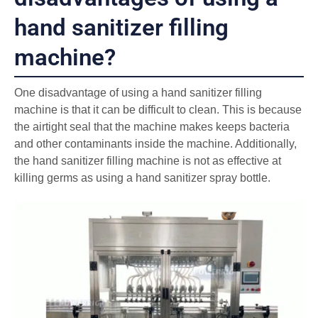
hand sanitizer filling
machine?
One disadvantage of using a hand sanitizer filling
machine is that it can be difficult to clean. This is because
the airtight seal that the machine makes keeps bacteria
and other contaminants inside the machine. Additionally,
the hand sanitizer filling machine is not as effective at
killing germs as using a hand sanitizer spray bottle.