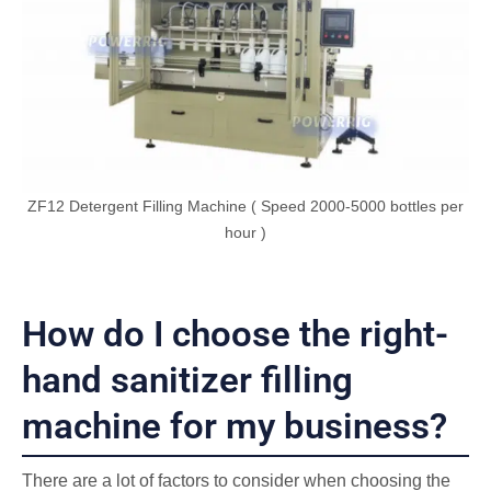
ZF12 Detergent Filling Machine ( Speed 2000-5000 bottles per
hour )
How do I choose the right-
hand sanitizer filling
machine for my business?
There are a lot of factors to consider when choosing the