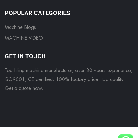
POPULAR CATEGORIES
Machine Blogs
MACHINE VIDEO
GET IN TOUCH
Top filling machine manufacturer, over 30 years experience,
ISO9001, CE certified. 100% factory price, top quality.
Get a quote now
.