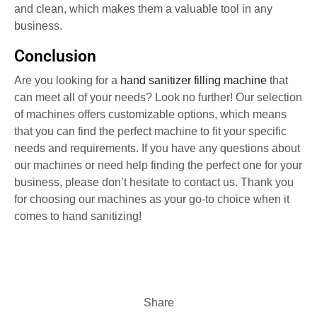
and clean, which makes them a valuable tool in any
business.
Conclusion
Are you looking for a
hand sanitizer filling machine
that
can meet all of your needs? Look no further! Our selection
of machines offers customizable options, which means
that you can find the perfect machine to fit your specific
needs and requirements. If you have any questions about
our machines or need help finding the perfect one for your
business, please don’t hesitate to contact us. Thank you
for choosing our machines as your go-to choice when it
comes to hand sanitizing!
Share