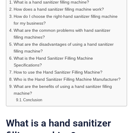
What is a hand sanitizer filling machine?
How does a hand sanitizer filling machine work?
How do I choose the right-hand sanitizer filling machine
for my business?
What are the common problems with hand sanitizer
filling machines?
What are the disadvantages of using a hand sanitizer
filling machine?
What is the Hand Sanitizer Filling Machine
Specifications?
How to use the Hand Sanitizer Filling Machine?
Who is the Hand Sanitizer Filling Machine Manufacturer?
What are the benefits of using a hand sanitizer filling
machine?
Conclusion
What is a hand sanitizer