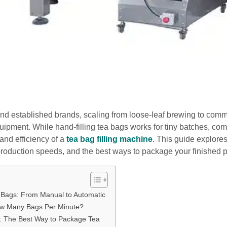
nd established brands, scaling from loose-leaf brewing to comm
uipment. While hand-filling tea bags works for tiny batches, co
and efficiency of a
tea bag filling machine
. This guide explor
production speeds, and the best ways to package your finished p
a Bags: From Manual to Automatic
ow Many Bags Per Minute?
: The Best Way to Package Tea