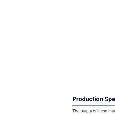
Production Sp
The output of these mac