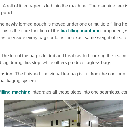
:
A roll of filter paper is fed into the machine. The machine prec
l pouch.
e newly formed pouch is moved under one or multiple filling he
This is the core function of the
tea filling machine
component, w
lers to ensure every bag contains the exact same weight of tea, c
The top of the bag is folded and heat-sealed, locking the tea 
d tag during this step, while others produce tagless bags.
ection:
The finished, individual tea bag is cut from the continu
a packaging system.
filling machine
integrates all these steps into one seamless, co