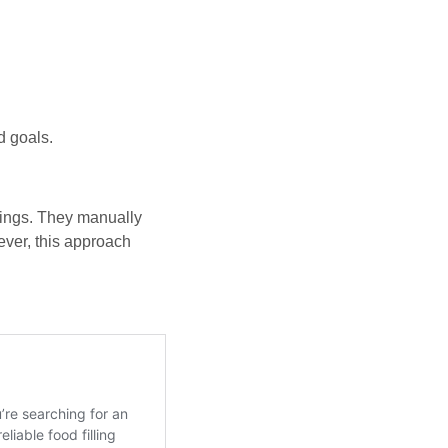
d goals.
rings. They manually
ever, this approach