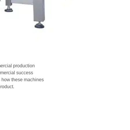
ercial production
mmercial success
es how these machines
roduct.