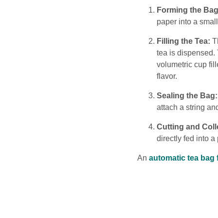
Forming the Bag
paper into a smal
Filling the Tea:
Th
tea is dispensed. 
volumetric cup fil
flavor.
Sealing the Bag:
attach a string an
Cutting and Coll
directly fed into 
An
automatic tea bag 