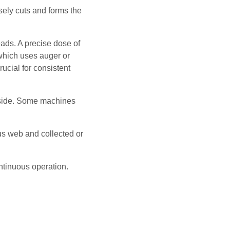
isely cuts and forms the
ads. A precise dose of
hich uses auger or
rucial for consistent
inside. Some machines
ous web and collected or
ntinuous operation.