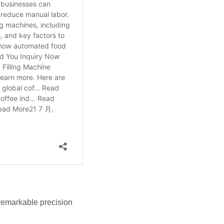
 remarkable precision