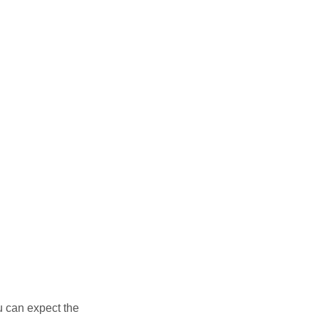
u can expect the