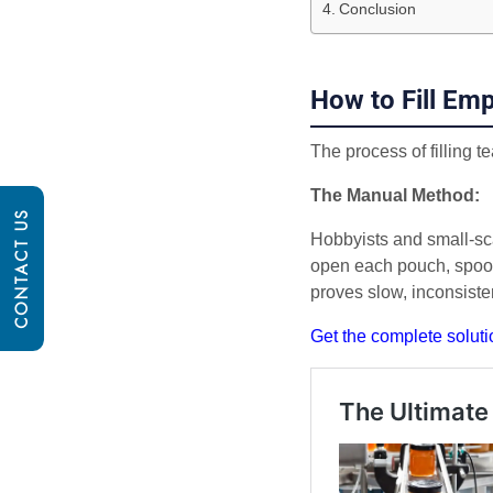
Conclusion
How to Fill Em
The process of filling 
The Manual Method:
CONTACT US
Hobbyists and small-sc
open each pouch, spoon 
proves slow, inconsiste
Get the complete soluti