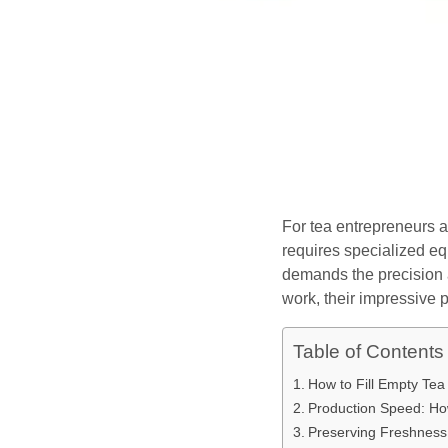
For tea entrepreneurs a
requires specialized eq
demands the precision 
work, their impressive 
Table of Contents
How to Fill Empty Te
Production Speed: H
Preserving Freshness