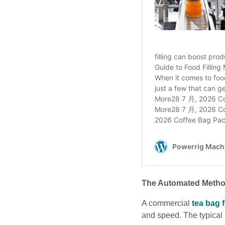
The Automated Metho
A commercial
tea bag 
and speed. The typical 