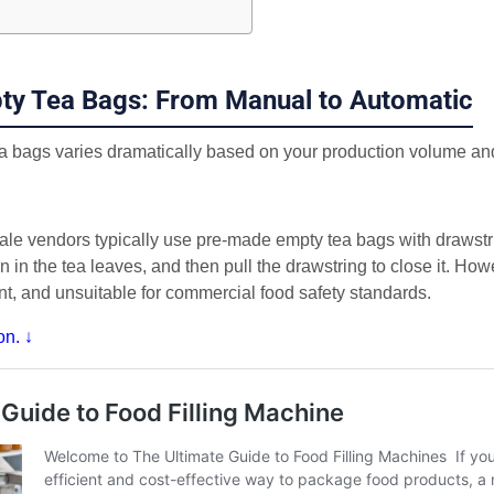
pty Tea Bags: From Manual to Automatic
tea bags varies dramatically based on your production volume an
ale vendors typically use pre-made empty tea bags with drawst
in the tea leaves, and then pull the drawstring to close it. How
nt, and unsuitable for commercial food safety standards.
on. ↓