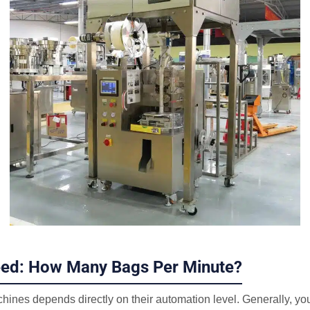
eed: How Many Bags Per Minute?
hines depends directly on their automation level. Generally, yo