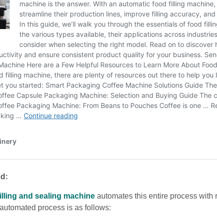
d:
filling and sealing machine
automates this entire process with
automated process is as follows: