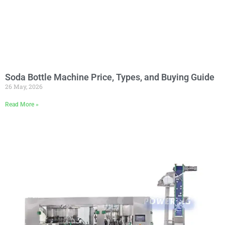
Soda Bottle Machine Price, Types, and Buying Guide
26 May, 2026
Read More »