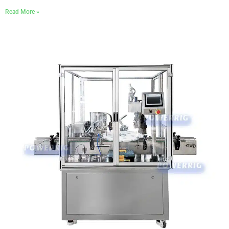
Read More »