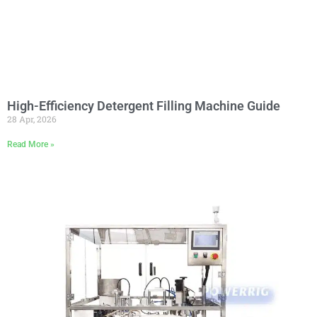
High-Efficiency Detergent Filling Machine Guide
28 Apr, 2026
Read More »