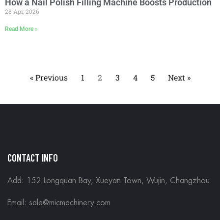
How a Nail Polish Filling Machine Boosts Production
28 Apr, 2026
Read More »
« Previous
1
2
3
4
5
Next »
CONTACT INFO
Add: 152 Longquan Bay, Xueyan Town, Wujin, Changzhou
Email:
sale@micmachinery.com