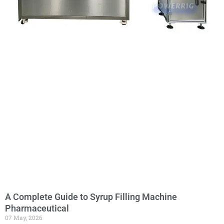
A Complete Guide to Syrup Filling Machine
Pharmaceutical
07 May, 2026