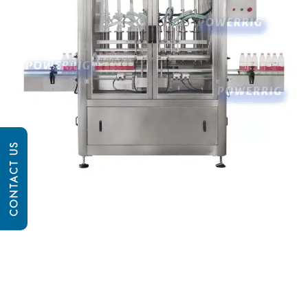
CONTACT US