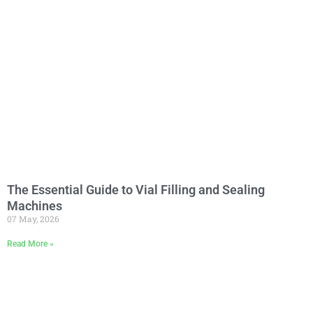
The Essential Guide to Vial Filling and Sealing
Machines
07 May, 2026
Read More »