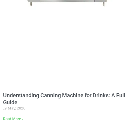
Understanding Canning Machine for Drinks: A Full
Guide
19 May, 2026
Read More »