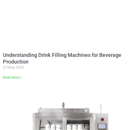
Understanding Drink Filling Machines for Beverage
Production
12 May, 2026
Read More »