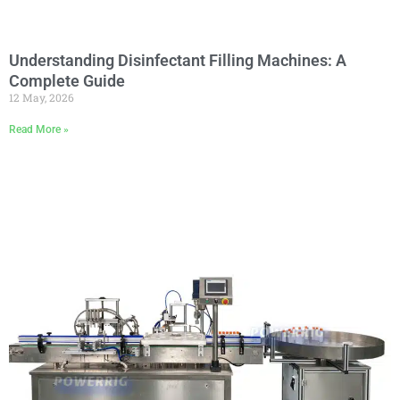
Understanding Disinfectant Filling Machines: A
Complete Guide
12 May, 2026
Read More »