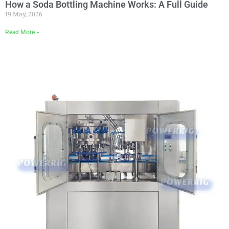
How a Soda Bottling Machine Works: A Full Guide
19 May, 2026
Read More »