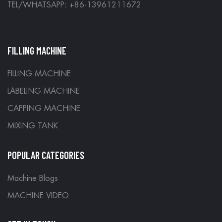
TEL/WHATSAPP: +86-13961211672
FILLING MACHINE
FILLING MACHINE
LABELING MACHINE
CAPPING MACHINE
MIXING TANK
POPULAR CATEGORIES
Machine Blogs
MACHINE VIDEO