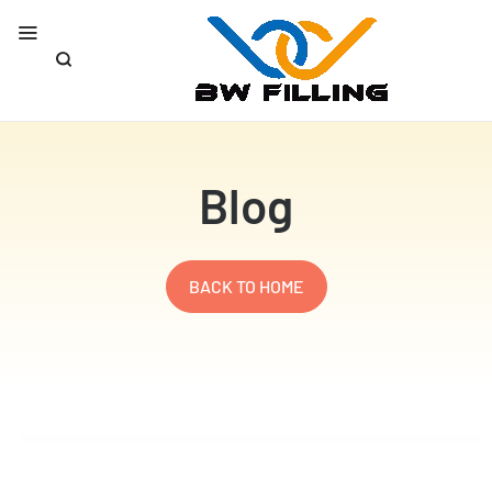
Blog
BACK TO HOME