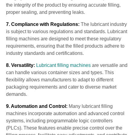
the integrity of the product by ensuring accurate filling,
proper sealing, and preventing leaks.
7. Compliance with Regulations:
The lubricant industry
is subject to various regulations and standards. Lubricant
filling machines are designed to meet these regulatory
requirements, ensuring that the filled products adhere to
industry standards and certifications.
8. Versatility:
Lubricant filling machines
are versatile and
can handle various container sizes and types. This
flexibility allows manufacturers to adapt to different
packaging requirements and cater to diverse market
demands.
9. Automation and Control:
Many lubricant filling
machines incorporate automation and advanced control
systems, including programmable logic controllers
(PLCs). These features enable precise control over the