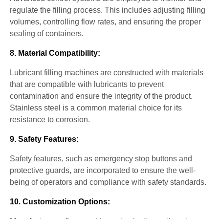
regulate the filling process. This includes adjusting filling
volumes, controlling flow rates, and ensuring the proper
sealing of containers.
8. Material Compatibility:
Lubricant filling machines are constructed with materials
that are compatible with lubricants to prevent
contamination and ensure the integrity of the product.
Stainless steel is a common material choice for its
resistance to corrosion.
9. Safety Features:
Safety features, such as emergency stop buttons and
protective guards, are incorporated to ensure the well-
being of operators and compliance with safety standards.
10. Customization Options: