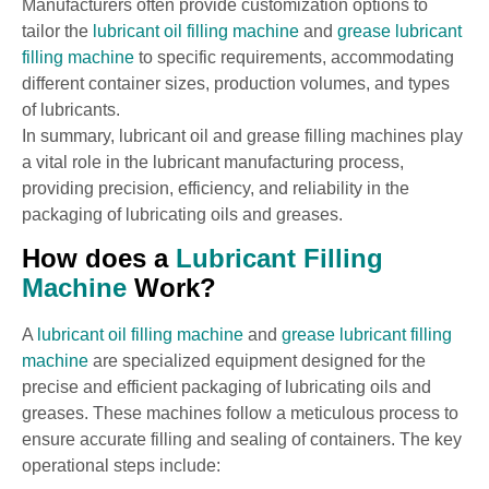
Manufacturers often provide customization options to
tailor the
lubricant oil filling machine
and
grease lubricant
filling machine
to specific requirements, accommodating
different container sizes, production volumes, and types
of lubricants.
In summary, lubricant oil and grease filling machines play
a vital role in the lubricant manufacturing process,
providing precision, efficiency, and reliability in the
packaging of lubricating oils and greases.
How does a
Lubricant Filling
Machine
Work?
A
lubricant oil filling machine
and
grease lubricant filling
machine
are specialized equipment designed for the
precise and efficient packaging of lubricating oils and
greases. These machines follow a meticulous process to
ensure accurate filling and sealing of containers. The key
operational steps include: