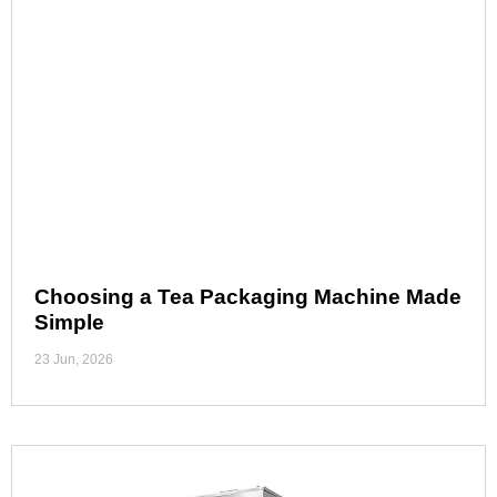
Choosing a Tea Packaging Machine Made
Simple
23 Jun, 2026