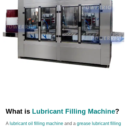
What is
Lubricant Filling Machine
?
A
lubricant oil filling machine
and a
grease lubricant filling