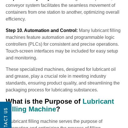
conveyor system facilitates the seamless movement of
containers from one station to another, optimizing overall
efficiency.
Step 10. Automation and Control:
Many lubricant filling
machines feature automation and programmable logic
controllers (PLCs) for consistent and precise operations.
Touch-screen interfaces may be included for easy setup
and monitoring.
These specialized machines, designed for lubricant oil
and grease, play a crucial role in meeting industry
standards, ensuring product quality, and streamlining the
packaging process for lubricating substances.
What is the Purpose of
Lubricant
Filling Machine
?
CONTACT US
A lubricant filling machine serves the purpose of