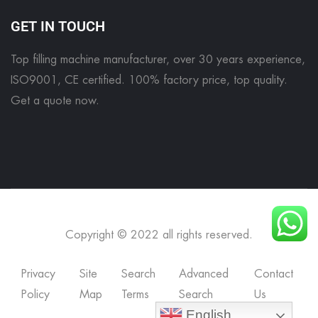
GET IN TOUCH
Top filling machine manufacturer, over 30 years experience,
ISO9001, CE certified. 100% factory price, top quality.
Get a quote now
.
Copyright © 2022 all rights reserved.
Privacy
Site
Search
Advanced
Contact
Policy
Map
Terms
Search
Us
English