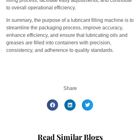
filling process, facilitate easy adjustments, and contribute
to overall operational efficiency.
In summary, the purpose of a lubricant filling machine is to
streamline the packaging process, improve accuracy,
enhance efficiency, and ensure that lubricating oils and
greases are filled into containers with precision,
consistency, and adherence to quality standards.
Share
Read Similar Blogs