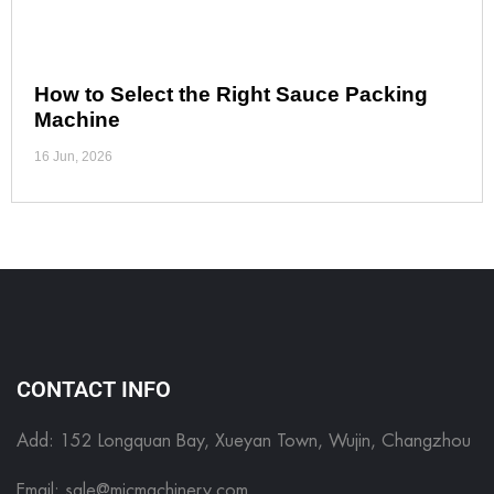
How to Select the Right Sauce Packing
Machine
16 Jun, 2026
CONTACT INFO
Add: 152 Longquan Bay, Xueyan Town, Wujin, Changzhou
Email:
sale@micmachinery.com