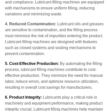
and compliance. Lubricant filling machines are equipped
with mechanisms to ensure uniform filling, reducing
variations and minimizing waste.
4. Reduced Contamination:
Lubricant oils and greases
are sensitive to contamination, and the filling process
must minimize the risk of impurities entering the product.
Lubricant filling machines are designed with features
such as closed systems and sealing mechanisms to
prevent contamination.
5. Cost-Effective Production:
By automating the filling
process, lubricant filling machines contribute to cost-
effective production. They minimize the need for manual
labor, reduce errors, and optimize resource utilization,
resulting in overall cost savings for manufacturers.
6. Product Integrity:
Lubricants play a critical role in
machinery and equipment performance, making product
integrity crucial. Lubricant filling machines help maintain