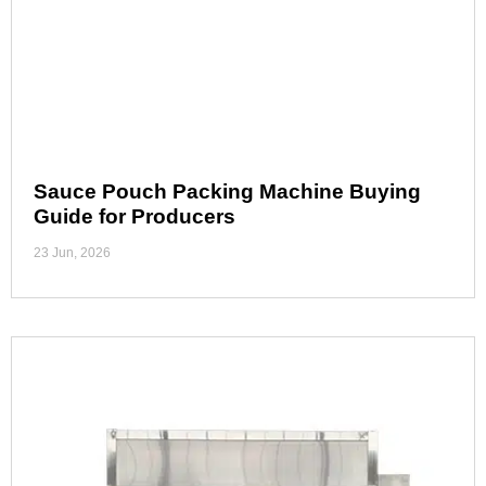
Sauce Pouch Packing Machine Buying
Guide for Producers
23 Jun, 2026