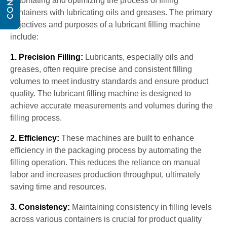
automating and optimizing the process of filling
containers with lubricating oils and greases. The primary
objectives and purposes of a lubricant filling machine
include:
1. Precision Filling:
Lubricants, especially oils and
greases, often require precise and consistent filling
volumes to meet industry standards and ensure product
quality. The lubricant filling machine is designed to
achieve accurate measurements and volumes during the
filling process.
2. Efficiency:
These machines are built to enhance
efficiency in the packaging process by automating the
filling operation. This reduces the reliance on manual
labor and increases production throughput, ultimately
saving time and resources.
3. Consistency:
Maintaining consistency in filling levels
across various containers is crucial for product quality