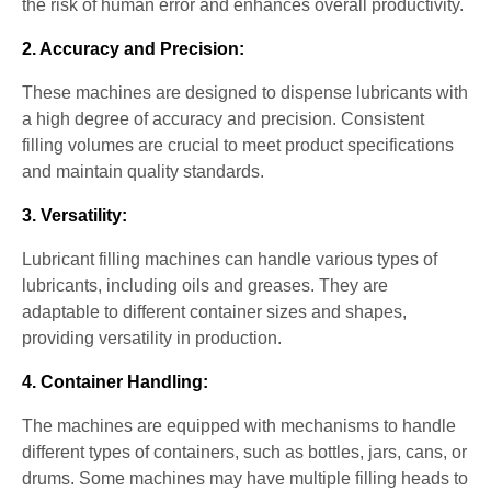
the risk of human error and enhances overall productivity.
2. Accuracy and Precision:
These machines are designed to dispense lubricants with
a high degree of accuracy and precision. Consistent
filling volumes are crucial to meet product specifications
and maintain quality standards.
3. Versatility:
Lubricant filling machines can handle various types of
lubricants, including oils and greases. They are
adaptable to different container sizes and shapes,
providing versatility in production.
4. Container Handling:
The machines are equipped with mechanisms to handle
different types of containers, such as bottles, jars, cans, or
drums. Some machines may have multiple filling heads to