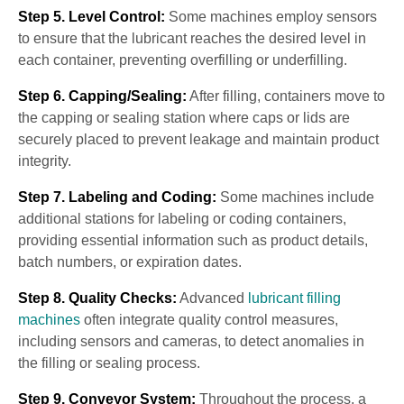
Step 5. Level Control:
Some machines employ sensors
to ensure that the lubricant reaches the desired level in
each container, preventing overfilling or underfilling.
Step 6. Capping/Sealing:
After filling, containers move to
the capping or sealing station where caps or lids are
securely placed to prevent leakage and maintain product
integrity.
Step 7. Labeling and Coding:
Some machines include
additional stations for labeling or coding containers,
providing essential information such as product details,
batch numbers, or expiration dates.
Step 8. Quality Checks:
Advanced
lubricant filling
machines
often integrate quality control measures,
including sensors and cameras, to detect anomalies in
the filling or sealing process.
Step 9. Conveyor System:
Throughout the process, a