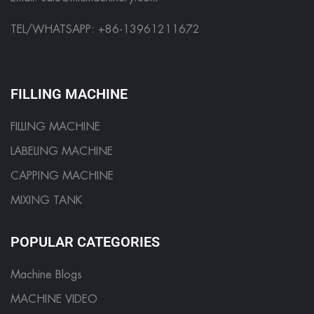
TEL/WHATSAPP: +86-13961211672
FILLING MACHINE
FILLING MACHINE
LABELING MACHINE
CAPPING MACHINE
MIXING TANK
POPULAR CATEGORIES
Machine Blogs
MACHINE VIDEO