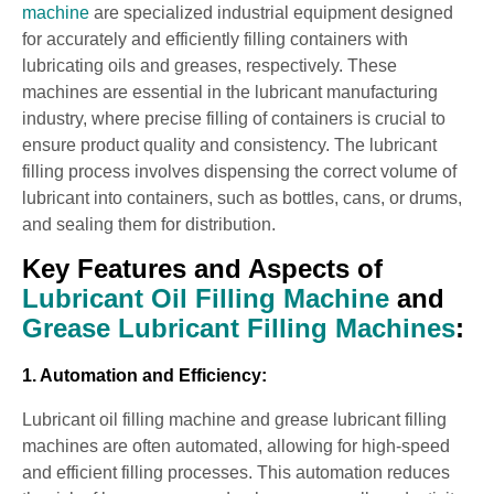
machine
are specialized industrial equipment designed
for accurately and efficiently filling containers with
lubricating oils and greases, respectively. These
machines are essential in the lubricant manufacturing
industry, where precise filling of containers is crucial to
ensure product quality and consistency. The lubricant
filling process involves dispensing the correct volume of
lubricant into containers, such as bottles, cans, or drums,
and sealing them for distribution.
Key Features and Aspects of
Lubricant Oil Filling Machine
and
Grease Lubricant Filling Machines
:
1. Automation and Efficiency:
Lubricant oil filling machine and grease lubricant filling
machines are often automated, allowing for high-speed
and efficient filling processes. This automation reduces