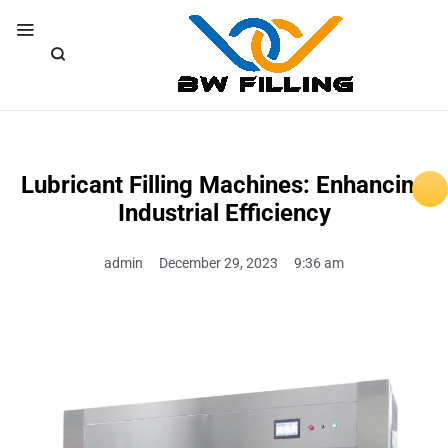
Lubricant Filling Machines: Enhancing
Industrial Efficiency
admin
December 29, 2023
9:36 am