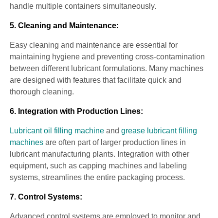
handle multiple containers simultaneously.
5. Cleaning and Maintenance:
Easy cleaning and maintenance are essential for
maintaining hygiene and preventing cross-contamination
between different lubricant formulations. Many machines
are designed with features that facilitate quick and
thorough cleaning.
6. Integration with Production Lines:
Lubricant oil filling machine
and
grease lubricant filling
machines
are often part of larger production lines in
lubricant manufacturing plants. Integration with other
equipment, such as capping machines and labeling
systems, streamlines the entire packaging process.
7. Control Systems:
Advanced control systems are employed to monitor and