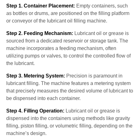
Step 1. Container Placement:
Empty containers, such
as bottles or drums, are positioned on the filling platform
or conveyor of the lubricant oil filling machine.
Step 2. Feeding Mechanism:
Lubricant oil or grease is
sourced from a dedicated reservoir or storage tank. The
machine incorporates a feeding mechanism, often
utilizing pumps or valves, to control the controlled flow of
the lubricant.
Step 3. Metering System:
Precision is paramount in
lubricant filling. The machine features a metering system
that precisely measures the desired volume of lubricant to
be dispensed into each container.
Step 4. Filling Operation:
Lubricant oil or grease is
dispensed into the containers using methods like gravity
filling, piston filling, or volumetric filling, depending on the
machine’s design.