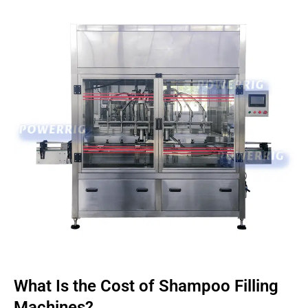
What Is the Cost of Shampoo Filling
Machines?