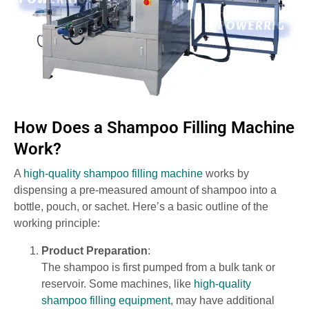
How Does a Shampoo Filling Machine
Work?
A
high-quality shampoo filling machine
works by
dispensing a pre-measured amount of shampoo into a
bottle, pouch, or sachet. Here’s a basic outline of the
working principle:
Product Preparation
:
The shampoo is first pumped from a bulk tank or
reservoir. Some machines, like
high-quality
shampoo filling equipment
, may have additional