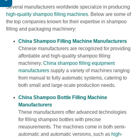
Several manufacturers worldwide specialize in producing
high-quality shampoo filling machines
. Below are some of
the top companies known for their expertise in shampoo
filling and packaging machinery:
China Shampoo Filling Machine Manufacturers
Chinese manufacturers are recognized for providing
affordable and high-quality shampoo filling
machinery.
China shampoo filling equipment
manufacturers
supply a variety of machines ranging
from manual to fully automatic systems, catering to
both small and large-scale production needs.
China Shampoo Bottle Filling Machine
Manufacturers
These manufacturers offer advanced technologies
for filling shampoo bottles with precise
measurements. The machines come in both semi-
automatic and automatic versions, such as
high-