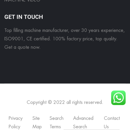
MACHINE VIDEO
GET IN TOUCH
Top filling machine manufacturer, over 30 years experience,
ISO9001, CE certified. 100% factory price, top quality.
Get a quote now
.
Copyright © 2022 all rights reserved.
Privacy
Site
Search
Advanced
Contact
Policy
Map
Terms
Search
Us