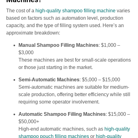
The cost of a
high-quality shampoo filling machine
varies
based on factors such as automation level, production
capacity, and the type of filling system used. Here’s an
approximate breakdown:
Manual Shampoo Filling Machines
: $1,000 –
$3,000
These machines are best for small-scale operations
or those just starting in the market.
Semi-Automatic Machines
: $5,000 – $15,000
Semi-automatic machines are suitable for medium-
scale production, offering better efficiency while still
requiring some operator involvement.
Automatic Shampoo Filling Machines
: $15,000 –
$50,000+
High-end automatic machines, such as
high-quality
shampoo pouch filling machines
or
high-quality