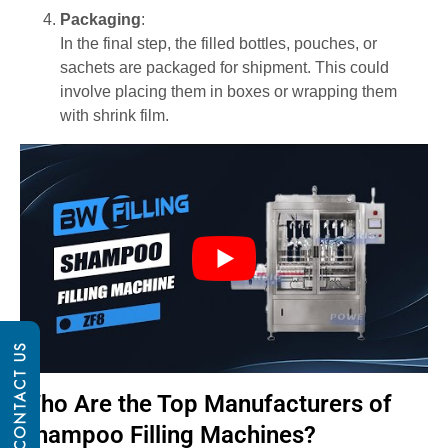
Packaging
:
In the final step, the filled bottles, pouches, or
sachets are packaged for shipment. This could
involve placing them in boxes or wrapping them
with shrink film.
CONTACT US
Who Are the Top Manufacturers of
Shampoo Filling Machines?