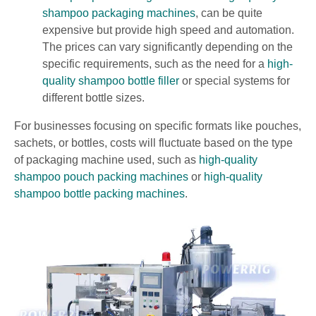
shampoo packaging machines
, can be quite
expensive but provide high speed and automation.
The prices can vary significantly depending on the
specific requirements, such as the need for a
high-
quality shampoo bottle filler
or special systems for
different bottle sizes.
For businesses focusing on specific formats like pouches,
sachets, or bottles, costs will fluctuate based on the type
of packaging machine used, such as
high-quality
shampoo pouch packing machines
or
high-quality
shampoo bottle packing machines
.