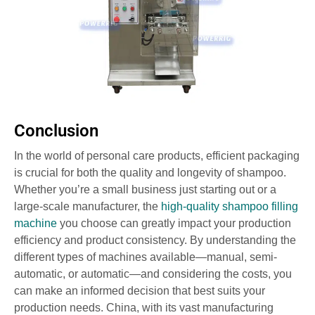
Conclusion
In the world of personal care products, efficient packaging
is crucial for both the quality and longevity of shampoo.
Whether you’re a small business just starting out or a
large-scale manufacturer, the
high-quality shampoo filling
machine
you choose can greatly impact your production
efficiency and product consistency. By understanding the
different types of machines available—manual, semi-
automatic, or automatic—and considering the costs, you
can make an informed decision that best suits your
production needs. China, with its vast manufacturing