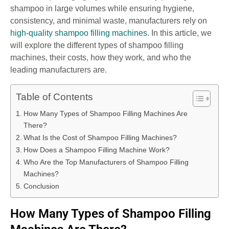
shampoo in large volumes while ensuring hygiene,
consistency, and minimal waste, manufacturers rely on
high-quality shampoo filling machines
. In this article, we
will explore the different types of shampoo filling
machines, their costs, how they work, and who the
leading manufacturers are.
Table of Contents
How Many Types of Shampoo Filling Machines Are
There?
What Is the Cost of Shampoo Filling Machines?
How Does a Shampoo Filling Machine Work?
Who Are the Top Manufacturers of Shampoo Filling
Machines?
Conclusion
How Many Types of Shampoo Filling