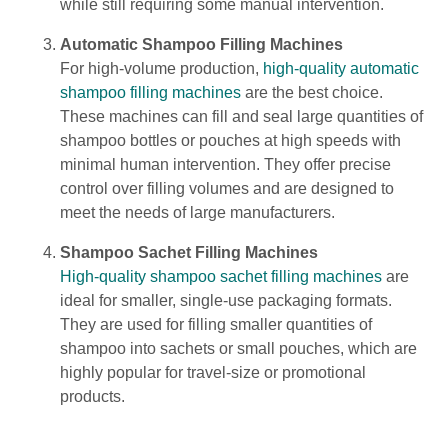
while still requiring some manual intervention.
Automatic Shampoo Filling Machines
For high-volume production,
high-quality automatic
shampoo filling machines
are the best choice.
These machines can fill and seal large quantities of
shampoo bottles or pouches at high speeds with
minimal human intervention. They offer precise
control over filling volumes and are designed to
meet the needs of large manufacturers.
Shampoo Sachet Filling Machines
High-quality shampoo sachet filling machines
are
ideal for smaller, single-use packaging formats.
They are used for filling smaller quantities of
shampoo into sachets or small pouches, which are
highly popular for travel-size or promotional
products.