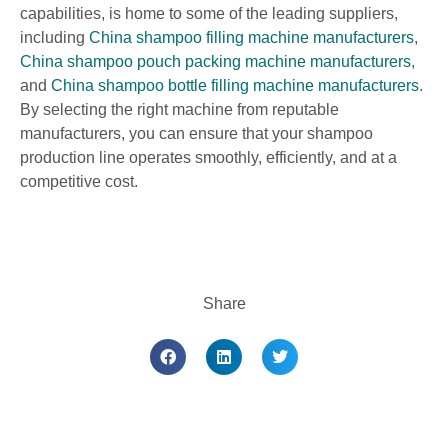
capabilities, is home to some of the leading suppliers,
including
China shampoo filling machine manufacturers
,
China shampoo pouch packing machine manufacturers
,
and
China shampoo bottle filling machine manufacturers
.
By selecting the right machine from reputable
manufacturers, you can ensure that your shampoo
production line operates smoothly, efficiently, and at a
competitive cost.
Share