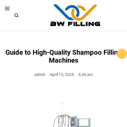
Guide to High-Quality Shampoo Filling
Machines
admin
April 15, 2025
6:40 am