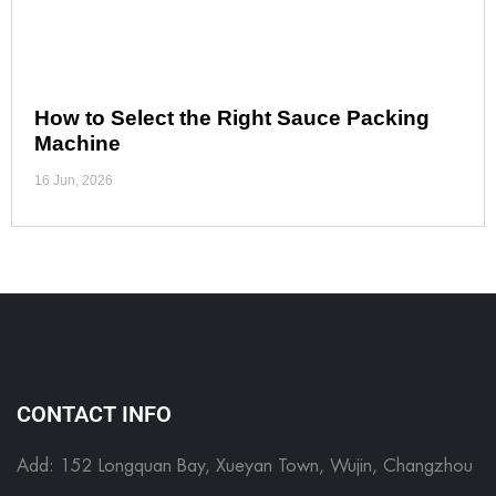
How to Select the Right Sauce Packing
Machine
16 Jun, 2026
CONTACT INFO
Add: 152 Longquan Bay, Xueyan Town, Wujin, Changzhou