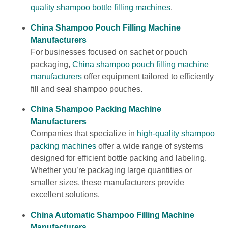
quality shampoo bottle filling machines
.
China Shampoo Pouch Filling Machine
Manufacturers
For businesses focused on sachet or pouch
packaging,
China shampoo pouch filling machine
manufacturers
offer equipment tailored to efficiently
fill and seal shampoo pouches.
China Shampoo Packing Machine
Manufacturers
Companies that specialize in
high-quality shampoo
packing machines
offer a wide range of systems
designed for efficient bottle packing and labeling.
Whether you’re packaging large quantities or
smaller sizes, these manufacturers provide
excellent solutions.
China Automatic Shampoo Filling Machine
Manufacturers