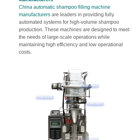
China automatic shampoo filling machine
manufacturers
are leaders in providing fully
automated systems for high-volume shampoo
production. These machines are designed to meet
the needs of large-scale operations while
maintaining high efficiency and low operational
costs.