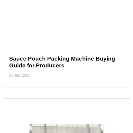
Sauce Pouch Packing Machine Buying
Guide for Producers
23 Jun, 2026