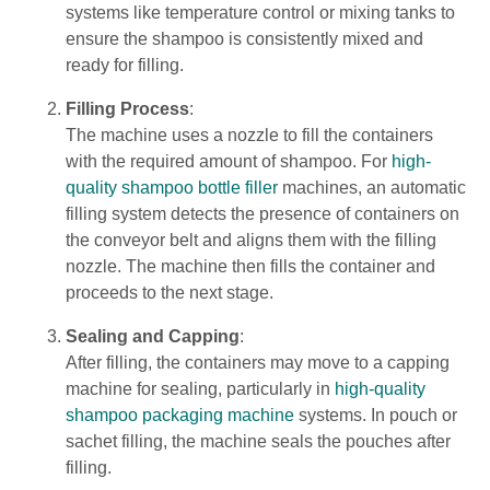
systems like temperature control or mixing tanks to
ensure the shampoo is consistently mixed and
ready for filling.
Filling Process
:
The machine uses a nozzle to fill the containers
with the required amount of shampoo. For
high-
quality shampoo bottle filler
machines, an automatic
filling system detects the presence of containers on
the conveyor belt and aligns them with the filling
nozzle. The machine then fills the container and
proceeds to the next stage.
Sealing and Capping
:
After filling, the containers may move to a capping
machine for sealing, particularly in
high-quality
shampoo packaging machine
systems. In pouch or
sachet filling, the machine seals the pouches after
filling.