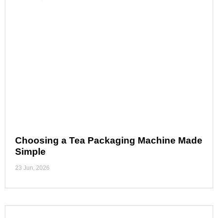
Choosing a Tea Packaging Machine Made
Simple
23 Jun, 2026