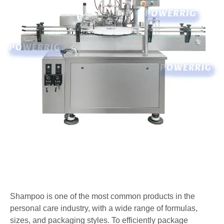
Shampoo is one of the most common products in the
personal care industry, with a wide range of formulas,
sizes, and packaging styles. To efficiently package