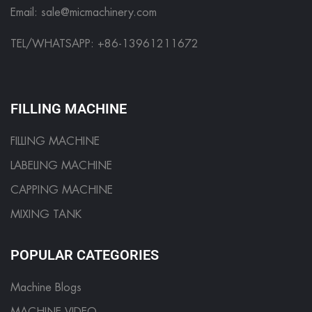
Email:
sale@micmachinery.com
TEL/WHATSAPP: +86-13961211672
FILLING MACHINE
FILLING MACHINE
LABELING MACHINE
CAPPING MACHINE
MIXING TANK
POPULAR CATEGORIES
Machine Blogs