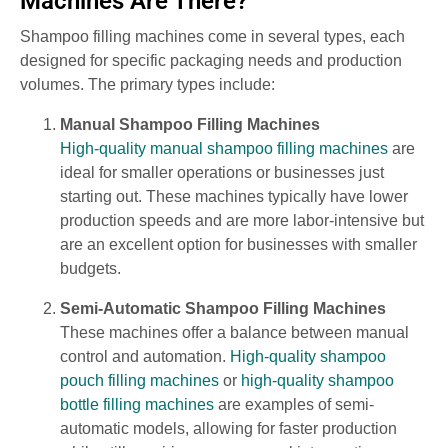
Machines Are There?
Shampoo filling machines come in several types, each
designed for specific packaging needs and production
volumes. The primary types include:
Manual Shampoo Filling Machines
High-quality manual shampoo filling machines
are
ideal for smaller operations or businesses just
starting out. These machines typically have lower
production speeds and are more labor-intensive but
are an excellent option for businesses with smaller
budgets.
Semi-Automatic Shampoo Filling Machines
These machines offer a balance between manual
control and automation.
High-quality shampoo
pouch filling machines
or
high-quality shampoo
bottle filling machines
are examples of semi-
automatic models, allowing for faster production