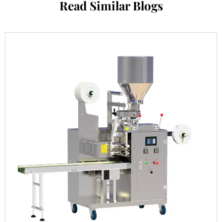
Read Similar Blogs