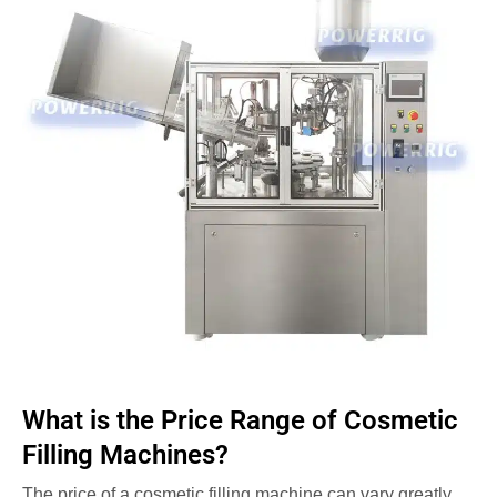
What is the Price Range of Cosmetic
Filling Machines?
The price of a cosmetic filling machine can vary greatly