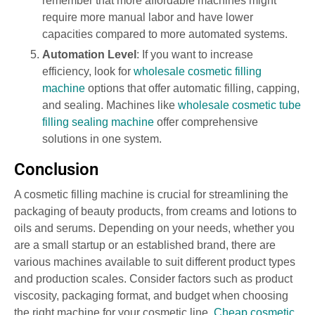
remember that more affordable machines might
require more manual labor and have lower
capacities compared to more automated systems.
Automation Level
: If you want to increase
efficiency, look for
wholesale cosmetic filling
machine
options that offer automatic filling, capping,
and sealing. Machines like
wholesale cosmetic tube
filling sealing machine
offer comprehensive
solutions in one system.
Conclusion
A cosmetic filling machine is crucial for streamlining the
packaging of beauty products, from creams and lotions to
oils and serums. Depending on your needs, whether you
are a small startup or an established brand, there are
various machines available to suit different product types
and production scales. Consider factors such as product
viscosity, packaging format, and budget when choosing
the right machine for your cosmetic line.
Cheap cosmetic