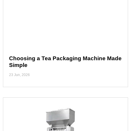
Choosing a Tea Packaging Machine Made
Simple
23 Jun, 2026