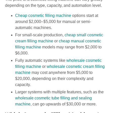
depending on the type, capacity, and automation level.
Cheap cosmetic filling machine
options start at
around $2,000–$5,000 for manual or semi-
automatic machines.
For small-scale production,
cheap small cosmetic
cream filling machine
or
cheap manual cosmetic
filling machine
models may range from $2,000 to
$6,000.
Fully automatic systems like
wholesale cosmetic
filling machine
or
wholesale cosmetic cream filling
machine
may cost anywhere from $5,000 to
$20,000, depending on their complexity and
capacity.
Larger systems with multiple features, such as the
wholesale cosmetic tube filling and sealing
machine
, can go upwards of $30,000 or more.