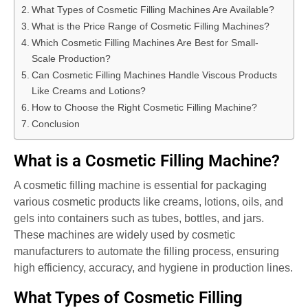
What Types of Cosmetic Filling Machines Are Available?
What is the Price Range of Cosmetic Filling Machines?
Which Cosmetic Filling Machines Are Best for Small-
Scale Production?
Can Cosmetic Filling Machines Handle Viscous Products
Like Creams and Lotions?
How to Choose the Right Cosmetic Filling Machine?
Conclusion
What is a Cosmetic Filling Machine?
A cosmetic filling machine is essential for packaging
various cosmetic products like creams, lotions, oils, and
gels into containers such as tubes, bottles, and jars.
These machines are widely used by cosmetic
manufacturers to automate the filling process, ensuring
high efficiency, accuracy, and hygiene in production lines.
What Types of Cosmetic Filling