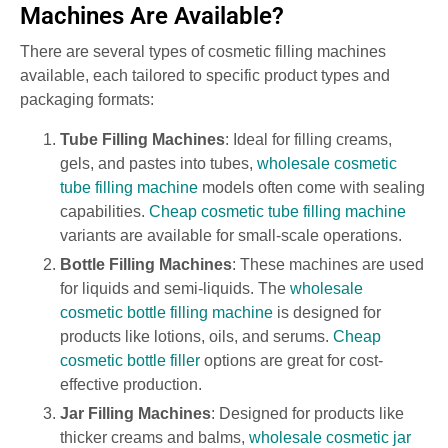
Machines Are Available?
There are several types of cosmetic filling machines
available, each tailored to specific product types and
packaging formats:
Tube Filling Machines
: Ideal for filling creams,
gels, and pastes into tubes,
wholesale cosmetic
tube filling machine
models often come with sealing
capabilities.
Cheap cosmetic tube filling machine
variants are available for small-scale operations.
Bottle Filling Machines
: These machines are used
for liquids and semi-liquids. The
wholesale
cosmetic bottle filling machine
is designed for
products like lotions, oils, and serums.
Cheap
cosmetic bottle filler
options are great for cost-
effective production.
Jar Filling Machines
: Designed for products like
thicker creams and balms,
wholesale cosmetic jar