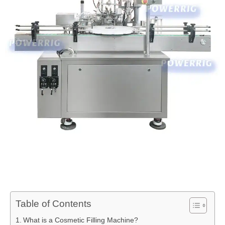
Table of Contents
What is a Cosmetic Filling Machine?