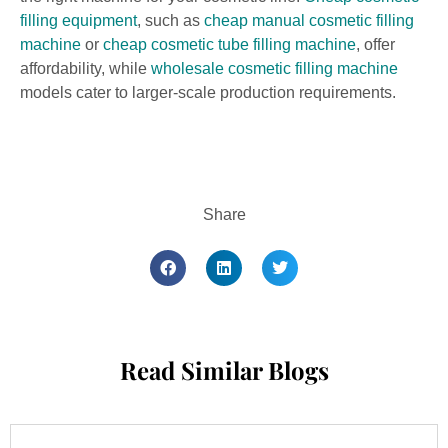
filling equipment
, such as
cheap manual cosmetic filling
machine
or
cheap cosmetic tube filling machine
, offer
affordability, while
wholesale cosmetic filling machine
models cater to larger-scale production requirements.
Share
Read Similar Blogs