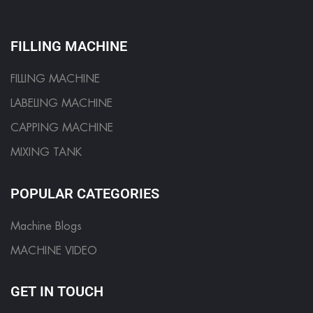
FILLING MACHINE
FILLING MACHINE
LABELING MACHINE
CAPPING MACHINE
MIXING TANK
POPULAR CATEGORIES
Machine Blogs
MACHINE VIDEO
GET IN TOUCH