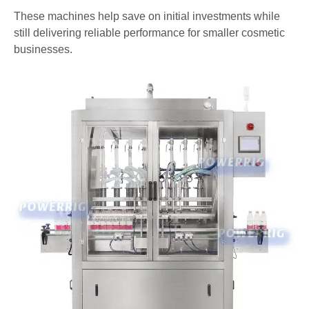
These machines help save on initial investments while
still delivering reliable performance for smaller cosmetic
businesses.