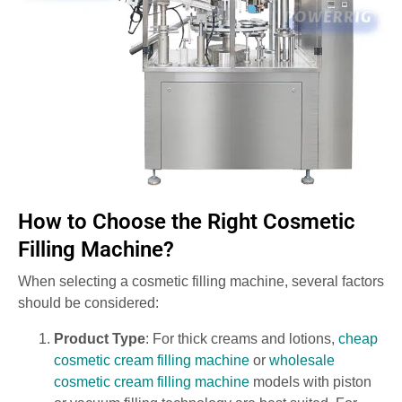
How to Choose the Right Cosmetic
Filling Machine?
When selecting a cosmetic filling machine, several factors
should be considered:
Product Type
: For thick creams and lotions,
cheap
cosmetic cream filling machine
or
wholesale
cosmetic cream filling machine
models with piston