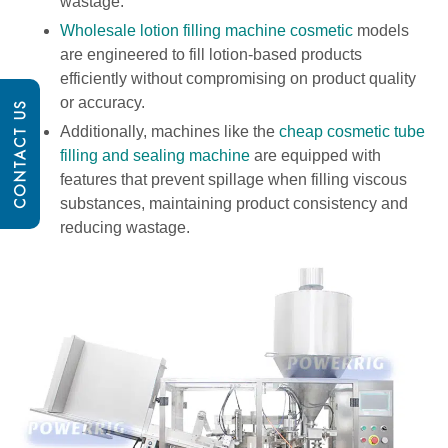
wastage.
Wholesale lotion filling machine cosmetic
models
are engineered to fill lotion-based products
efficiently without compromising on product quality
or accuracy.
CONTACT US
Additionally, machines like the
cheap cosmetic tube
filling and sealing machine
are equipped with
features that prevent spillage when filling viscous
substances, maintaining product consistency and
reducing wastage.