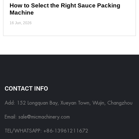
How to Select the Right Sauce Packing
Machine
16 Jun, 2026
CONTACT INFO
Add: 152 Longquan Bay, Xueyan Town, Wujin, Changzhou
Email:
sale@micmachinery.com
TEL/WHATSAPP: +86-13961211672