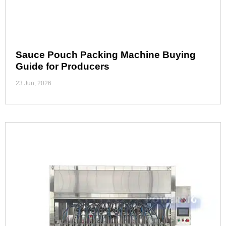
Sauce Pouch Packing Machine Buying
Guide for Producers
23 Jun, 2026