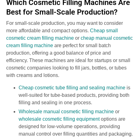
Which Cosmetic Filling Machines Are
Best for Small-Scale Production?
For small-scale production, you may want to consider
more affordable and compact options.
Cheap small
cosmetic cream filling machine
or
cheap manual cosmetic
cream filling machine
are perfect for small batch
production, offering a good balance of price and
efficiency. These machines are ideal for startups or small
cosmetic companies looking to fill jars, bottles, or tubes
with creams and lotions.
Cheap cosmetic tube filling and sealing machine
is
well-suited for tube-based products, providing both
filling and sealing in one process.
Wholesale manual cosmetic filling machine
or
wholesale cosmetic filling equipment
options are
designed for low-volume operations, providing
manual control over filling quantities and packaging.