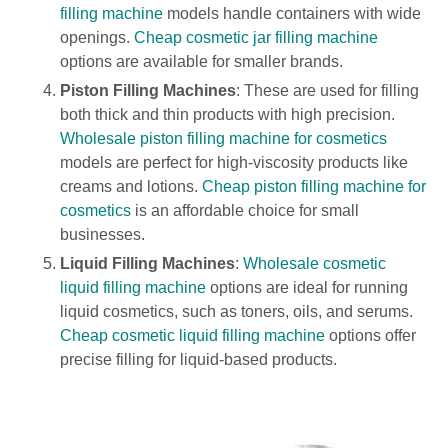
filling machine
models handle containers with wide
openings.
Cheap cosmetic jar filling machine
options are available for smaller brands.
Piston Filling Machines
: These are used for filling
both thick and thin products with high precision.
Wholesale piston filling machine for cosmetics
models are perfect for high-viscosity products like
creams and lotions.
Cheap piston filling machine for
cosmetics
is an affordable choice for small
businesses.
Liquid Filling Machines
:
Wholesale cosmetic
liquid filling machine
options are ideal for running
liquid cosmetics, such as toners, oils, and serums.
Cheap cosmetic liquid filling machine
options offer
precise filling for liquid-based products.