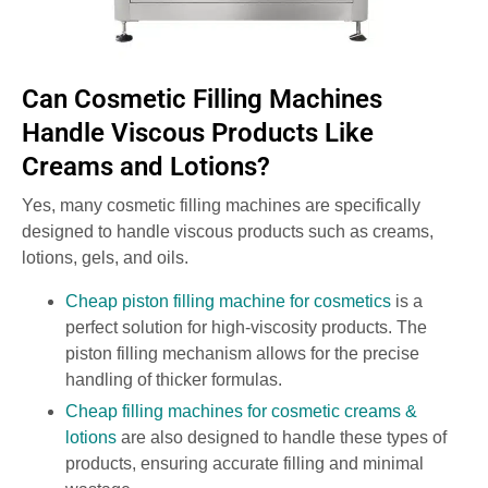
Can Cosmetic Filling Machines
Handle Viscous Products Like
Creams and Lotions?
Yes, many cosmetic filling machines are specifically
designed to handle viscous products such as creams,
lotions, gels, and oils.
Cheap piston filling machine for cosmetics
is a
perfect solution for high-viscosity products. The
piston filling mechanism allows for the precise
handling of thicker formulas.
Cheap filling machines for cosmetic creams &
lotions
are also designed to handle these types of
products, ensuring accurate filling and minimal