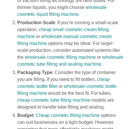
or vacuum filling technology are best suited. For
thinner liquids, you might choose
wholesale
cosmetic liquid filling machine
.
Production Scale
: If you’re running a small-scale
operation,
cheap small cosmetic cream filling
machine
or
wholesale manual cosmetic cream
filling machine
options may be ideal. For larger-
scale production, consider automated systems like
the
wholesale cosmetic filling machine
or
wholesale
cosmetic tube filling and sealing machine
.
Packaging Type
: Consider the type of container
you are filling. If you need to fill bottles,
cheap
cosmetic bottle filler
or
wholesale cosmetic bottle
filling machine
would be the best fit. For tubes,
cheap cosmetic tube filling machine
models are
designed to handle tube filling and sealing.
Budget
:
Cheap cosmetic filling machine
options
can suit businesses on a tight budget. However,