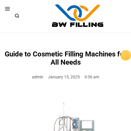
Guide to Cosmetic Filling Machines for
All Needs
admin
January 15, 2025
9:36 am