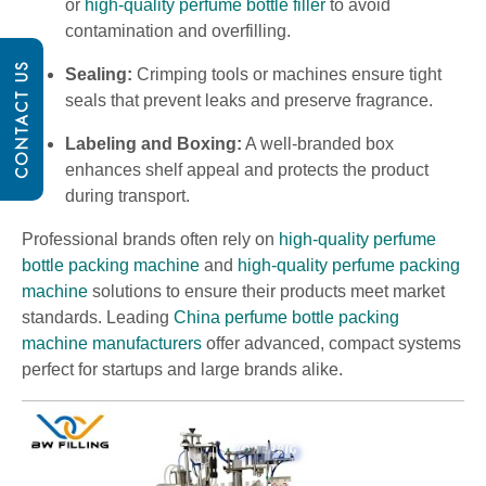
or
high-quality perfume bottle filler
to avoid
contamination and overfilling.
CONTACT US
Sealing:
Crimping tools or machines ensure tight
seals that prevent leaks and preserve fragrance.
Labeling and Boxing:
A well-branded box
enhances shelf appeal and protects the product
during transport.
Professional brands often rely on
high-quality perfume
bottle packing machine
and
high-quality perfume packing
machine
solutions to ensure their products meet market
standards. Leading
China perfume bottle packing
machine manufacturers
offer advanced, compact systems
perfect for startups and large brands alike.