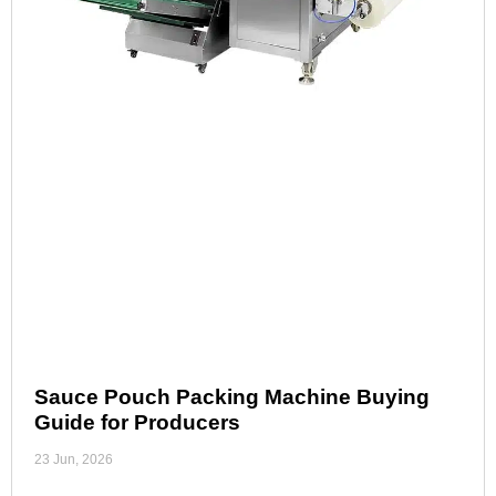
Sauce Pouch Packing Machine Buying
Guide for Producers
23 Jun, 2026