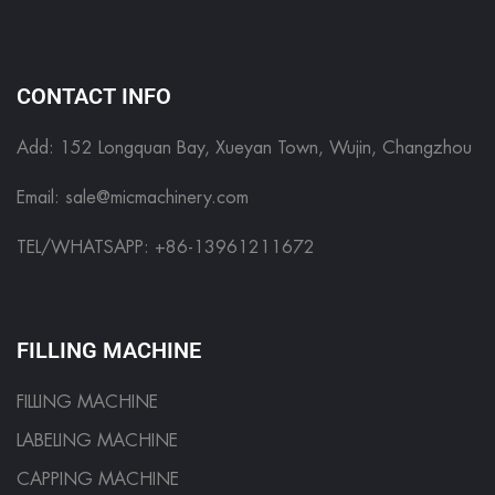
CONTACT INFO
Add: 152 Longquan Bay, Xueyan Town, Wujin, Changzhou
Email:
sale@micmachinery.com
TEL/WHATSAPP: +86-13961211672
FILLING MACHINE
FILLING MACHINE
LABELING MACHINE
CAPPING MACHINE