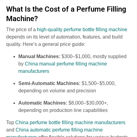
What Is the Cost of a Perfume Filling
Machine?
The price of a
high-quality perfume bottle filling machine
depends on its level of automation, features, and build
quality. Here’s a general price guide:
Manual Machines:
$300–$1,000, mostly supplied
by
China manual perfume filling machine
manufacturers
Semi-Automatic Machines:
$1,500–$5,000,
depending on volume and precision
Automatic Machines:
$8,000–$30,000+,
depending on production line capabilities
Top
China perfume bottle filling machine manufacturers
and
China automatic perfume filling machine