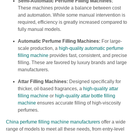
Semi-Automatic Perfume Filling Machines:
These machines provide a balance between cost
and automation. While some manual intervention is
required, efficiency is greatly increased compared to
fully manual models.
Automatic Perfume Filling Machines:
For large-
scale production, a
high-quality automatic perfume
filling machine
provides fast, consistent, and precise
filling. These are favored by luxury brands and large
manufacturers.
Attar Filling Machines:
Designed specifically for
thicker, oil-based fragrances, a
high-quality attar
filling machine
or
high-quality attar bottle filling
machine
ensures accurate filling of high-viscosity
perfumes.
China perfume filling machine manufacturers
offer a wide
range of models to meet all these needs, from entry-level