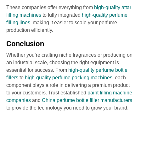
These companies offer everything from
high-quality attar
filling machines
to fully integrated
high-quality perfume
filling lines
, making it easier to scale your perfume
production efficiently.
Conclusion
Whether you’re crafting niche fragrances or producing on
an industrial scale, choosing the right equipment is
essential for success. From
high-quality perfume bottle
fillers
to
high-quality perfume packing machines
, each
component plays a role in delivering a premium product
to your customers. Trust established
paint filling machine
companies
and
China perfume bottle filler manufacturers
to provide the technology you need to grow your brand.