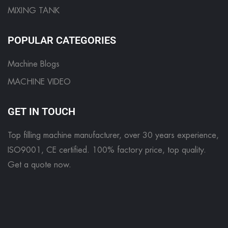
MIXING TANK
POPULAR CATEGORIES
Machine Blogs
MACHINE VIDEO
GET IN TOUCH
Top filling machine manufacturer, over 30 years experience,
ISO9001, CE certified. 100% factory price, top quality.
Get a quote now
.