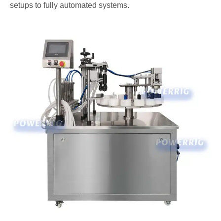
setups to fully automated systems.