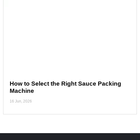
How to Select the Right Sauce Packing
Machine
16 Jun, 2026