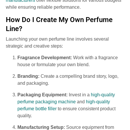
manufacturers
offer flexible solutions for various budgets
while ensuring reliable performance.
How Do I Create My Own Perfume
Line?
Launching your own perfume line involves several
strategic and creative steps:
Fragrance Development:
Work with a fragrance
house or formulate your own blend.
Branding:
Create a compelling brand story, logo,
and packaging.
Packaging Equipment:
Invest in a
high-quality
perfume packaging machine
and
high-quality
perfume bottle filler
to ensure consistent product
quality.
Manufacturing Setup:
Source equipment from