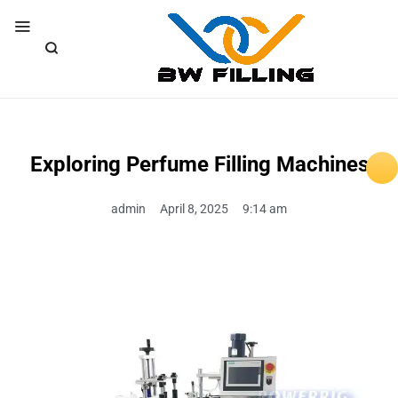
Exploring Perfume Filling Machines
admin
April 8, 2025
9:14 am