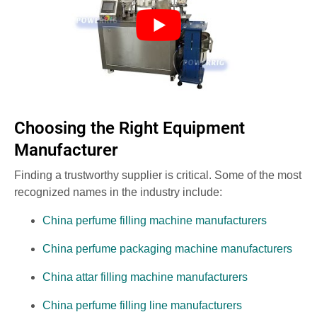
Choosing the Right Equipment
Manufacturer
Finding a trustworthy supplier is critical. Some of the most
recognized names in the industry include:
China perfume filling machine manufacturers
China perfume packaging machine manufacturers
China attar filling machine manufacturers
China perfume filling line manufacturers