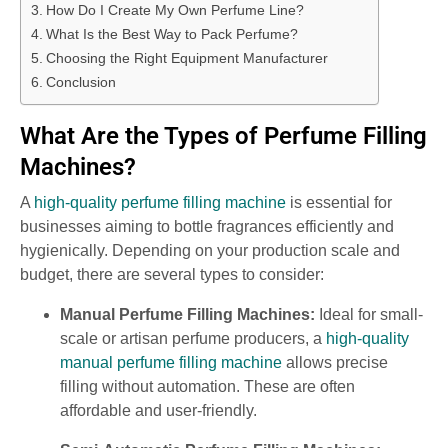
How Do I Create My Own Perfume Line?
What Is the Best Way to Pack Perfume?
Choosing the Right Equipment Manufacturer
Conclusion
What Are the Types of Perfume Filling
Machines?
A
high-quality perfume filling machine
is essential for
businesses aiming to bottle fragrances efficiently and
hygienically. Depending on your production scale and
budget, there are several types to consider:
Manual Perfume Filling Machines:
Ideal for small-
scale or artisan perfume producers, a
high-quality
manual perfume filling machine
allows precise
filling without automation. These are often
affordable and user-friendly.