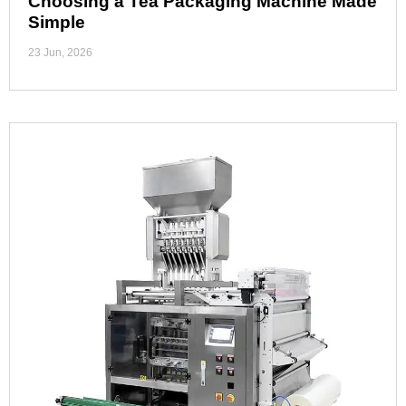
Choosing a Tea Packaging Machine Made
Simple
23 Jun, 2026