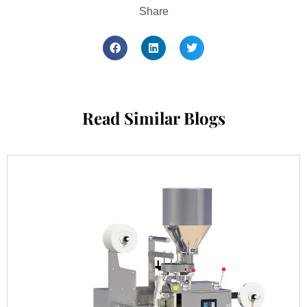
Share
Read Similar Blogs