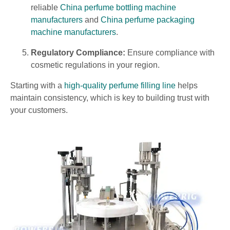
reliable
China perfume bottling machine
manufacturers
and
China perfume packaging
machine manufacturers
.
Regulatory Compliance:
Ensure compliance with
cosmetic regulations in your region.
Starting with a
high-quality perfume filling line
helps
maintain consistency, which is key to building trust with
your customers.