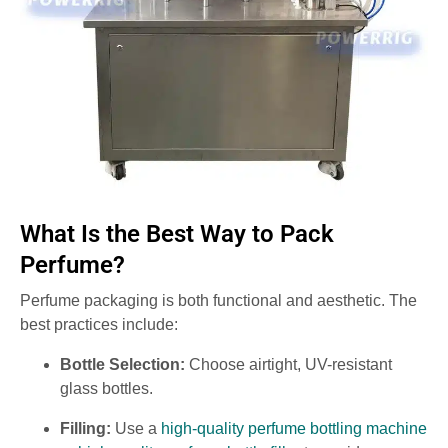
What Is the Best Way to Pack
Perfume?
Perfume packaging is both functional and aesthetic. The
best practices include:
Bottle Selection:
Choose airtight, UV-resistant
glass bottles.
Filling:
Use a
high-quality perfume bottling machine