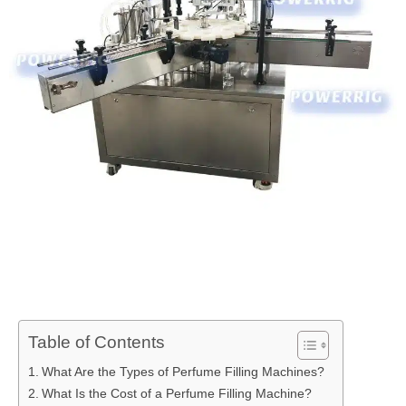
Table of Contents
What Are the Types of Perfume Filling Machines?
What Is the Cost of a Perfume Filling Machine?