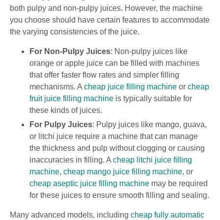
both pulpy and non-pulpy juices. However, the machine
you choose should have certain features to accommodate
the varying consistencies of the juice.
For Non-Pulpy Juices
: Non-pulpy juices like
orange or apple juice can be filled with machines
that offer faster flow rates and simpler filling
mechanisms. A
cheap juice filling machine
or
cheap
fruit juice filling machine
is typically suitable for
these kinds of juices.
For Pulpy Juices
: Pulpy juices like mango, guava,
or litchi juice require a machine that can manage
the thickness and pulp without clogging or causing
inaccuracies in filling. A
cheap litchi juice filling
machine
,
cheap mango juice filling machine
, or
cheap aseptic juice filling machine
may be required
for these juices to ensure smooth filling and sealing.
Many advanced models, including
cheap fully automatic