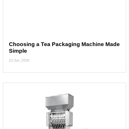
Choosing a Tea Packaging Machine Made
Simple
23 Jun, 2026