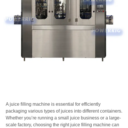
A juice filling machine is essential for efficiently
packaging various types of juices into different containers.
Whether you’re running a small juice business or a large-
scale factory, choosing the right juice filling machine can