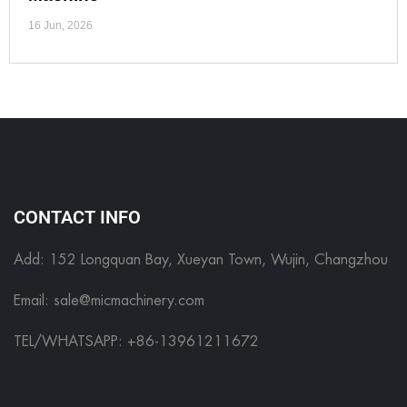
16 Jun, 2026
CONTACT INFO
Add: 152 Longquan Bay, Xueyan Town, Wujin, Changzhou
Email:
sale@micmachinery.com
TEL/WHATSAPP: +86-13961211672