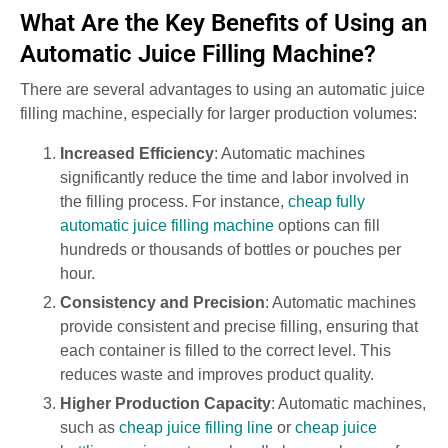
What Are the Key Benefits of Using an
Automatic Juice Filling Machine?
There are several advantages to using an automatic juice
filling machine, especially for larger production volumes:
Increased Efficiency
: Automatic machines
significantly reduce the time and labor involved in
the filling process. For instance,
cheap fully
automatic juice filling machine
options can fill
hundreds or thousands of bottles or pouches per
hour.
Consistency and Precision
: Automatic machines
provide consistent and precise filling, ensuring that
each container is filled to the correct level. This
reduces waste and improves product quality.
Higher Production Capacity
: Automatic machines,
such as
cheap juice filling line
or
cheap juice