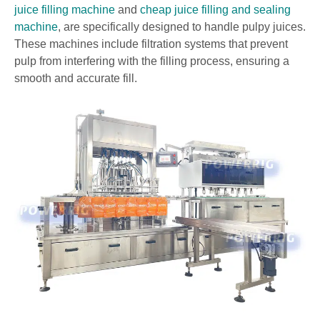
juice filling machine
and
cheap juice filling and sealing
machine
, are specifically designed to handle pulpy juices.
These machines include filtration systems that prevent
pulp from interfering with the filling process, ensuring a
smooth and accurate fill.