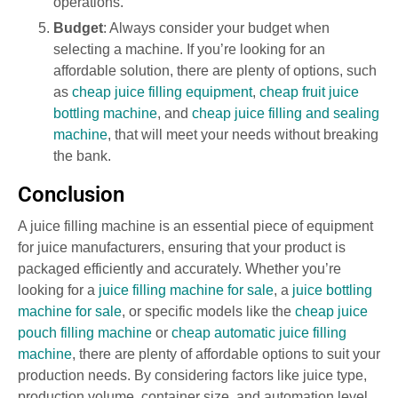
operations.
Budget
: Always consider your budget when
selecting a machine. If you’re looking for an
affordable solution, there are plenty of options, such
as
cheap juice filling equipment
,
cheap fruit juice
bottling machine
, and
cheap juice filling and sealing
machine
, that will meet your needs without breaking
the bank.
Conclusion
A juice filling machine is an essential piece of equipment
for juice manufacturers, ensuring that your product is
packaged efficiently and accurately. Whether you’re
looking for a
juice filling machine for sale
, a
juice bottling
machine for sale
, or specific models like the
cheap juice
pouch filling machine
or
cheap automatic juice filling
machine
, there are plenty of affordable options to suit your
production needs. By considering factors like juice type,
production volume, container size, and automation level,