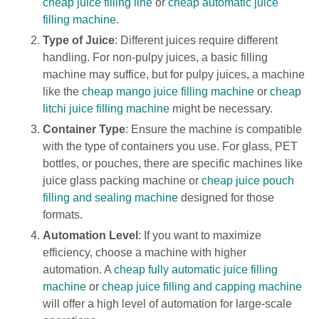
cheap juice filling line
or
cheap automatic juice
filling machine
.
Type of Juice
: Different juices require different
handling. For non-pulpy juices, a basic filling
machine may suffice, but for pulpy juices, a machine
like the
cheap mango juice filling machine
or
cheap
litchi juice filling machine
might be necessary.
Container Type
: Ensure the machine is compatible
with the type of containers you use. For glass, PET
bottles, or pouches, there are specific machines like
juice glass packing machine or
cheap juice pouch
filling and sealing machine
designed for those
formats.
Automation Level
: If you want to maximize
efficiency, choose a machine with higher
automation. A
cheap fully automatic juice filling
machine
or
cheap juice filling and capping machine
will offer a high level of automation for large-scale