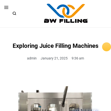
Exploring Juice Filling Machines
admin
January 21, 2025
9:36 am