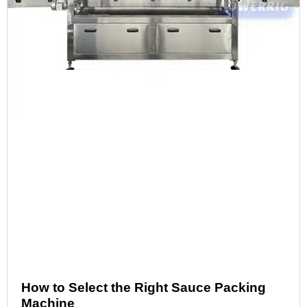
How to Select the Right Sauce Packing
Machine