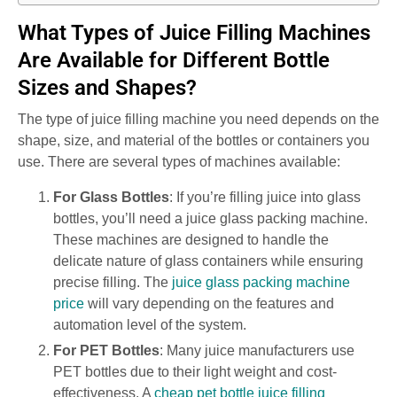
What Types of Juice Filling Machines
Are Available for Different Bottle
Sizes and Shapes?
The type of juice filling machine you need depends on the
shape, size, and material of the bottles or containers you
use. There are several types of machines available:
For Glass Bottles
: If you’re filling juice into glass
bottles, you’ll need a juice glass packing machine.
These machines are designed to handle the
delicate nature of glass containers while ensuring
precise filling. The
juice glass packing machine
price
will vary depending on the features and
automation level of the system.
For PET Bottles
: Many juice manufacturers use
PET bottles due to their light weight and cost-
effectiveness. A
cheap pet bottle juice filling