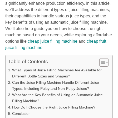
significantly enhance production efficiency. In this article,
we’ll address the different types of juice filling machines,
their capabilities to handle various juice types, and the
key benefits of using an automatic juice filling machine.
We’ll also help guide you on how to choose the right
machine based on your needs, while exploring affordable
options like
cheap juice filling machine
and
cheap fruit
juice filling machine
.
Table of Contents
What Types of Juice Filling Machines Are Available for
Different Bottle Sizes and Shapes?
Can the Juice Filling Machine Handle Different Juice
Types, Including Pulpy and Non-Pulpy Juices?
What Are the Key Benefits of Using an Automatic Juice
Filling Machine?
How Do I Choose the Right Juice Filling Machine?
Conclusion