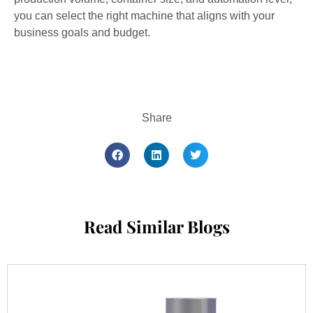
you can select the right machine that aligns with your
business goals and budget.
Share
Read Similar Blogs