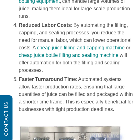
bottling equipment
, can handle large volumes of
juice, making them ideal for large-scale production
runs.
Reduced Labor Costs
: By automating the filling,
capping, and sealing processes, you reduce the
need for manual labor, which can lower operational
costs. A
cheap juice filling and capping machine
or
cheap juice bottle filling and sealing machine
will
offer automation for both the filling and sealing
processes.
Faster Turnaround Time
: Automated systems
allow faster production rates, ensuring that large
quantities of juice can be filled and packaged within
a shorter time frame. This is especially beneficial for
CONTACT US
businesses with tight production deadlines.