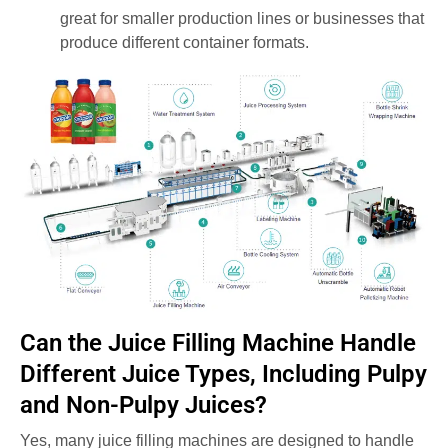
great for smaller production lines or businesses that
produce different container formats.
Can the Juice Filling Machine Handle
Different Juice Types, Including Pulpy
and Non-Pulpy Juices?
Yes, many juice filling machines are designed to handle