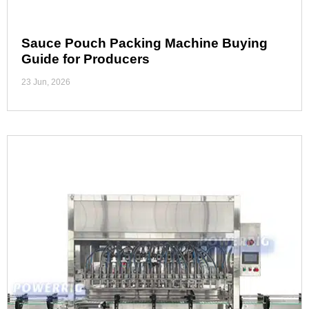
Sauce Pouch Packing Machine Buying
Guide for Producers
23 Jun, 2026