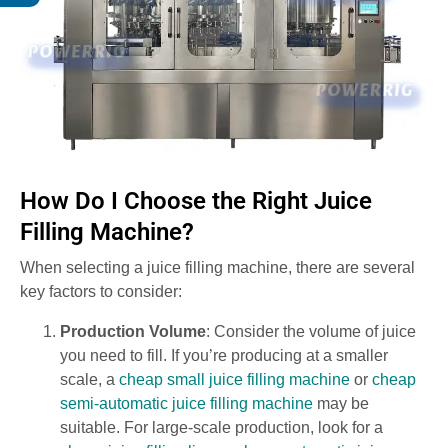
How Do I Choose the Right Juice
Filling Machine?
When selecting a juice filling machine, there are several
key factors to consider:
Production Volume
: Consider the volume of juice
you need to fill. If you’re producing at a smaller
scale, a
cheap small juice filling machine
or
cheap
semi-automatic juice filling machine
may be
suitable. For large-scale production, look for a