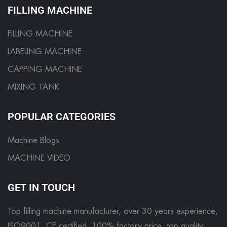
FILLING MACHINE
FILLING MACHINE
LABELING MACHINE
CAPPING MACHINE
MIXING TANK
POPULAR CATEGORIES
Machine Blogs
MACHINE VIDEO
GET IN TOUCH
Top filling machine manufacturer, over 30 years experience,
ISO9001, CE certified. 100% factory price, top quality.