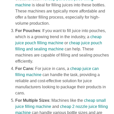
machine
is ideal for filling juices into these bottles.
These machines are typically more affordable and
offer a faster filling process, especially for high-
volume production.
For Pouches
: If you want to fill juice into pouches,
which is a growing trend in the industry, a
cheap
juice pouch filling machine
or
cheap juice pouch
filling and sealing machine
can help. These
machines are capable of filling and sealing pouches
efficiently.
For Cans
: For juice in cans, a
cheap juice can
filling machine
can handle the task, providing a
reliable and cost-effective solution for juice
manufacturers looking to package their products in
cans.
For Multiple Sizes
: Machines like the
cheap small
juice filling machine
and
cheap 2 nozzle juice filling
machine
can handle various bottle sizes and are