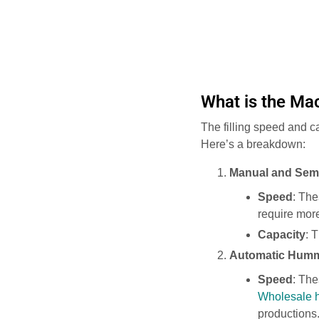
What is the Mac
The filling speed and c
Here’s a breakdown:
Manual and Sem
Speed
: The
require more
Capacity
: 
Automatic Humm
Speed
: The
Wholesale h
productions