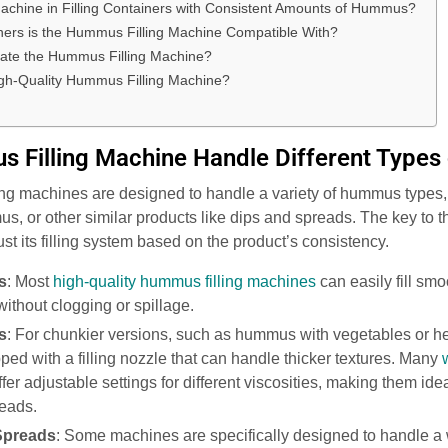
achine in Filling Containers with Consistent Amounts of Hummus?
ners is the Hummus Filling Machine Compatible With?
rate the Hummus Filling Machine?
gh-Quality Hummus Filling Machine?
 Filling Machine Handle Different Type
ng machines are designed to handle a variety of hummus types,
or other similar products like dips and spreads. The key to this 
ust its filling system based on the product’s consistency.
s
: Most
high-quality hummus filling machines
can easily fill s
without clogging or spillage.
s
: For chunkier versions, such as hummus with vegetables or h
ped with a filling nozzle that can handle thicker textures. Many
fer adjustable settings for different viscosities, making them ide
reads.
Spreads
: Some machines are specifically designed to handle a 