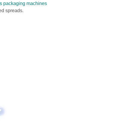
 packaging machines
sed spreads.