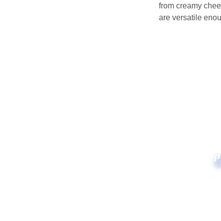
from creamy chees
are versatile enou