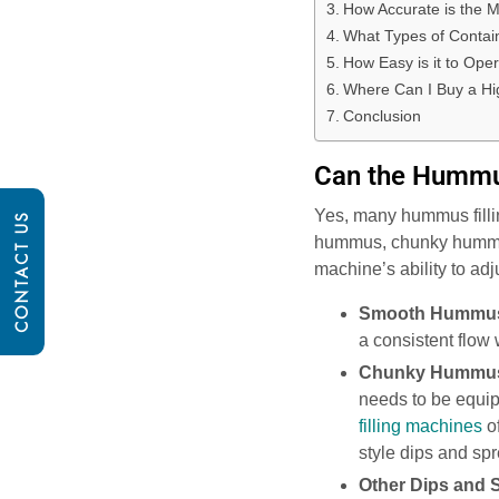
How Accurate is the M
What Types of Contai
How Easy is it to Ope
Where Can I Buy a Hi
Conclusion
Can the Hummus
Yes, many hummus filli
CONTACT US
hummus, chunky hummus, 
machine’s ability to adj
Smooth Hummu
a consistent flow 
Chunky Hummu
needs to be equip
filling machines
of
style dips and sp
Other Dips and 