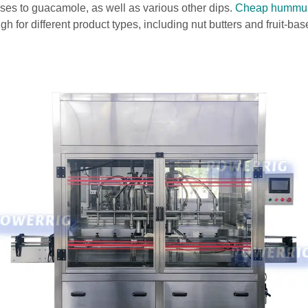
es to guacamole, as well as various other dips.
Cheap hummus
gh for different product types, including nut butters and fruit-ba