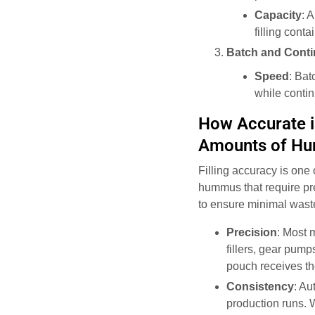
Capacity
: 
filling cont
Batch and Cont
Speed
: Bat
while conti
How Accurate is
Amounts of H
Filling accuracy is one 
hummus that require pr
to ensure minimal waste 
Precision
: Most 
fillers, gear pump
pouch receives th
Consistency
: Au
production runs. 