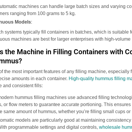
Automatic machines can handle large batch sizes and varying cont
ainers ranging from 100 grams to 5 kg.
inuous Models
:
ch systems typically fill containers in batches, which is suitable
nuous machines are best for larger enterprises with high-volume
 the Machine in Filling Containers with C
ummus?
of the most important features of any filling machine, especially 
ecise amounts in each container.
High-quality hummus filling m
and consistent fills:
modern hummus filling machines use advanced filling technolog
s, or flow meters to guarantee accurate portioning. This ensures t
e same amount of hummus, whether you’re filling small cups or 
tomatic models are particularly good at maintaining consistency
With programmable settings and digital controls,
wholesale humm