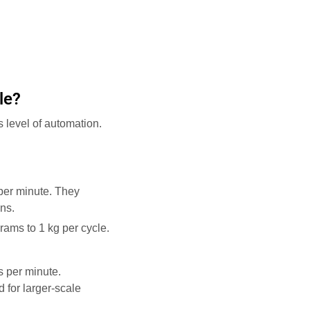
le?
 level of automation.
 per minute. They
ns.
rams to 1 kg per cycle.
s per minute.
 for larger-scale