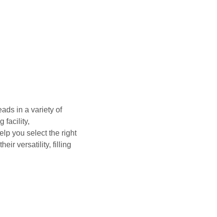
ads in a variety of
facility,
lp you select the right
ir versatility, filling