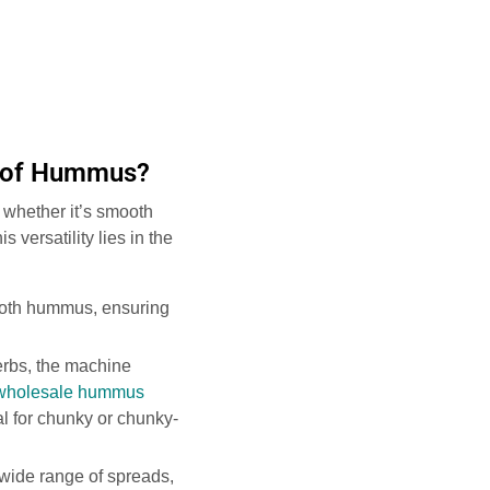
s of Hummus?
 whether it’s smooth
versatility lies in the
mooth hummus, ensuring
erbs, the machine
wholesale hummus
al for chunky or chunky-
wide range of spreads,