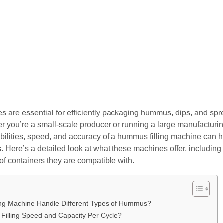
 are essential for efficiently packaging hummus, dips, and spre
r you’re a small-scale producer or running a large manufacturing 
ilities, speed, and accuracy of a hummus filling machine can he
 Here’s a detailed look at what these machines offer, including the
 of containers they are compatible with.
ng Machine Handle Different Types of Hummus?
 Filling Speed and Capacity Per Cycle?