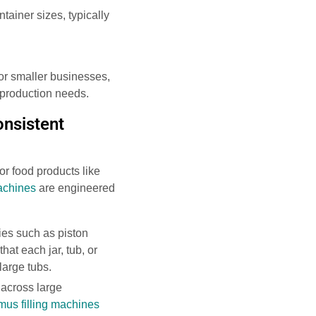
ainer sizes, typically
 for smaller businesses,
 production needs.
onsistent
for food products like
achines
are engineered
ies such as piston
hat each jar, tub, or
large tubs.
 across large
us filling machines