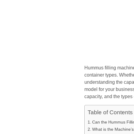
Hummus filling machines
container types. Whethe
understanding the capab
model for your business.
capacity, and the types
Table of Contents
Can the Hummus Filli
What is the Machine’s