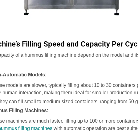
hine’s Filling Speed and Capacity Per Cyc
apacity of a hummus filling machine depend on the model and its
i-Automatic Models
:
se models are slower, typically filling about 10 to 30 containers
 human interaction, making them ideal for smaller production ru
They can fill small to medium-sized containers, ranging from 50 g
us Filling Machines
:
se machines are much faster, filling up to 100 or more container
ummus filling machines
with automatic operation are best suited
.