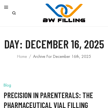
DAY:
DECEMBER 16, 2025
Home
Archive For December 16th, 2025
Blog
PRECISION IN PARENTERALS: THE
PHARMACEUTICAL VIAL FILLING