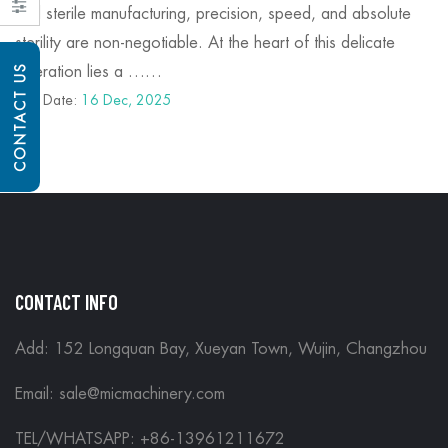
and sterile manufacturing, precision, speed, and absolute
sterility are non-negotiable. At the heart of this delicate
CONTACT US
operation lies a ……
Post Date:
16 Dec, 2025
CONTACT INFO
Add: 152 Longquan Bay, Xueyan Town, Wujin, Changzhou
Email:
sale@micmachinery.com
TEL/WHATSAPP: +86-13961211672