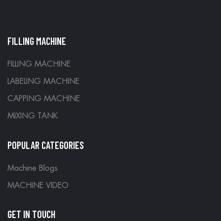
FILLING MACHINE
FILLING MACHINE
LABELING MACHINE
CAPPING MACHINE
MIXING TANK
POPULAR CATEGORIES
Machine Blogs
MACHINE VIDEO
GET IN TOUCH