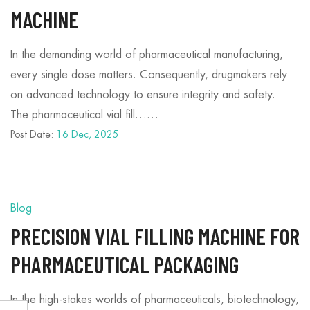
MACHINE
In the demanding world of pharmaceutical manufacturing,
every single dose matters. Consequently, drugmakers rely
on advanced technology to ensure integrity and safety.
The pharmaceutical vial fill……
Post Date:
16 Dec, 2025
Blog
PRECISION VIAL FILLING MACHINE FOR
PHARMACEUTICAL PACKAGING
In the high-stakes worlds of pharmaceuticals, biotechnology,