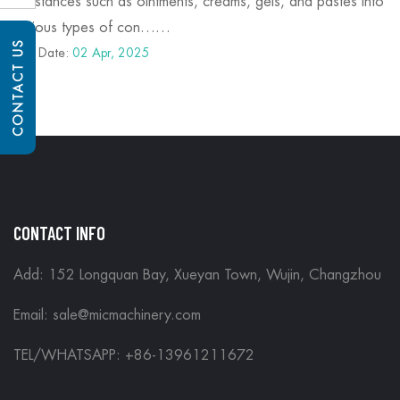
substances such as ointments, creams, gels, and pastes into
various types of con……
CONTACT US
Post Date:
02 Apr, 2025
CONTACT INFO
Add: 152 Longquan Bay, Xueyan Town, Wujin, Changzhou
Email:
sale@micmachinery.com
TEL/WHATSAPP: +86-13961211672