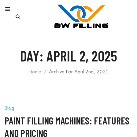
DAY:
APRIL 2, 2025
Home
Archive For April 2nd, 2025
Blog
PAINT FILLING MACHINES: FEATURES
AND PRICING