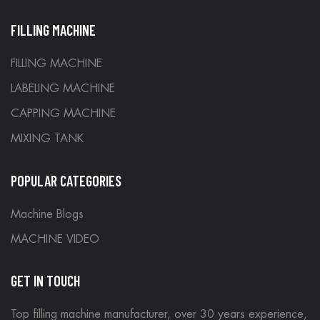
FILLING MACHINE
FILLING MACHINE
LABELING MACHINE
CAPPING MACHINE
MIXING TANK
POPULAR CATEGORIES
Machine Blogs
MACHINE VIDEO
GET IN TOUCH
Top filling machine manufacturer, over 30 years experience,