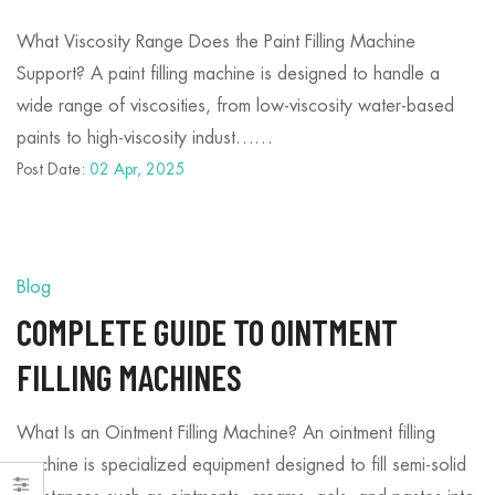
What Viscosity Range Does the Paint Filling Machine
Support? A paint filling machine is designed to handle a
wide range of viscosities, from low-viscosity water-based
paints to high-viscosity indust……
Post Date:
02 Apr, 2025
Blog
COMPLETE GUIDE TO OINTMENT
FILLING MACHINES
What Is an Ointment Filling Machine? An ointment filling
machine is specialized equipment designed to fill semi-solid